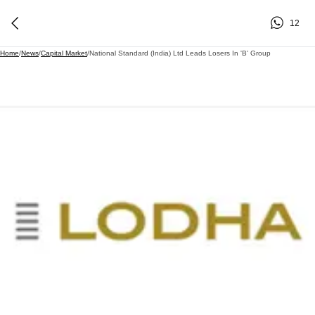
12
Home
/
News
/
Capital Market
/
National Standard (India) Ltd Leads Losers In 'B' Group