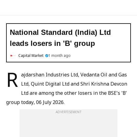
National Standard (India) Ltd
leads losers in 'B' group
Capital Market
1 month ago
R
ajdarshan Industries Ltd, Vedanta Oil and Gas
Ltd, Quint Digital Ltd and Shri Krishna Devcon
Ltd are among the other losers in the BSE's 'B'
group today, 06 July 2026.
ADVERTISEMENT