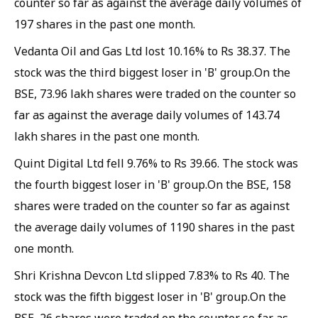
counter so far as against the average daily volumes of
197 shares in the past one month.
Vedanta Oil and Gas Ltd lost 10.16% to Rs 38.37. The
stock was the third biggest loser in 'B' group.On the
BSE, 73.96 lakh shares were traded on the counter so
far as against the average daily volumes of 143.74
lakh shares in the past one month.
Quint Digital Ltd fell 9.76% to Rs 39.66. The stock was
the fourth biggest loser in 'B' group.On the BSE, 158
shares were traded on the counter so far as against
the average daily volumes of 1190 shares in the past
one month.
Shri Krishna Devcon Ltd slipped 7.83% to Rs 40. The
stock was the fifth biggest loser in 'B' group.On the