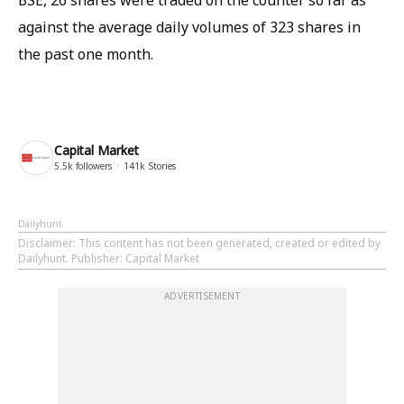
BSE, 26 shares were traded on the counter so far as
against the average daily volumes of 323 shares in
the past one month.
Capital Market
5.5k
followers
141k
Stories
Dailyhunt
Disclaimer
: This content has not been generated, created or edited by
Dailyhunt. Publisher: Capital Market
ADVERTISEMENT