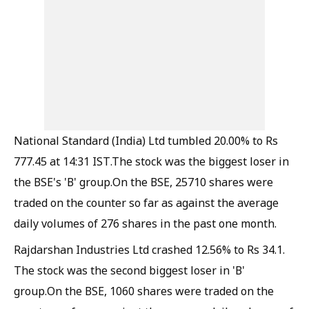
National Standard (India) Ltd tumbled 20.00% to Rs
777.45 at 14:31 IST.The stock was the biggest loser in
the BSE's 'B' group.On the BSE, 25710 shares were
traded on the counter so far as against the average
daily volumes of 276 shares in the past one month.
Rajdarshan Industries Ltd crashed 12.56% to Rs 34.1.
The stock was the second biggest loser in 'B'
group.On the BSE, 1060 shares were traded on the