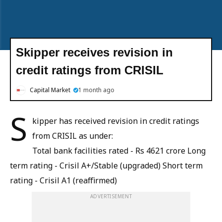
Skipper receives revision in
credit ratings from CRISIL
Capital Market
1 month ago
S
kipper has received revision in credit ratings
from CRISIL as under:
Total bank facilities rated - Rs 4621 crore Long
term rating - Crisil A+/Stable (upgraded) Short term
rating - Crisil A1 (reaffirmed)
ADVERTISEMENT