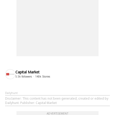
Capital Market
5.5k
followers
140k
Stories
Dailyhunt
Disclaimer
: This content has not been generated, created or edited by
Dailyhunt. Publisher: Capital Market
ADVERTISEMENT