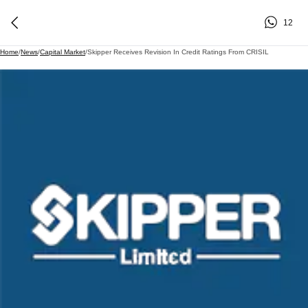
12
Home
/
News
/
Capital Market
/
Skipper Receives Revision In Credit Ratings From CRISIL