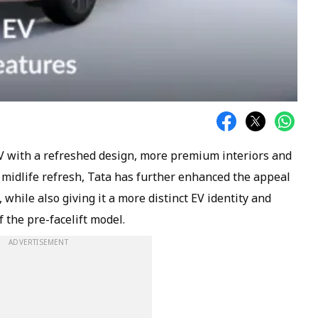
EV with a refreshed design, more premium interiors and
s midlife refresh, Tata has further enhanced the appeal
, while also giving it a more distinct EV identity and
f the pre-facelift model.
ADVERTISEMENT