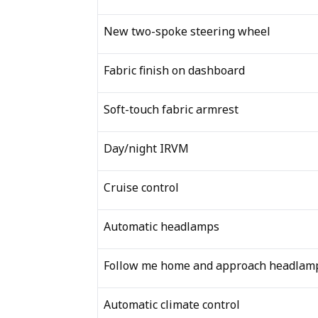
New two-spoke steering wheel
Fabric finish on dashboard
Soft-touch fabric armrest
Day/night IRVM
Cruise control
Automatic headlamps
Follow me home and approach headlam
Automatic climate control