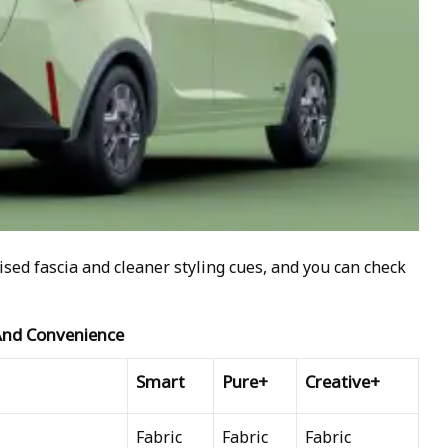
ised fascia and cleaner styling cues, and you can check
 And Convenience
Smart
Pure+
Creative+
Fabric
Fabric
Fabric