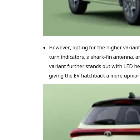
However, opting for the higher vari
turn indicators, a shark-fin antenna, 
variant further stands out with LED h
giving the EV hatchback a more upmar