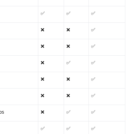
✅
✅
✅
❌
❌
✅
❌
❌
✅
❌
✅
✅
❌
❌
✅
❌
❌
✅
ps
❌
✅
✅
✅
✅
✅