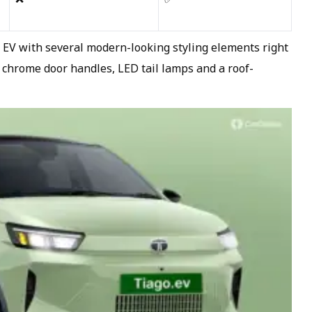
o EV with several modern-looking styling elements right
 chrome door handles, LED tail lamps and a roof-