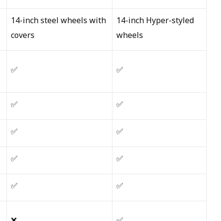
14-inch steel wheels with
14-inch Hyper-styled
covers
wheels
✅
✅
✅
✅
✅
✅
✅
✅
✅
✅
❌
✅