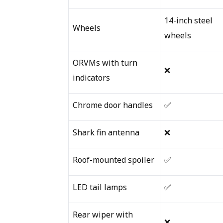
14-inch steel
Wheels
wheels
ORVMs with turn
❌
indicators
Chrome door handles
✅
Shark fin antenna
❌
Roof-mounted spoiler
✅
LED tail lamps
✅
Rear wiper with
❌