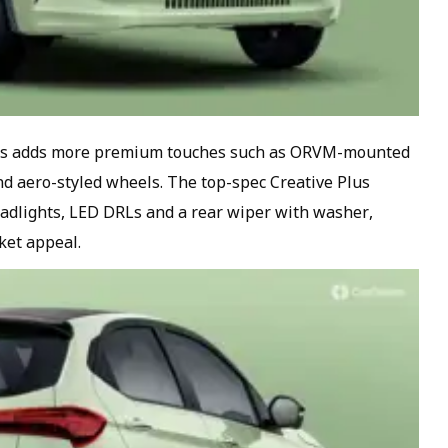
ants adds more premium touches such as ORVM-mounted
and aero-styled wheels. The top-spec Creative Plus
eadlights, LED DRLs and a rear wiper with washer,
ket appeal.