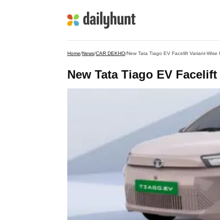
Home
/
News
/
CAR DEKHO
/
New Tata Tiago EV Facelift Variant-Wise
New Tata Tiago EV Facelift