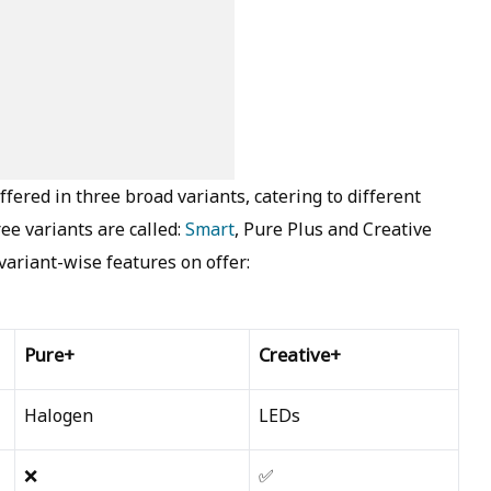
fered in three broad variants, catering to different
ee variants are called:
Smart
, Pure Plus and Creative
e variant-wise features on offer:
Pure+
Creative+
Halogen
LEDs
❌
✅