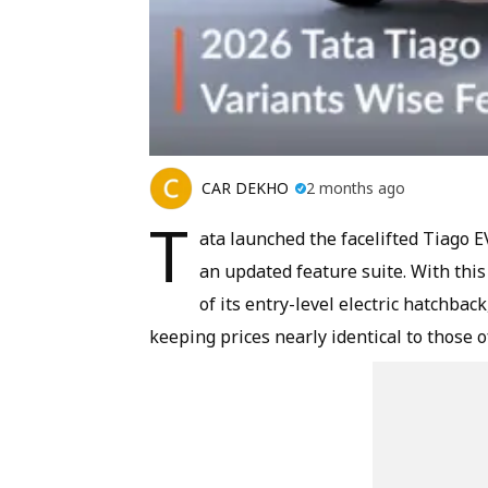
CAR DEKHO
2 months ago
T
ata launched the facelifted Tiago 
an updated feature suite. With thi
of its entry-level electric hatchback
keeping prices nearly identical to those o