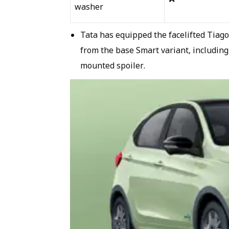
washer
Tata has equipped the facelifted Tiag
from the base Smart variant, including
mounted spoiler.