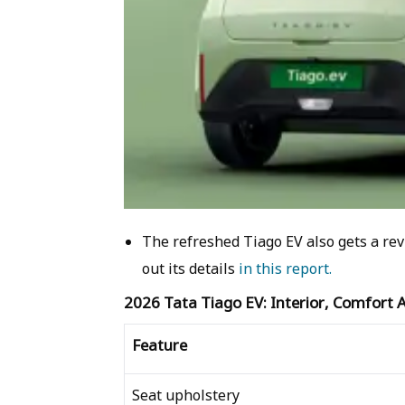
The refreshed Tiago EV also gets a rev
out its details
in this report.
2026 Tata Tiago EV: Interior, Comfort
Feature
Seat upholstery