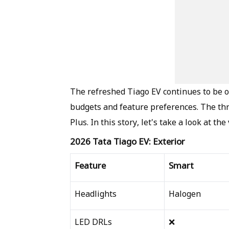
The refreshed Tiago EV continues to be of
budgets and feature preferences. The thr
Plus. In this story, let's take a look at th
2026 Tata Tiago EV: Exterior
Feature
Smart
Headlights
Halogen
LED DRLs
❌