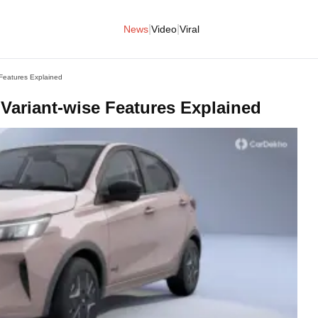
|
|
News
Video
Viral
 Features Explained
 Variant-wise Features Explained