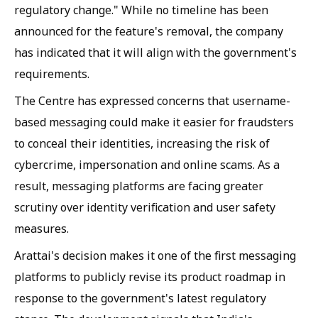
regulatory change." While no timeline has been
announced for the feature's removal, the company
has indicated that it will align with the government's
requirements.
The Centre has expressed concerns that username-
based messaging could make it easier for fraudsters
to conceal their identities, increasing the risk of
cybercrime, impersonation and online scams. As a
result, messaging platforms are facing greater
scrutiny over identity verification and user safety
measures.
Arattai's decision makes it one of the first messaging
platforms to publicly revise its product roadmap in
response to the government's latest regulatory