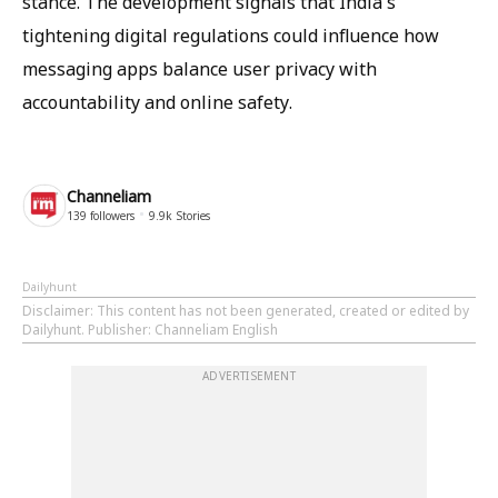
stance. The development signals that India's
tightening digital regulations could influence how
messaging apps balance user privacy with
accountability and online safety.
Channeliam
139
followers
9.9k
Stories
Dailyhunt
Disclaimer
: This content has not been generated, created or edited by
Dailyhunt. Publisher: Channeliam English
ADVERTISEMENT