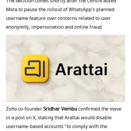
The decision comes shortly after the Centre asked
Meta to pause the rollout of WhatsApp's planned
username feature over concerns related to user
anonymity, impersonation and online fraud.
Sridhar Vembu
Zoho co-founder
confirmed the move
in a post on X, stating that Arattai would disable
username-based accounts "to comply with the