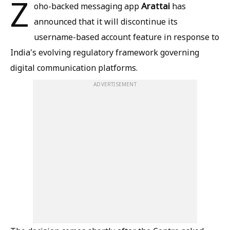
Z
Arattai
oho-backed messaging app
has
announced that it will discontinue its
username-based account feature in response to
India's evolving regulatory framework governing
digital communication platforms.
ADVERTISEMENT