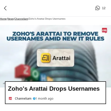
12
Home
/
News
/
Channeliam
/
Zoho's Arattai Drops Usernames
Zoho's Arattai Drops Usernames
Channeliam
1 month ago