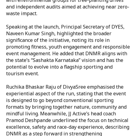
and independent audits aimed at achieving near zero-
waste impact.
Speaking at the launch, Principal Secretary of DYES,
Naveen Kumar Singh, highlighted the broader
significance of the initiative, noting its role in
promoting fitness, youth engagement and responsible
event management. He added that DNMR aligns with
the state’s “Sashakta Karnataka” vision and has the
potential to evolve into a flagship sporting and
tourism event.
Ruchika Bhaskar Raju of DivyaSree emphasised the
experiential aspect of the run, stating that the event
is designed to go beyond conventional sporting
formats by bringing together nature, community and
mindful living. Meanwhile, JJ Active’s head coach
Pramod Deshpande underlined the focus on technical
excellence, safety and race-day experience, describing
DNMR as a step forward in strengthening