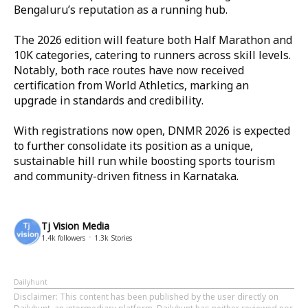
Bengaluru’s reputation as a running hub.
The 2026 edition will feature both Half Marathon and
10K categories, catering to runners across skill levels.
Notably, both race routes have now received
certification from World Athletics, marking an
upgrade in standards and credibility.
With registrations now open, DNMR 2026 is expected
to further consolidate its position as a unique,
sustainable hill run while boosting sports tourism
and community-driven fitness in Karnataka.
Tj Vision Media
1.4k
followers
1.3k
Stories
Dailyhunt
Disclaimer
: This content has been published by the user directly on