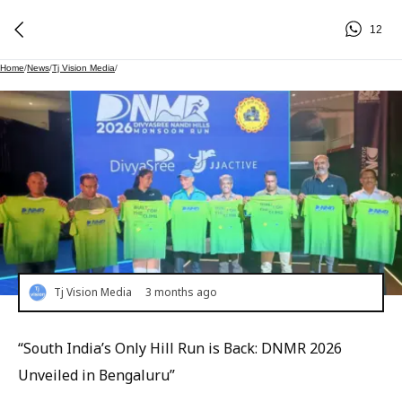
12
Home
/
News
/
Tj Vision Media
/
Tj Vision Media
3 months ago
“South India’s Only Hill Run is Back: DNMR 2026
Unveiled in Bengaluru”