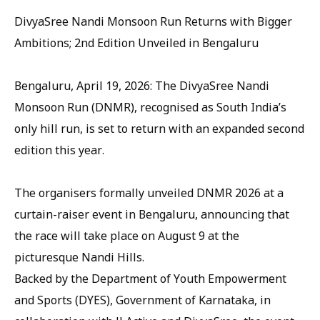
DivyaSree Nandi Monsoon Run Returns with Bigger
Ambitions; 2nd Edition Unveiled in Bengaluru
Bengaluru, April 19, 2026: The DivyaSree Nandi
Monsoon Run (DNMR), recognised as South India’s
only hill run, is set to return with an expanded second
edition this year.
The organisers formally unveiled DNMR 2026 at a
curtain-raiser event in Bengaluru, announcing that
the race will take place on August 9 at the
picturesque Nandi Hills.
Backed by the Department of Youth Empowerment
and Sports (DYES), Government of Karnataka, in