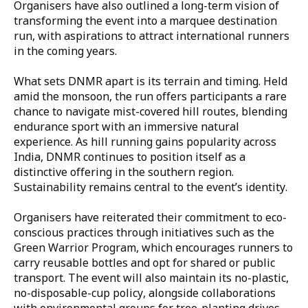
Organisers have also outlined a long-term vision of
transforming the event into a marquee destination
run, with aspirations to attract international runners
in the coming years.
What sets DNMR apart is its terrain and timing. Held
amid the monsoon, the run offers participants a rare
chance to navigate mist-covered hill routes, blending
endurance sport with an immersive natural
experience. As hill running gains popularity across
India, DNMR continues to position itself as a
distinctive offering in the southern region.
Sustainability remains central to the event’s identity.
Organisers have reiterated their commitment to eco-
conscious practices through initiatives such as the
Green Warrior Program, which encourages runners to
carry reusable bottles and opt for shared or public
transport. The event will also maintain its no-plastic,
no-disposable-cup policy, alongside collaborations
with environmental groups for tree-planting drives