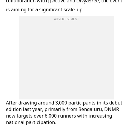
collaboration with JJ Active and DivyaSree, the event
is aiming for a significant scale-up.
ADVERTISEMENT
After drawing around 3,000 participants in its debut
edition last year, primarily from Bengaluru, DNMR
now targets over 6,000 runners with increasing
national participation.