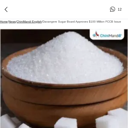
12
Home
/
News
/
ChiniMandi English
/
Davangere Sugar Board Approves $100 Million FCCB Issue