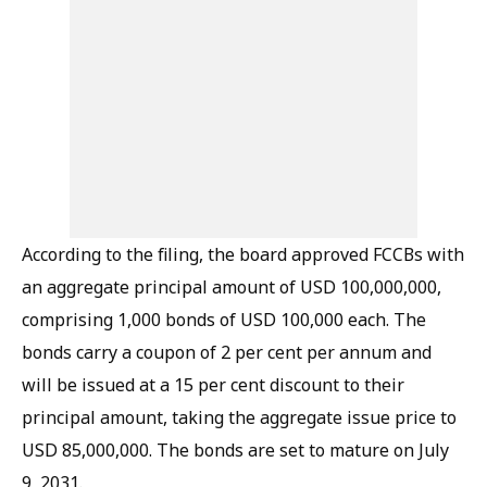
According to the filing, the board approved FCCBs with
an aggregate principal amount of USD 100,000,000,
comprising 1,000 bonds of USD 100,000 each. The
bonds carry a coupon of 2 per cent per annum and
will be issued at a 15 per cent discount to their
principal amount, taking the aggregate issue price to
USD 85,000,000. The bonds are set to mature on July
9, 2031.