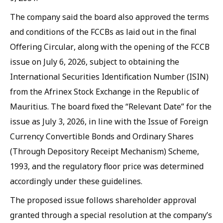
The company said the board also approved the terms
and conditions of the FCCBs as laid out in the final
Offering Circular, along with the opening of the FCCB
issue on July 6, 2026, subject to obtaining the
International Securities Identification Number (ISIN)
from the Afrinex Stock Exchange in the Republic of
Mauritius. The board fixed the “Relevant Date” for the
issue as July 3, 2026, in line with the Issue of Foreign
Currency Convertible Bonds and Ordinary Shares
(Through Depository Receipt Mechanism) Scheme,
1993, and the regulatory floor price was determined
accordingly under these guidelines.
The proposed issue follows shareholder approval
granted through a special resolution at the company’s