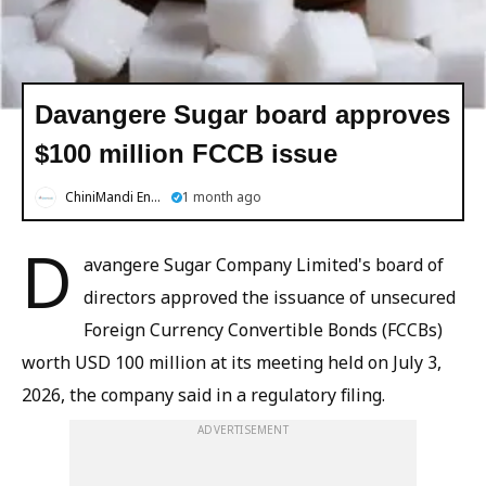
Davangere Sugar board approves
$100 million FCCB issue
ChiniMandi English
1 month ago
D
avangere Sugar Company Limited's board of
directors approved the issuance of unsecured
Foreign Currency Convertible Bonds (FCCBs)
worth USD 100 million at its meeting held on July 3,
2026, the company said in a regulatory filing.
ADVERTISEMENT