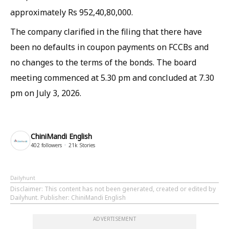
approximately Rs 952,40,80,000.
The company clarified in the filing that there have
been no defaults in coupon payments on FCCBs and
no changes to the terms of the bonds. The board
meeting commenced at 5.30 pm and concluded at 7.30
pm on July 3, 2026.
ChiniMandi English
402
followers
21k
Stories
Dailyhunt
Disclaimer
: This content has not been generated, created or edited by
Dailyhunt. Publisher: ChiniMandi English
ADVERTISEMENT