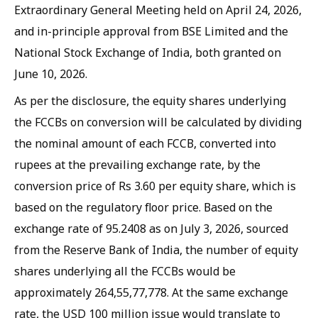
Extraordinary General Meeting held on April 24, 2026,
and in-principle approval from BSE Limited and the
National Stock Exchange of India, both granted on
June 10, 2026.
As per the disclosure, the equity shares underlying
the FCCBs on conversion will be calculated by dividing
the nominal amount of each FCCB, converted into
rupees at the prevailing exchange rate, by the
conversion price of Rs 3.60 per equity share, which is
based on the regulatory floor price. Based on the
exchange rate of 95.2408 as on July 3, 2026, sourced
from the Reserve Bank of India, the number of equity
shares underlying all the FCCBs would be
approximately 264,55,77,778. At the same exchange
rate, the USD 100 million issue would translate to