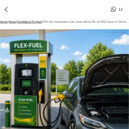
12
Home
/
News
/
ChiniMandi English
/
FFV Kit Conversion Can Save About Rs 14,000 Crore In Oil Imports, Boost Ethanol Use By 460 Crore Litres; Industry Calls For Policy Framework