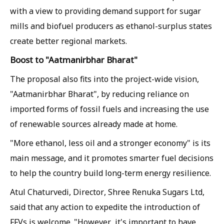
with a view to providing demand support for sugar
mills and biofuel producers as ethanol-surplus states
create better regional markets.
Boost to "Aatmanirbhar Bharat"
The proposal also fits into the project-wide vision,
"Aatmanirbhar Bharat", by reducing reliance on
imported forms of fossil fuels and increasing the use
of renewable sources already made at home.
"More ethanol, less oil and a stronger economy" is its
main message, and it promotes smarter fuel decisions
to help the country build long-term energy resilience.
Atul Chaturvedi, Director, Shree Renuka Sugars Ltd,
said that any action to expedite the introduction of
FFVs is welcome. "However, it's important to have