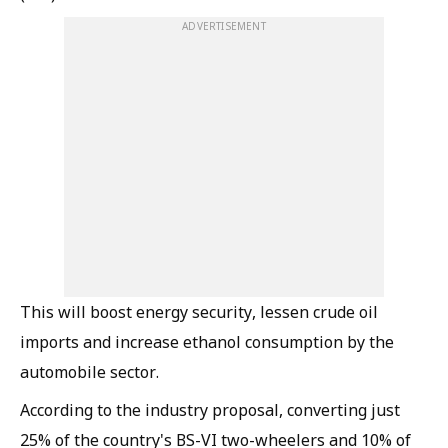
ADVERTISEMENT
This will boost energy security, lessen crude oil
imports and increase ethanol consumption by the
automobile sector.
According to the industry proposal, converting just
25% of the country's BS-VI two-wheelers and 10% of