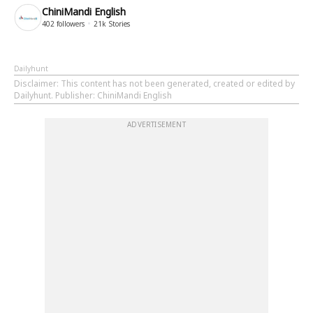
ChiniMandi English
402
followers
21k
Stories
Dailyhunt
Disclaimer
: This content has not been generated, created or edited by
Dailyhunt. Publisher: ChiniMandi English
ADVERTISEMENT