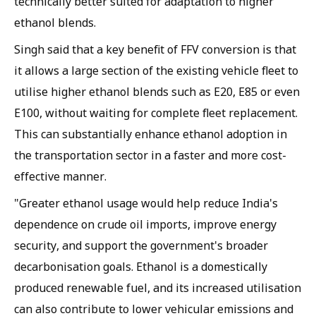
technically better suited for adaptation to higher
ethanol blends.
Singh said that a key benefit of FFV conversion is that
it allows a large section of the existing vehicle fleet to
utilise higher ethanol blends such as E20, E85 or even
E100, without waiting for complete fleet replacement.
This can substantially enhance ethanol adoption in
the transportation sector in a faster and more cost-
effective manner.
"Greater ethanol usage would help reduce India's
dependence on crude oil imports, improve energy
security, and support the government's broader
decarbonisation goals. Ethanol is a domestically
produced renewable fuel, and its increased utilisation
can also contribute to lower vehicular emissions and