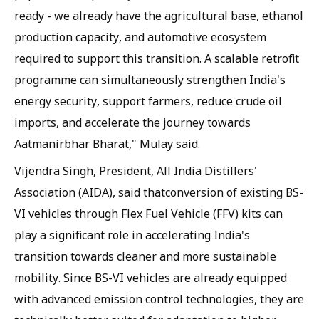
ready - we already have the agricultural base, ethanol
production capacity, and automotive ecosystem
required to support this transition. A scalable retrofit
programme can simultaneously strengthen India's
energy security, support farmers, reduce crude oil
imports, and accelerate the journey towards
Aatmanirbhar Bharat," Mulay said.
Vijendra Singh, President, All India Distillers'
Association (AIDA), said thatconversion of existing BS-
VI vehicles through Flex Fuel Vehicle (FFV) kits can
play a significant role in accelerating India's
transition towards cleaner and more sustainable
mobility. Since BS-VI vehicles are already equipped
with advanced emission control technologies, they are