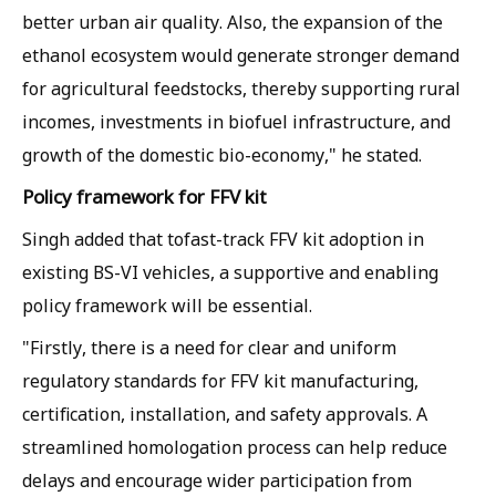
better urban air quality. Also, the expansion of the
ethanol ecosystem would generate stronger demand
for agricultural feedstocks, thereby supporting rural
incomes, investments in biofuel infrastructure, and
growth of the domestic bio-economy," he stated.
Policy framework for FFV kit
Singh added that tofast-track FFV kit adoption in
existing BS-VI vehicles, a supportive and enabling
policy framework will be essential.
"Firstly, there is a need for clear and uniform
regulatory standards for FFV kit manufacturing,
certification, installation, and safety approvals. A
streamlined homologation process can help reduce
delays and encourage wider participation from