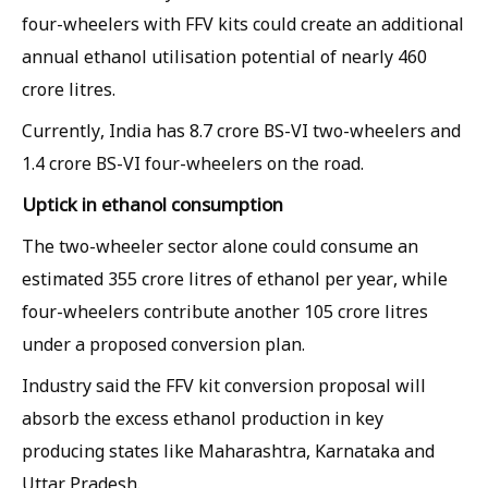
four-wheelers with FFV kits could create an additional
annual ethanol utilisation potential of nearly 460
crore litres.
Currently, India has 8.7 crore BS-VI two-wheelers and
1.4 crore BS-VI four-wheelers on the road.
Uptick in ethanol consumption
The two-wheeler sector alone could consume an
estimated 355 crore litres of ethanol per year, while
four-wheelers contribute another 105 crore litres
under a proposed conversion plan.
Industry said the FFV kit conversion proposal will
absorb the excess ethanol production in key
producing states like Maharashtra, Karnataka and
Uttar Pradesh.