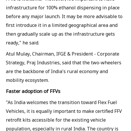
infrastructure for 100% ethanol dispensing in place
before any major launch. It may be more advisable to
first introduce it in a limited geographical area and
then gradually scale up as the infrastructure gets
ready," he said.
Atul Mulay, Chairman, IFGE & President - Corporate
Strategy, Praj Industries, said that the two-wheelers
are the backbone of India's rural economy and
mobility ecosystem.
Faster adoption of FFVs
"As India welcomes the transition toward Flex Fuel
Vehicles, it is equally important to make certified FFV
retrofit kits accessible for the existing vehicle
population, especially in rural India. The country is