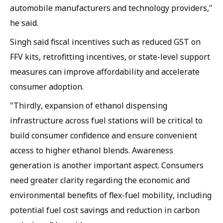
automobile manufacturers and technology providers,"
he said.
Singh said fiscal incentives such as reduced GST on
FFV kits, retrofitting incentives, or state-level support
measures can improve affordability and accelerate
consumer adoption.
"Thirdly, expansion of ethanol dispensing
infrastructure across fuel stations will be critical to
build consumer confidence and ensure convenient
access to higher ethanol blends. Awareness
generation is another important aspect. Consumers
need greater clarity regarding the economic and
environmental benefits of flex-fuel mobility, including
potential fuel cost savings and reduction in carbon