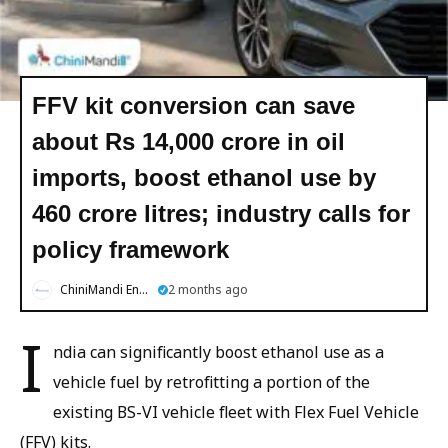
FFV kit conversion can save
about Rs 14,000 crore in oil
imports, boost ethanol use by
460 crore litres; industry calls for
policy framework
ChiniMandi English
2 months ago
I
ndia can significantly boost ethanol use as a
vehicle fuel by retrofitting a portion of the
existing BS-VI vehicle fleet with Flex Fuel Vehicle
(FFV) kits.