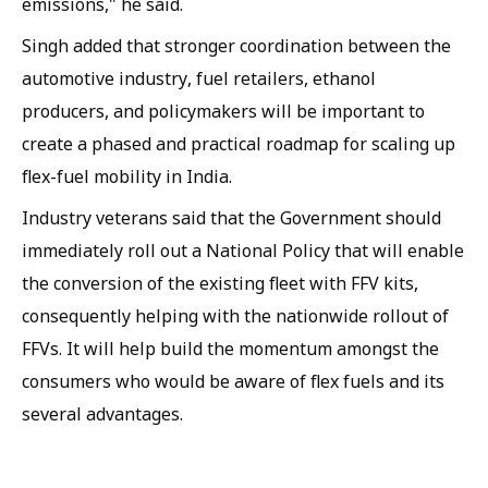
emissions," he said.
Singh added that stronger coordination between the
automotive industry, fuel retailers, ethanol
producers, and policymakers will be important to
create a phased and practical roadmap for scaling up
flex-fuel mobility in India.
Industry veterans said that the Government should
immediately roll out a National Policy that will enable
the conversion of the existing fleet with FFV kits,
consequently helping with the nationwide rollout of
FFVs. It will help build the momentum amongst the
consumers who would be aware of flex fuels and its
several advantages.