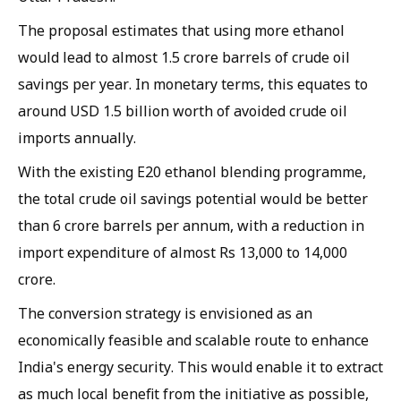
The proposal estimates that using more ethanol
would lead to almost 1.5 crore barrels of crude oil
savings per year. In monetary terms, this equates to
around USD 1.5 billion worth of avoided crude oil
imports annually.
With the existing E20 ethanol blending programme,
the total crude oil savings potential would be better
than 6 crore barrels per annum, with a reduction in
import expenditure of almost Rs 13,000 to 14,000
crore.
The conversion strategy is envisioned as an
economically feasible and scalable route to enhance
India's energy security. This would enable it to extract
as much local benefit from the initiative as possible,