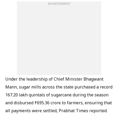
ADVERTISEMENT
Under the leadership of Chief Minister Bhagwant
Mann, sugar mills across the state purchased a record
167.20 lakh quintals of sugarcane during the season
and disbursed ₹695.36 crore to farmers, ensuring that
all payments were settled, Prabhat Times reported.