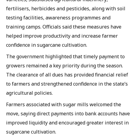
fertilisers, herbicides and pesticides, along with soil
testing facilities, awareness programmes and
training camps. Officials said these measures have
helped improve productivity and increase farmer
confidence in sugarcane cultivation.
The government highlighted that timely payment to
growers remained a key priority during the season.
The clearance of all dues has provided financial relief
to farmers and strengthened confidence in the state’s
agricultural policies.
Farmers associated with sugar mills welcomed the
move, saying direct payments into bank accounts have
improved liquidity and encouraged greater interest in
sugarcane cultivation.