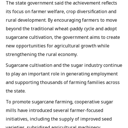
The state government said the achievement reflects
its focus on farmer welfare, crop diversification and
rural development. By encouraging farmers to move
beyond the traditional wheat-paddy cycle and adopt
sugarcane cultivation, the government aims to create
new opportunities for agricultural growth while
strengthening the rural economy.
Sugarcane cultivation and the sugar industry continue
to play an important role in generating employment
and supporting thousands of farming families across
the state.
To promote sugarcane farming, cooperative sugar
mills have introduced several farmer-focused
initiatives, including the supply of improved seed
varieties, subsidised agricultural machinery,