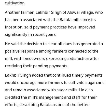
cultivation.
Another farmer, Lakhbir Singh of Alowal village, who
has been associated with the Batala mill since its
inception, said payment practices have improved
significantly in recent years.
He said the decision to clear all dues has generated a
positive response among farmers connected to the
mill, with landowners expressing satisfaction after
receiving their pending payments.
Lakhbir Singh added that continued timely payments
would encourage more farmers to cultivate sugarcane
and remain associated with sugar mills. He also
credited the mill’s management and staff for their
efforts, describing Batala as one of the better-