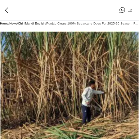
12
Home
/
News
/
ChiniMandi English
/
Punjab Clears 100% Sugarcane Dues For 2025-26 Season, Farmers Hail Timely Payments