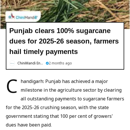
Punjab clears 100% sugarcane
dues for 2025-26 season, farmers
hail timely payments
ChiniMandi English
2 months ago
C
handigarh: Punjab has achieved a major
milestone in the agriculture sector by clearing
all outstanding payments to sugarcane farmers
for the 2025-26 crushing season, with the state
government stating that 100 per cent of growers'
dues have been paid.