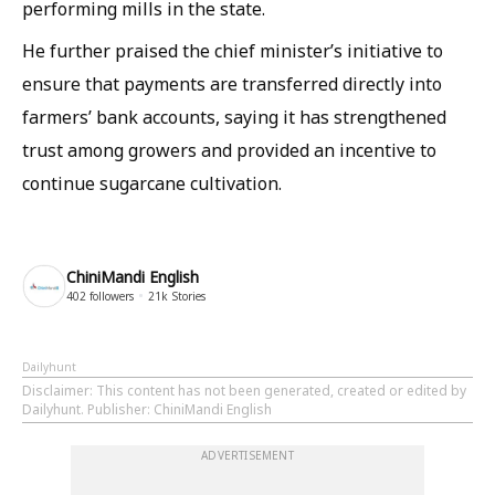
performing mills in the state.
He further praised the chief minister’s initiative to
ensure that payments are transferred directly into
farmers’ bank accounts, saying it has strengthened
trust among growers and provided an incentive to
continue sugarcane cultivation.
ChiniMandi English
402
followers
21k
Stories
Dailyhunt
Disclaimer
: This content has not been generated, created or edited by
Dailyhunt. Publisher: ChiniMandi English
ADVERTISEMENT