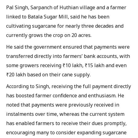
Pal Singh, Sarpanch of Huthian village and a farmer
linked to Batala Sugar Mill, said he has been
cultivating sugarcane for nearly three decades and
currently grows the crop on 20 acres.
He said the government ensured that payments were
transferred directly into farmers’ bank accounts, with
some growers receiving ₹10 lakh, ₹15 lakh and even
₹20 lakh based on their cane supply.
According to Singh, receiving the full payment directly
has boosted farmer confidence and enthusiasm. He
noted that payments were previously received in
instalments over time, whereas the current system
has enabled farmers to receive their dues promptly,
encouraging many to consider expanding sugarcane