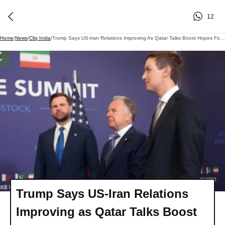
12
Home
/
News
/
Cliq India
/
Trump Says US-Iran Relations Improving As Qatar Talks Boost Hopes For Lasting Ceasefire | Cliq Latest
Trump Says US-Iran Relations
Improving as Qatar Talks Boost