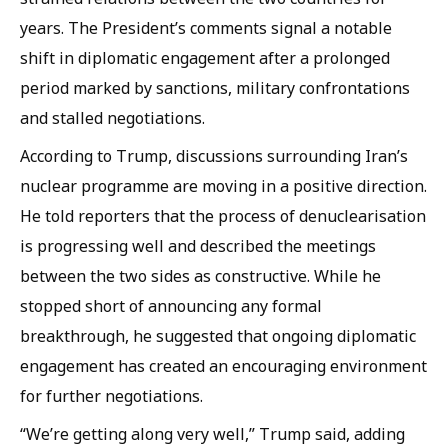
years. The President’s comments signal a notable
shift in diplomatic engagement after a prolonged
period marked by sanctions, military confrontations
and stalled negotiations.
According to Trump, discussions surrounding Iran’s
nuclear programme are moving in a positive direction.
He told reporters that the process of denuclearisation
is progressing well and described the meetings
between the two sides as constructive. While he
stopped short of announcing any formal
breakthrough, he suggested that ongoing diplomatic
engagement has created an encouraging environment
for further negotiations.
“We’re getting along very well,” Trump said, adding