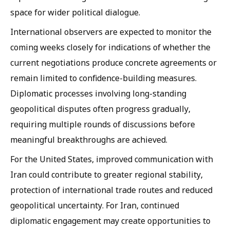
space for wider political dialogue.
International observers are expected to monitor the
coming weeks closely for indications of whether the
current negotiations produce concrete agreements or
remain limited to confidence-building measures.
Diplomatic processes involving long-standing
geopolitical disputes often progress gradually,
requiring multiple rounds of discussions before
meaningful breakthroughs are achieved.
For the United States, improved communication with
Iran could contribute to greater regional stability,
protection of international trade routes and reduced
geopolitical uncertainty. For Iran, continued
diplomatic engagement may create opportunities to