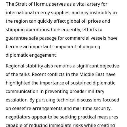
The Strait of Hormuz serves as a vital artery for
international energy supplies, and any instability in
the region can quickly affect global oil prices and
shipping operations. Consequently, efforts to
guarantee safe passage for commercial vessels have
become an important component of ongoing
diplomatic engagement.
Regional stability also remains a significant objective
of the talks. Recent conflicts in the Middle East have
highlighted the importance of sustained diplomatic
communication in preventing broader military
escalation. By pursuing technical discussions focused
on ceasefire arrangements and maritime security,
negotiators appear to be seeking practical measures
capable of reducing immediate risks while creating