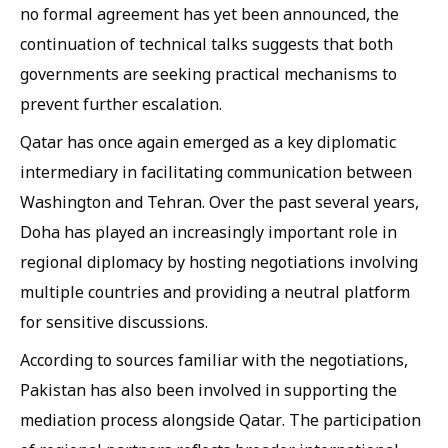
no formal agreement has yet been announced, the
continuation of technical talks suggests that both
governments are seeking practical mechanisms to
prevent further escalation.
Qatar has once again emerged as a key diplomatic
intermediary in facilitating communication between
Washington and Tehran. Over the past several years,
Doha has played an increasingly important role in
regional diplomacy by hosting negotiations involving
multiple countries and providing a neutral platform
for sensitive discussions.
According to sources familiar with the negotiations,
Pakistan has also been involved in supporting the
mediation process alongside Qatar. The participation