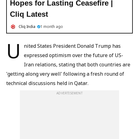
Hopes for Lasting Ceasefire |
Cliq Latest
Cliq India
1 month ago
U
nited States President Donald Trump has
expressed optimism over the future of US-
Iran relations, stating that both countries are
'getting along very well' following a fresh round of
technical discussions held in Qatar.
ADVERTISEMENT