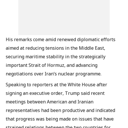
His remarks come amid renewed diplomatic efforts
aimed at reducing tensions in the Middle East,
securing maritime stability in the strategically
important Strait of Hormuz, and advancing
negotiations over Iran’s nuclear programme.
Speaking to reporters at the White House after
signing an executive order, Trump said recent
meetings between American and Iranian
representatives had been productive and indicated
that progress was being made on issues that have
strained relations between the two countries for