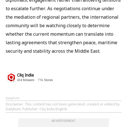
diplomatic engagement rather than allowing tensions
to escalate further. As negotiations continue under
the mediation of regional partners, the international
community will be watching closely to determine
whether the current momentum can translate into
lasting agreements that strengthen peace, maritime
security and stability across the Middle East.
Cliq India
434
followers
71k
Stories
Dailyhunt
Disclaimer
: This content has not been generated, created or edited by
Dailyhunt. Publisher: Cliq India English
ADVERTISEMENT