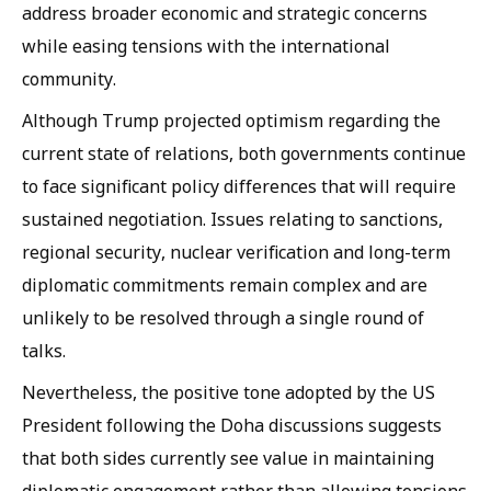
address broader economic and strategic concerns
while easing tensions with the international
community.
Although Trump projected optimism regarding the
current state of relations, both governments continue
to face significant policy differences that will require
sustained negotiation. Issues relating to sanctions,
regional security, nuclear verification and long-term
diplomatic commitments remain complex and are
unlikely to be resolved through a single round of
talks.
Nevertheless, the positive tone adopted by the US
President following the Doha discussions suggests
that both sides currently see value in maintaining