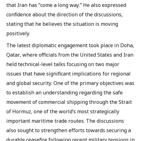
that Iran has “come a long way.” He also expressed
confidence about the direction of the discussions,
stating that he believes the situation is moving
positively.
The latest diplomatic engagement took place in Doha,
Qatar, where officials from the United States and Iran
held technical-level talks focusing on two major
issues that have significant implications for regional
and global security. One of the primary objectives was
to establish an understanding regarding the safe
movement of commercial shipping through the Strait
of Hormuz, one of the world’s most strategically
important maritime trade routes. The discussions
also sought to strengthen efforts towards securing a
durable ceasefire following recent military tensions in