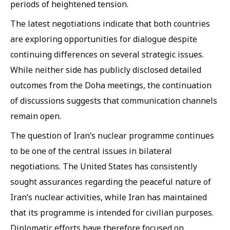
periods of heightened tension.
The latest negotiations indicate that both countries
are exploring opportunities for dialogue despite
continuing differences on several strategic issues.
While neither side has publicly disclosed detailed
outcomes from the Doha meetings, the continuation
of discussions suggests that communication channels
remain open.
The question of Iran’s nuclear programme continues
to be one of the central issues in bilateral
negotiations. The United States has consistently
sought assurances regarding the peaceful nature of
Iran’s nuclear activities, while Iran has maintained
that its programme is intended for civilian purposes.
Diplomatic efforts have therefore focused on