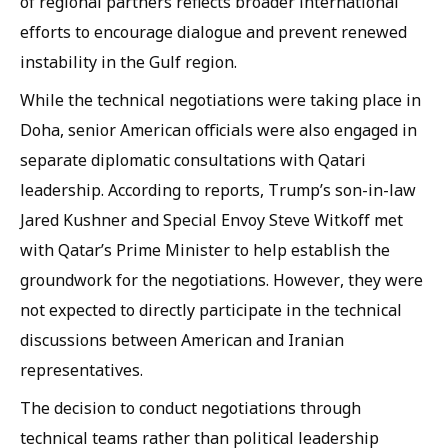
of regional partners reflects broader international
efforts to encourage dialogue and prevent renewed
instability in the Gulf region.
While the technical negotiations were taking place in
Doha, senior American officials were also engaged in
separate diplomatic consultations with Qatari
leadership. According to reports, Trump’s son-in-law
Jared Kushner and Special Envoy Steve Witkoff met
with Qatar’s Prime Minister to help establish the
groundwork for the negotiations. However, they were
not expected to directly participate in the technical
discussions between American and Iranian
representatives.
The decision to conduct negotiations through
technical teams rather than political leadership