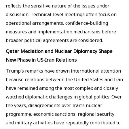
reflects the sensitive nature of the issues under
discussion. Technical-level meetings often focus on
operational arrangements, confidence-building
measures and implementation mechanisms before
broader political agreements are considered.
Qatar Mediation and Nuclear Diplomacy Shape
New Phase in US-Iran Relations
Trump’s remarks have drawn international attention
because relations between the United States and Iran
have remained among the most complex and closely
watched diplomatic challenges in global politics. Over
the years, disagreements over Iran’s nuclear
programme, economic sanctions, regional security
and military activities have repeatedly contributed to