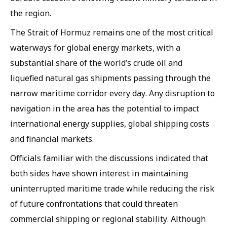
the region.
The Strait of Hormuz remains one of the most critical
waterways for global energy markets, with a
substantial share of the world’s crude oil and
liquefied natural gas shipments passing through the
narrow maritime corridor every day. Any disruption to
navigation in the area has the potential to impact
international energy supplies, global shipping costs
and financial markets.
Officials familiar with the discussions indicated that
both sides have shown interest in maintaining
uninterrupted maritime trade while reducing the risk
of future confrontations that could threaten
commercial shipping or regional stability. Although