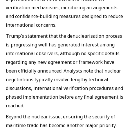
verification mechanisms, monitoring arrangements
and confidence-building measures designed to reduce
international concerns.
Trump’s statement that the denuclearisation process
is progressing well has generated interest among
international observers, although no specific details
regarding any new agreement or framework have
been officially announced. Analysts note that nuclear
negotiations typically involve lengthy technical
discussions, international verification procedures and
phased implementation before any final agreement is
reached.
Beyond the nuclear issue, ensuring the security of
maritime trade has become another major priority.