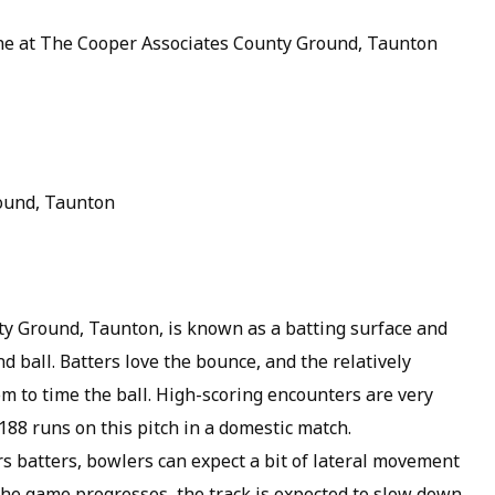
une at The Cooper Associates County Ground, Taunton
ound, Taunton
ty Ground, Taunton, is known as a batting surface and
d ball. Batters love the bounce, and the relatively
m to time the ball. High-scoring encounters are very
88 runs on this pitch in a domestic match.
s batters, bowlers can expect a bit of lateral movement
 the game progresses, the track is expected to slow down