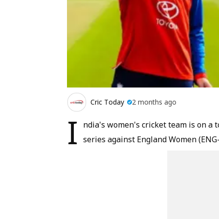
Cric Today
2 months ago
I
ndia's women's cricket team is on a 
series against England Women (ENG