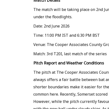
Match Details
The match will be taking place on 2nd J
under the floodlights.
Date: 2nd June 2026
Time: 11:00 PM IST and 6:30 PM BST
Venue: The Cooper Associates County Gr
Match: 3rd T20I, last match of the series
Pitch Report and Weather Conditions
The pitch at The Cooper Associates Coun
always offers a fair battle between bat an
shorter boundaries make it easier for the
common here. Recently, Somerset scored 1
However, while the pitch currently favour
with the new ball under cloudy skies. As