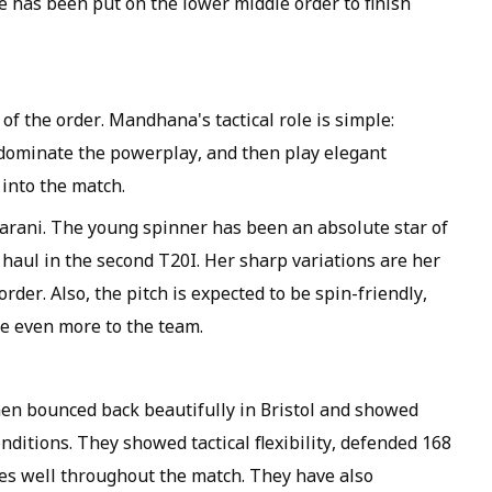
 has been put on the lower middle order to finish
of the order. Mandhana's tactical role is simple:
r dominate the powerplay, and then play elegant
 into the match.
arani. The young spinner has been an absolute star of
t haul in the second T20I. Her sharp variations are her
der. Also, the pitch is expected to be spin-friendly,
te even more to the team.
men bounced back beautifully in Bristol and showed
nditions. They showed tactical flexibility, defended 168
ies well throughout the match. They have also