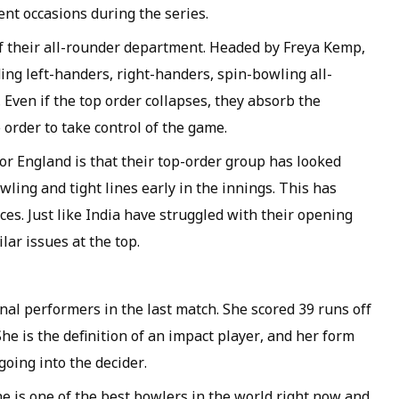
nt occasions during the series.
of their all-rounder department. Headed by Freya Kemp,
ding left-handers, right-handers, spin-bowling all-
Even if the top order collapses, they absorb the
 order to take control of the game.
or England is that their top-order group has looked
wling and tight lines early in the innings. This has
ces. Just like India have struggled with their opening
lar issues at the top.
al performers in the last match. She scored 39 runs off
She is the definition of an impact player, and her form
going into the decider.
he is one of the best bowlers in the world right now and