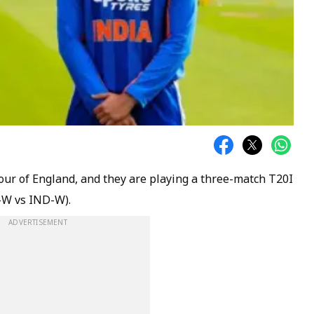
tour of England, and they are playing a three-match T20I
-W vs IND-W).
ADVERTISEMENT