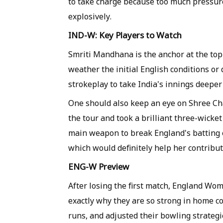
to take charge because too much pressure
explosively.
IND-W: Key Players to Watch
Smriti Mandhana is the anchor at the top 
weather the initial English conditions o
strokeplay to take India's innings deeper
One should also keep an eye on Shree Ch
the tour and took a brilliant three-wicke
main weapon to break England's batting or
which would definitely help her contribu
ENG-W Preview
After losing the first match, England Wo
exactly why they are so strong in home co
runs, and adjusted their bowling strateg