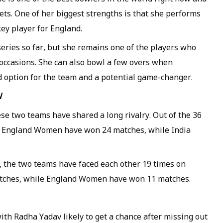
ets. One of her biggest strengths is that she performs
ey player for England.
eries so far, but she remains one of the players who
occasions. She can also bowl a few overs when
d option for the team and a potential game-changer.
W
se two teams have shared a long rivalry. Out of the 36
, England Women have won 24 matches, while India
 the two teams have faced each other 19 times on
atches, while England Women have won 11 matches.
th Radha Yadav likely to get a chance after missing out