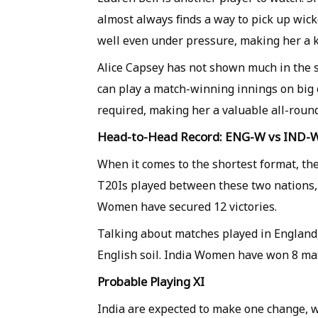
almost always finds a way to pick up wick
well even under pressure, making her a k
Alice Capsey has not shown much in the s
can play a match-winning innings on big 
required, making her a valuable all-roun
Head-to-Head Record: ENG-W vs IND-
When it comes to the shortest format, the
T20Is played between these two nations
Women have secured 12 victories.
Talking about matches played in England,
English soil. India Women have won 8 m
Probable Playing XI
India are expected to make one change, wi