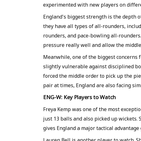
experimented with new players on differe
England's biggest strength is the depth 
they have all types of all-rounders, inclu
rounders, and pace-bowling all-rounders. 
pressure really well and allow the middle
Meanwhile, one of the biggest concerns f
slightly vulnerable against disciplined bo
forced the middle order to pick up the pie
pair at times, England are also facing simi
ENG-W: Key Players to Watch
Freya Kemp was one of the most exception
just 13 balls and also picked up wickets. 
gives England a major tactical advantage 
Lauren Bell is another player to watch. S