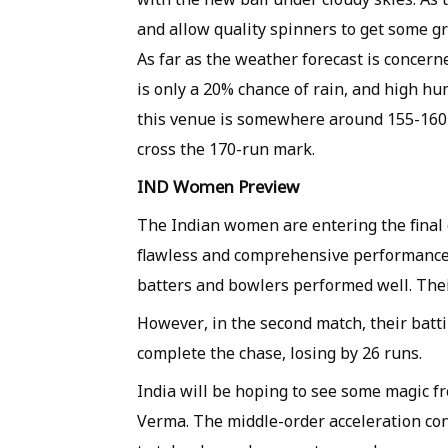
and allow quality spinners to get some gr
As far as the weather forecast is concern
is only a 20% chance of rain, and high hum
this venue is somewhere around 155-160 
cross the 170-run mark.
IND Women Preview
The Indian women are entering the final
flawless and comprehensive performance 
batters and bowlers performed well. Their
However, in the second match, their batt
complete the chase, losing by 26 runs.
India will be hoping to see some magic 
Verma. The middle-order acceleration co