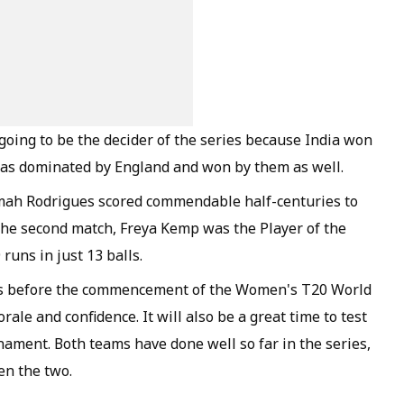
 going to be the decider of the series because India won
 was dominated by England and won by them as well.
mimah Rodrigues scored commendable half-centuries to
n the second match, Freya Kemp was the Player of the
runs in just 13 balls.
ams before the commencement of the Women's T20 World
rale and confidence. It will also be a great time to test
ament. Both teams have done well so far in the series,
en the two.