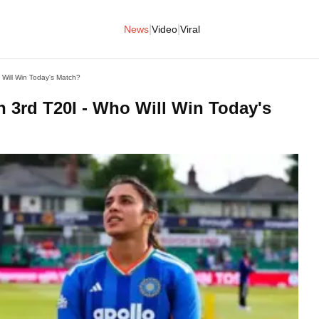
|
|
News
Video
Viral
Will Win Today's Match?
 3rd T20I - Who Will Win Today's