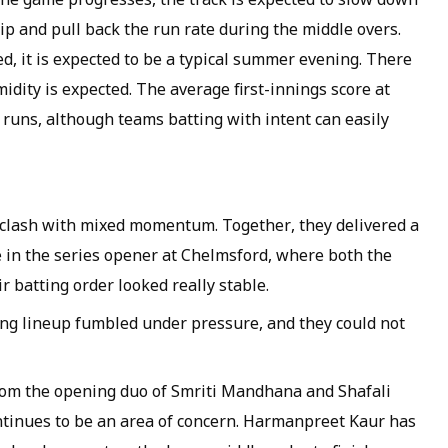
ip and pull back the run rate during the middle overs.
ed, it is expected to be a typical summer evening. There
idity is expected. The average first-innings score at
runs, although teams batting with intent can easily
 clash with mixed momentum. Together, they delivered a
in the series opener at Chelmsford, where both the
 batting order looked really stable.
ing lineup fumbled under pressure, and they could not
from the opening duo of Smriti Mandhana and Shafali
ntinues to be an area of concern. Harmanpreet Kaur has