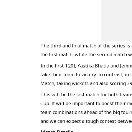
The third and final match of the series is
the first match, while the second match
In the first T20I, Yastika Bhatia and Je
take their team to victory. In contrast, i
Match, taking wickets and also scoring 39 
This will be the last match for both te
Cup. It will be important to boost their mo
team combinations ahead of the big tourn
and we can expect a tough contest betwe