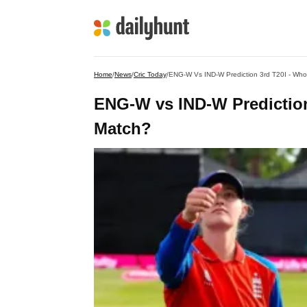
Home
/
News
/
Cric Today
/
ENG-W Vs IND-W Prediction 3rd T20I - Who 
ENG-W vs IND-W Prediction
Match?