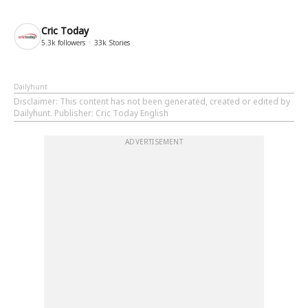
Cric Today
5.3k
followers
33k
Stories
Dailyhunt
Disclaimer
: This content has not been generated, created or edited by
Dailyhunt. Publisher: Cric Today English
ADVERTISEMENT