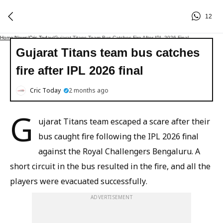
12
Home
/
News
/
Cric Today
/
Gujarat Titans Team Bus Catches Fire After IPL 2026 Final
Gujarat Titans team bus catches
fire after IPL 2026 final
Cric Today
2 months ago
G
ujarat Titans team escaped a scare after their
bus caught fire following the IPL 2026 final
against the Royal Challengers Bengaluru. A
short circuit in the bus resulted in the fire, and all the
players were evacuated successfully.
ADVERTISEMENT