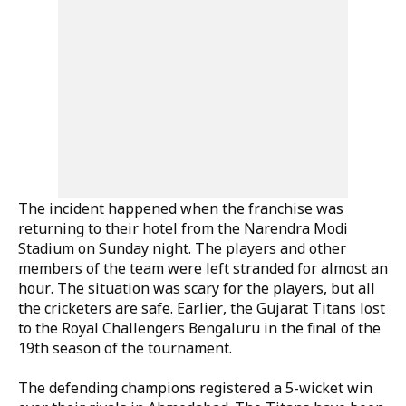
The incident happened when the franchise was
returning to their hotel from the Narendra Modi
Stadium on Sunday night. The players and other
members of the team were left stranded for almost an
hour. The situation was scary for the players, but all
the cricketers are safe. Earlier, the Gujarat Titans lost
to the Royal Challengers Bengaluru in the final of the
19th season of the tournament.
The defending champions registered a 5-wicket win