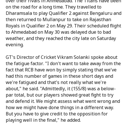
over their rivals in Ahmedabad. The Titans have been
on the road for a long time. They travelled to
Dharamsala to play Qualifier 2 against Bengaluru and
then returned to Mullanpur to take on Rajasthan
Royals in Qualifier 2 on May 29. Their scheduled flight
to Ahmedabad on May 30 was delayed due to bad
weather, and they reached the city late on Saturday
evening.
GT's Director of Cricket Vikram Solanki spoke about
the fatigue factor. "I don't want to take away from the
fact that RCB have won by simply stating that we've
had this number of games in these short days and
we're fatigued and that's not really what we're
about," he said. "Admittedly, it (155/8) was a below-
par total, but our players showed great fight to try
and defend it. We might assess what went wrong and
how we might have done things in a different way.
But you have to give credit to the opposition for
playing well in the final," he added.