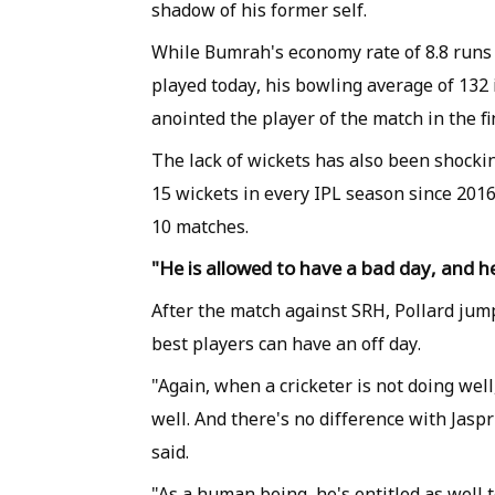
shadow of his former self.
While Bumrah's economy rate of 8.8 runs 
played today, his bowling average of 132 
anointed the player of the match in the f
The lack of wickets has also been shockin
15 wickets in every IPL season since 2016 
10 matches.
"He is allowed to have a bad day, and he
After the match against SRH, Pollard ju
best players can have an off day.
"Again, when a cricketer is not doing well
well. And there's no difference with Jaspr
said.
"As a human being, he's entitled as well 