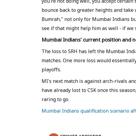
you're not doing well, you accept certain
bounce back to greater heights and take 
Bumrah," not only for Mumbai Indians but f
see if that might help him as well - if w
Mumbai Indians' current position and 
The loss to SRH has left the Mumbai India
matches. One more loss would essentially 
playoffs.
MI's next match is against arch-rivals an
have already lost to CSK once this seaso
raring to go.
Mumbai Indians qualification scenario aft