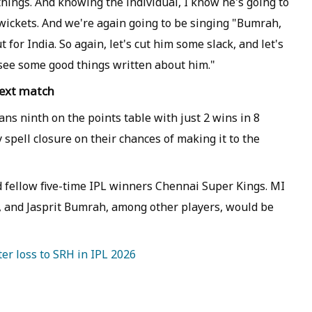
 things. And knowing the individual, I know he's going to
wickets. And we're again going to be singing "Bumrah,
or India. So again, let's cut him some slack, and let's
e see some good things written about him."
next match
ns ninth on the points table with just 2 wins in 8
spell closure on their chances of making it to the
d fellow five-time IPL winners Chennai Super Kings. MI
n, and Jasprit Bumrah, among other players, would be
er loss to SRH in IPL 2026