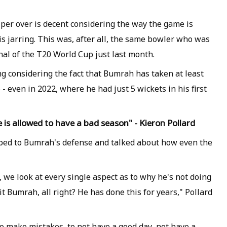
per over is decent considering the way the game is
is jarring. This was, after all, the same bowler who was
inal of the T20 World Cup just last month.
g considering the fact that Bumrah has taken at least
- even in 2022, where he had just 5 wickets in his first
 is allowed to have a bad season" - Kieron Pollard
mped to Bumrah's defense and talked about how even the
, we look at every single aspect as to why he's not doing
it Bumrah, all right? He has done this for years," Pollard
to make mistakes, to not have a good day, not have a