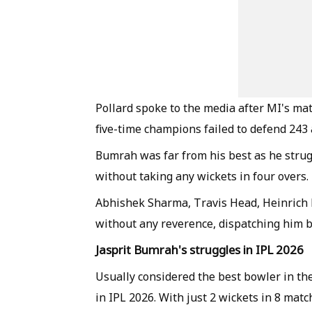
Pollard spoke to the media after MI's ma
five-time champions failed to defend 24
Bumrah was far from his best as he strug
without taking any wickets in four overs.
Abhishek Sharma, Travis Head, Heinrich K
without any reverence, dispatching him 
Jasprit Bumrah's struggles in IPL 2026
Usually considered the best bowler in th
in IPL 2026. With just 2 wickets in 8 mat