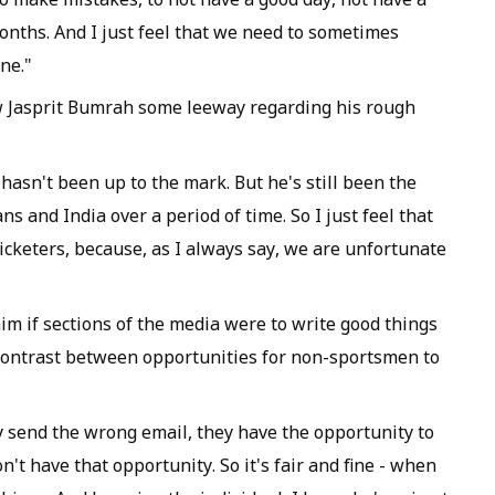
onths. And I just feel that we need to sometimes
ne."
ow Jasprit Bumrah some leeway regarding his rough
e hasn't been up to the mark. But he's still been the
and India over a period of time. So I just feel that
icketers, because, as I always say, we are unfortunate
him if sections of the media were to write good things
 contrast between opportunities for non-sportsmen to
 send the wrong email, they have the opportunity to
n't have that opportunity. So it's fair and fine - when