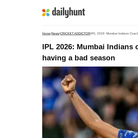
Home
/
News
/
CRICKET ADDICTOR
/
IPL 2026: Mumbai Indians Coach
IPL 2026: Mumbai Indians 
having a bad season