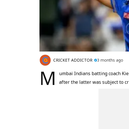
CRICKET ADDICTOR
3 months ago
M
umbai Indians batting coach Kie
after the latter was subject to c