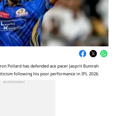
ron Pollard has defended ace pacer Jasprit Bumrah
riticism following his poor performance in IPL 2026.
ADVERTISEMENT