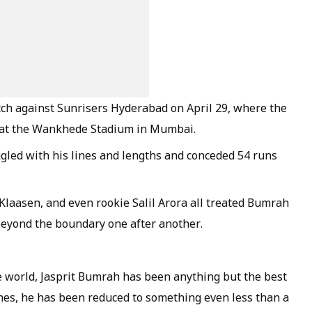
tch against Sunrisers Hyderabad on April 29, where the
3 at the Wankhede Stadium in Mumbai.
gled with his lines and lengths and conceded 54 runs
laasen, and even rookie Salil Arora all treated Bumrah
beyond the boundary one after another.
e world, Jasprit Bumrah has been anything but the best
ches, he has been reduced to something even less than a