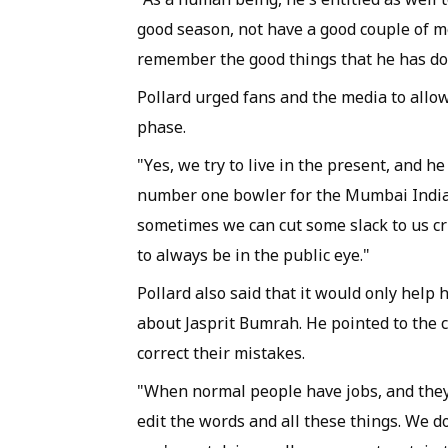
good season, not have a good couple of m
remember the good things that he has do
Pollard urged fans and the media to all
phase.
"Yes, we try to live in the present, and h
number one bowler for the Mumbai Indians 
sometimes we can cut some slack to us cr
to always be in the public eye."
Pollard also said that it would only help 
about Jasprit Bumrah. He pointed to the
correct their mistakes.
"When normal people have jobs, and they
edit the words and all these things. We do