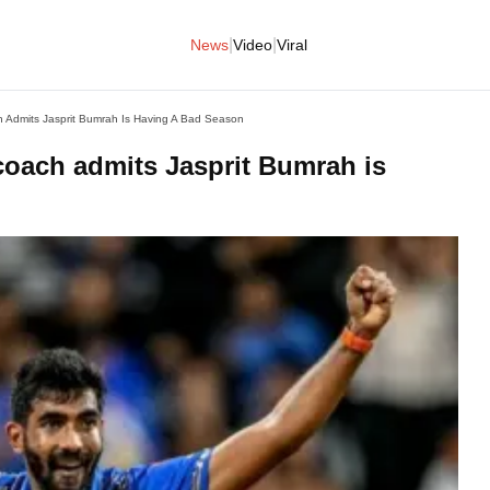
|
|
News
Video
Viral
 Admits Jasprit Bumrah Is Having A Bad Season
coach admits Jasprit Bumrah is