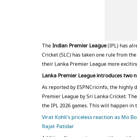
Indian Premier League
The
(IPL) has al
Cricket (SLC) has taken one rule from th
their Lanka Premier League more exciting
Lanka Premier League introduces two n
As reported by ESPNCricinfo, the highly 
Premier League by Sri Lanka Cricket. The
the IPL 2026 games. This will happen in th
Virat Kohli's priceless reaction as Mo B
Rajat Patidar