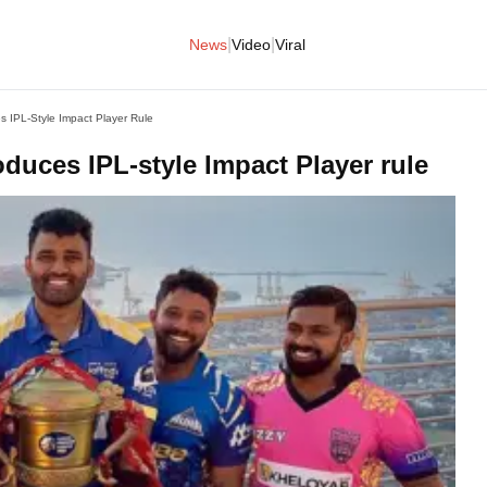
|
|
News
Video
Viral
 IPL-Style Impact Player Rule
duces IPL-style Impact Player rule