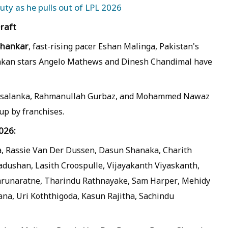
uty as he pulls out of LPL 2026
Draft
Shankar
, fast-rising pacer Eshan Malinga, Pakistan's
Lankan stars Angelo Mathews and Dinesh Chandimal have
th Asalanka, Rahmanullah Gurbaz, and Mohammed Nawaz
p by franchises.
026:
a, Rassie Van Der Dussen, Dasun Shanaka, Charith
shan, Lasith Croospulle, Vijayakanth Viyaskanth,
Karunaratne, Tharindu Rathnayake, Sam Harper, Mehidy
na, Uri Koththigoda, Kasun Rajitha, Sachindu