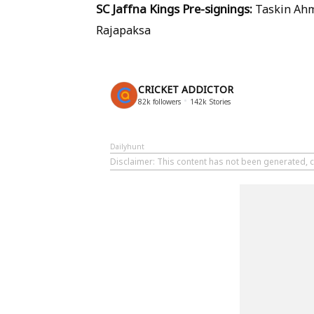
SC Jaffna Kings Pre-signings:
Taskin Ahm
Rajapaksa
CRICKET ADDICTOR
82k
followers
142k
Stories
Dailyhunt
Disclaimer
: This content has not been generated, c