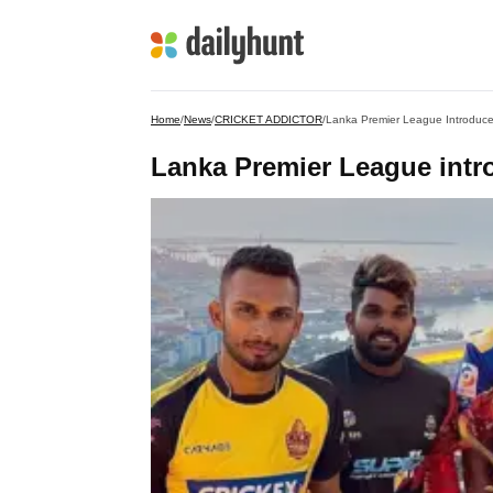
Home
/
News
/
CRICKET ADDICTOR
/
Lanka Premier League Introduces
Lanka Premier League intro