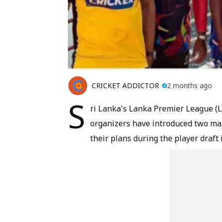
CRICKET ADDICTOR
2 months ago
S
ri Lanka's Lanka Premier League (LP
organizers have introduced two maj
their plans during the player draft