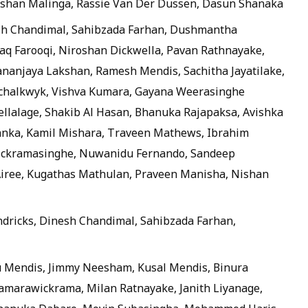
 Eshan Malinga, Rassie Van Der Dussen, Dasun Shanaka
sh Chandimal, Sahibzada Farhan, Dushmantha
q Farooqi, Niroshan Dickwella, Pavan Rathnayake,
anjaya Lakshan, Ramesh Mendis, Sachitha Jayatilake,
 Schalkwyk, Vishva Kumara, Gayana Weerasinghe
ellalage, Shakib Al Hasan, Bhanuka Rajapaksa, Avishka
anka, Kamil Mishara, Traveen Mathews, Ibrahim
ckramasinghe, Nuwanidu Fernando, Sandeep
Airee, Kugathas Mathulan, Praveen Manisha, Nishan
dricks, Dinesh Chandimal, Sahibzada Farhan,
 Mendis, Jimmy Neesham, Kusal Mendis, Binura
marawickrama, Milan Ratnayake, Janith Liyanage,