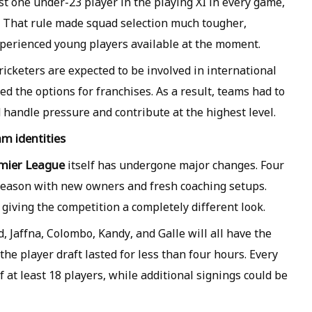
st one under-23 player in the playing XI in every game,
n. That rule made squad selection much tougher,
xperienced young players available at the moment.
icketers are expected to be involved in international
d the options for franchises. As a result, teams had to
 handle pressure and contribute at the highest level.
m identities
mier League
itself has undergone major changes. Four
w season with new owners and fresh coaching setups.
giving the competition a completely different look.
Jaffna, Colombo, Kandy, and Galle will all have the
 the player draft lasted for less than four hours. Every
 at least 18 players, while additional signings could be