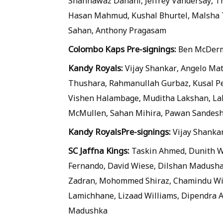
Shahnawaz Dahani, Jeffrey Vandersay, 
Hasan Mahmud, Kushal Bhurtel, Malsha
Sahan, Anthony Pragasam
Colombo Kaps Pre-signings:
Ben McDerm
Kandy Royals:
Vijay Shankar, Angelo Ma
Thushara, Rahmanullah Gurbaz, Kusal Pe
Vishen Halambage, Muditha Lakshan, Lahi
McMullen, Sahan Mihira, Pawan Sandesh
Kandy Royals
Pre-signings:
Vijay Shanka
SC Jaffna Kings:
Taskin Ahmed, Dunith We
Fernando, David Wiese, Dilshan Madush
Zadran, Mohommed Shiraz, Chamindu Wi
Lamichhane, Lizaad Williams, Dipendra 
Madushka