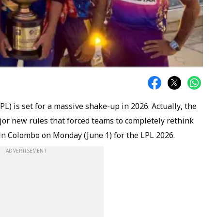
L) is set for a massive shake-up in 2026. Actually, the
or new rules that forced teams to completely rethink
 in Colombo on Monday (June 1) for the LPL 2026.
ADVERTISEMENT