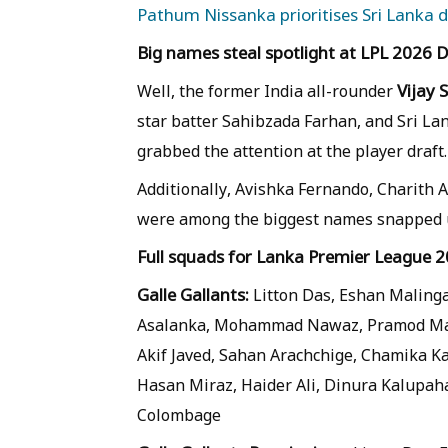
Pathum Nissanka prioritises Sri Lanka d
Big names steal spotlight at LPL 2026 
Vijay 
Well, the former India all-rounder
star batter Sahibzada Farhan, and Sri 
grabbed the attention at the player draft.
Additionally, Avishka Fernando, Chari
were among the biggest names snapped u
Full squads for Lanka Premier League 2
Galle Gallants:
Litton Das, Eshan Maling
Asalanka, Mohammad Nawaz, Pramod Madu
Akif Javed, Sahan Arachchige, Chamika 
Hasan Miraz, Haider Ali, Dinura Kalupaha
Colombage