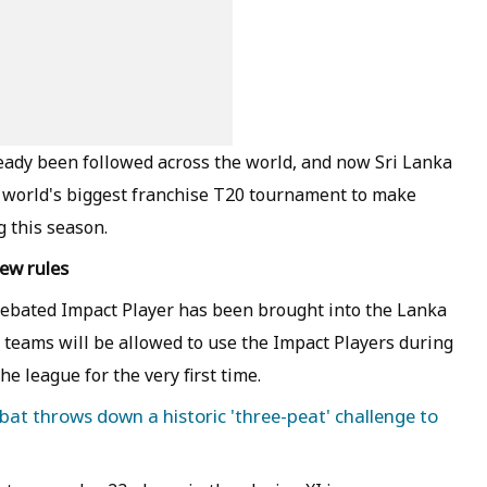
ready been followed across the world, and now Sri Lanka
e world's biggest franchise T20 tournament to make
 this season.
ew rules
debated Impact Player has been brought into the Lanka
 teams will be allowed to use the Impact Players during
e league for the very first time.
obat throws down a historic 'three-peat' challenge to