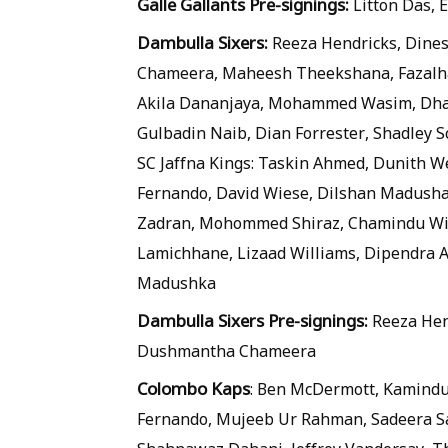
Galle Gallants Pre-signings:
Litton Das,
Dambulla Sixers:
Reeza Hendricks, Dine
Chameera, Maheesh Theekshana, Fazalha
Akila Dananjaya, Mohammed Wasim, Dhan
Gulbadin Naib, Dian Forrester, Shadley
SC Jaffna Kings: Taskin Ahmed, Dunith W
Fernando, David Wiese, Dilshan Madush
Zadran, Mohommed Shiraz, Chamindu Wi
Lamichhane, Lizaad Williams, Dipendra 
Madushka
Dambulla Sixers Pre-signings:
Reeza Hen
Dushmantha Chameera
Colombo Kaps
: Ben McDermott, Kamindu
Fernando, Mujeeb Ur Rahman, Sadeera Sa