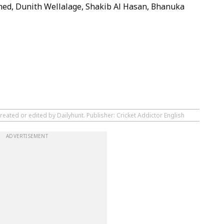
ed, Dunith Wellalage, Shakib Al Hasan, Bhanuka
reated or edited by Dailyhunt. Publisher: Cricket Addictor English
ADVERTISEMENT