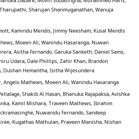
Thanuka Dabare, Movin Subasingha, Mohammed Haris,
 Tharupathi, Sharujan Shanmuganathan, Wanuja
ott, Kamindu Mendis, Jimmy Neesham, Kusal Mendis
thews, Moeen Ali, Wanindu Hasaranga, Nuwan
rera, Asitha Fernando, Garuka Sanketh, Daniel Sams,
ru Udara, Dale Phillips, Zahir Khan, Brandon
, Dushan Hemantha, Isitha Wijesundera
r, Angelo Mathews, Moeen Ali, Wanindu Hasaranga
llalage, Shakib Al Hasan, Bhanuka Rajapaksa, Avishka
anka, Kamil Mishara, Traveen Mathews, Ibrahim
ckramasinghe, Nuwanidu Fernando, Sandeep
Airee, Kugathas Mathulan, Praveen Manisha, Nishan