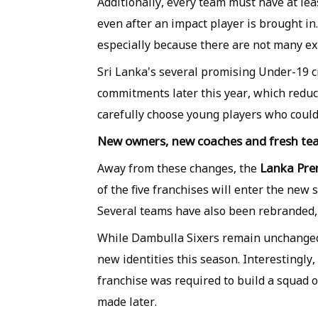
Additionally, every team must have at lea
even after an impact player is brought i
especially because there are not many e
Sri Lanka's several promising Under-19 cr
commitments later this year, which reduce
carefully choose young players who could
New owners, new coaches and fresh tea
Lanka Pre
Away from these changes, the
of the five franchises will enter the ne
Several teams have also been rebranded, 
While Dambulla Sixers remain unchanged, 
new identities this season. Interestingly,
franchise was required to build a squad of
made later.