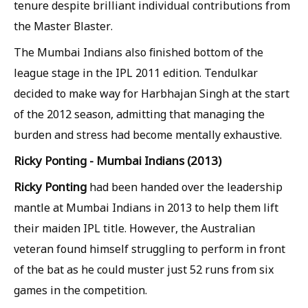
tenure despite brilliant individual contributions from
the Master Blaster.
The Mumbai Indians also finished bottom of the
league stage in the IPL 2011 edition. Tendulkar
decided to make way for Harbhajan Singh at the start
of the 2012 season, admitting that managing the
burden and stress had become mentally exhaustive.
Ricky Ponting - Mumbai Indians (2013)
Ricky Ponting
had been handed over the leadership
mantle at Mumbai Indians in 2013 to help them lift
their maiden IPL title. However, the Australian
veteran found himself struggling to perform in front
of the bat as he could muster just 52 runs from six
games in the competition.