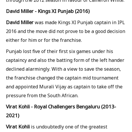
through the 2012 season in favour of Cameron White.
David Miller - Kings XI Punjab (2016)
David Miller
was made Kings XI Punjab captain in IPL
2016 and the move did not prove to be a good decision
either for him or for the franchise.
Punjab lost five of their first six games under his
captaincy and also the batting form of the left hander
declined alarmingly. With a view to save the season,
the franchise changed the captain mid tournament
and appointed Murali Vijay as captain to take off the
pressure from the South African.
Virat Kohli - Royal Challengers Bengaluru (2013-
2021)
Virat Kohli
is undoubtedly one of the greatest