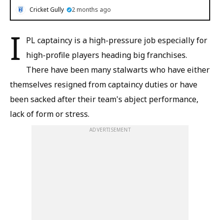
Cricket Gully
2 months ago
I
PL captaincy is a high-pressure job especially for
high-profile players heading big franchises.
There have been many stalwarts who have either
themselves resigned from captaincy duties or have
been sacked after their team's abject performance,
lack of form or stress.
ADVERTISEMENT