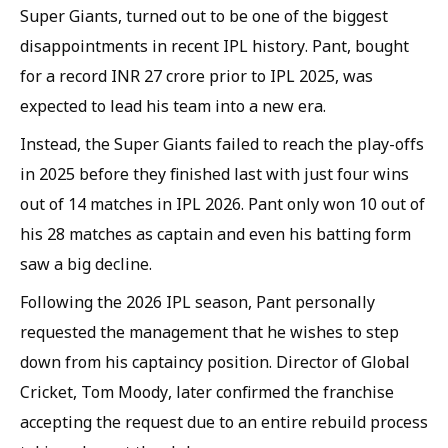
Super Giants, turned out to be one of the biggest
disappointments in recent IPL history. Pant, bought
for a record INR 27 crore prior to IPL 2025, was
expected to lead his team into a new era.
Instead, the Super Giants failed to reach the play-offs
in 2025 before they finished last with just four wins
out of 14 matches in IPL 2026. Pant only won 10 out of
his 28 matches as captain and even his batting form
saw a big decline.
Following the 2026 IPL season, Pant personally
requested the management that he wishes to step
down from his captaincy position. Director of Global
Cricket, Tom Moody, later confirmed the franchise
accepting the request due to an entire rebuild process