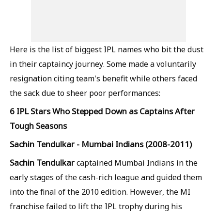
Here is the list of biggest IPL names who bit the dust
in their captaincy journey. Some made a voluntarily
resignation citing team's benefit while others faced
the sack due to sheer poor performances:
6 IPL Stars Who Stepped Down as Captains After
Tough Seasons
Sachin Tendulkar - Mumbai Indians (2008-2011)
Sachin Tendulkar
captained Mumbai Indians in the
early stages of the cash-rich league and guided them
into the final of the 2010 edition. However, the MI
franchise failed to lift the IPL trophy during his