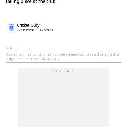
taking place at the club.
Cricket Gully
277
followers
14k
Stories
Dailyhunt
Disclaimer
: This content has not been generated, created or edited by
Dailyhunt. Publisher: Cricket Gully
ADVERTISEMENT