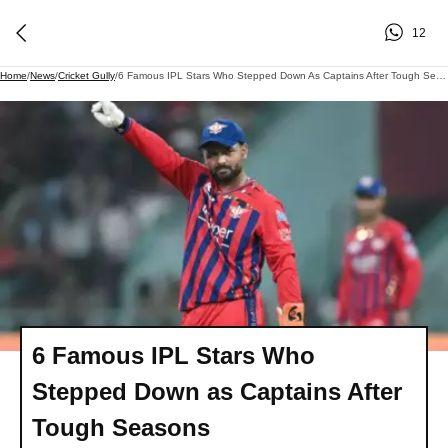
12
Home
/
News
/
Cricket Gully
/
6 Famous IPL Stars Who Stepped Down As Captains After Tough Seasons
6 Famous IPL Stars Who
Stepped Down as Captains After
Tough Seasons