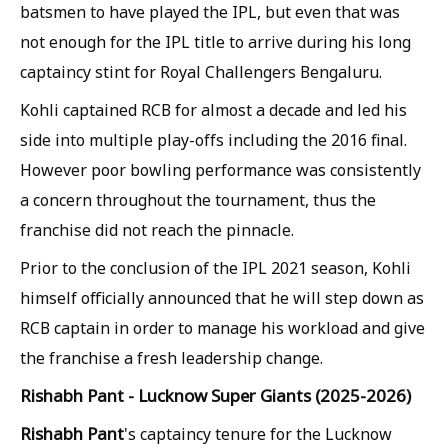
batsmen to have played the IPL, but even that was
not enough for the IPL title to arrive during his long
captaincy stint for Royal Challengers Bengaluru.
Kohli captained RCB for almost a decade and led his
side into multiple play-offs including the 2016 final.
However poor bowling performance was consistently
a concern throughout the tournament, thus the
franchise did not reach the pinnacle.
Prior to the conclusion of the IPL 2021 season, Kohli
himself officially announced that he will step down as
RCB captain in order to manage his workload and give
the franchise a fresh leadership change.
Rishabh Pant - Lucknow Super Giants (2025-2026)
Rishabh Pant
's captaincy tenure for the Lucknow