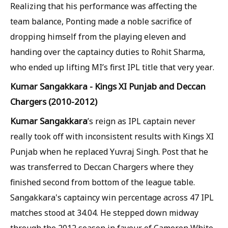
Realizing that his performance was affecting the
team balance, Ponting made a noble sacrifice of
dropping himself from the playing eleven and
handing over the captaincy duties to Rohit Sharma,
who ended up lifting MI’s first IPL title that very year.
Kumar Sangakkara - Kings XI Punjab and Deccan
Chargers (2010-2012)
Kumar Sangakkara
’s reign as IPL captain never
really took off with inconsistent results with Kings XI
Punjab when he replaced Yuvraj Singh. Post that he
was transferred to Deccan Chargers where they
finished second from bottom of the league table.
Sangakkara's captaincy win percentage across 47 IPL
matches stood at 34.04. He stepped down midway