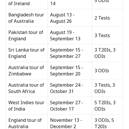
5 ODIs
of Ireland
14
Bangladesh tour
August 13 -
2 Tests
of Australia
August 26
Pakistan tour of
August 19 -
3 Tests
England
September 13
Sri Lanka tour of
September 15 -
3 T20Is, 3
England
September 27
ODIs
Australia tour of
September 15 -
3 ODIs
Zimbabwe
September 20
Australia tour of
September 24 -
3 Tests, 3
South Africa
October 31
ODIs
West Indies tour
September 27 -
5 T20Is, 3
of India
October 17
ODIs
England tour of
November 13 -
3 ODIs, 5
Australia
December 2
T20Is