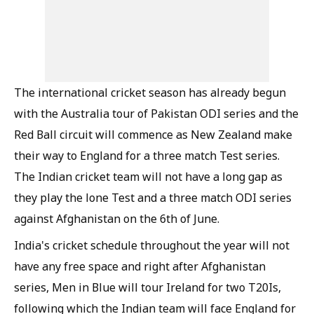
The international cricket season has already begun
with the Australia tour of Pakistan ODI series and the
Red Ball circuit will commence as New Zealand make
their way to England for a three match Test series.
The Indian cricket team will not have a long gap as
they play the lone Test and a three match ODI series
against Afghanistan on the 6th of June.
India's cricket schedule throughout the year will not
have any free space and right after Afghanistan
series, Men in Blue will tour Ireland for two T20Is,
following which the Indian team will face England for