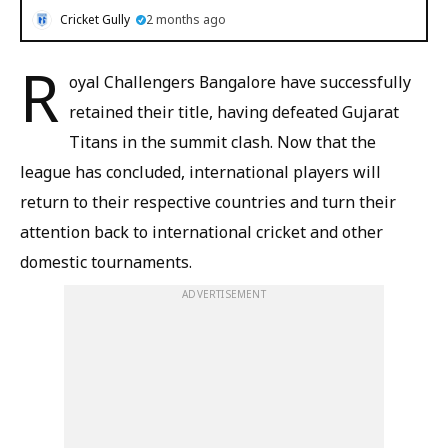
Cricket Gully
2 months ago
R
oyal Challengers Bangalore have successfully
retained their title, having defeated Gujarat
Titans in the summit clash. Now that the
league has concluded, international players will
return to their respective countries and turn their
attention back to international cricket and other
domestic tournaments.
ADVERTISEMENT