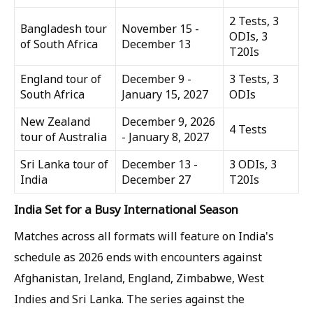
2 Tests, 3
Bangladesh tour
November 15 -
ODIs, 3
of South Africa
December 13
T20Is
England tour of
December 9 -
3 Tests, 3
South Africa
January 15, 2027
ODIs
New Zealand
December 9, 2026
4 Tests
tour of Australia
- January 8, 2027
Sri Lanka tour of
December 13 -
3 ODIs, 3
India
December 27
T20Is
India Set for a Busy International Season
Matches across all formats will feature on India's
schedule as 2026 ends with encounters against
Afghanistan, Ireland, England, Zimbabwe, West
Indies and Sri Lanka. The series against the