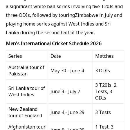
a significant white ball series involving five T20Is and
three ODIs, followed by touringZimbabwe in July and
playing home series against West Indies and Sri
Lanka during the second half of the year.
Men's International Cricket Schedule 2026
Series
Date
Matches
Australia tour of
May 30 - June 4
3 ODIs
Pakistan
3 T20Is, 2
Sri Lanka tour of
June 3 - July 7
Tests, 3
West Indies
ODIs
New Zealand
June 4 - June 29
3 Tests
tour of England
Afghanistan tour
1 Test, 3