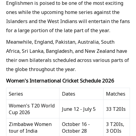
Englishmen is poised to be one of the most exciting
ones while the upcoming home series against the
Islanders and the West Indians will entertain the fans
for a large portion of the late part of the year.
Meanwhile, England, Pakistan, Australia, South
Africa, Sri Lanka, Bangladesh, and New Zealand have
their own bilaterals scheduled across various parts of
the globe throughout the year.
Women's International Cricket Schedule 2026
Series
Dates
Matches
Women's T20 World
June 12 - July 5
33 T20Is
Cup 2026
Zimbabwe Women
October 16 -
3 T20Is,
tour of India
October 28
3 ODIs