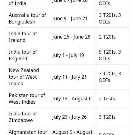
June 6 - June 20
of India
ODIs
Australia tour of
3 T20Is, 3
June 9 - June 21
Bangladesh
ODIs
India tour of
June 26 - June 28
2 T20Is
Ireland
India tour of
5 T20Is, 3
July 1 - July 19
England
ODIs
New Zealand
3 T20Is, 3
tour of West
July 11 - July 21
ODIs
Indies
Pakistan tour of
July 18 - August 6
2 Tests
West Indies
India tour of
July 23 - July 26
3 T20Is
Zimbabwe
Afghanistan tour
August 5 - August