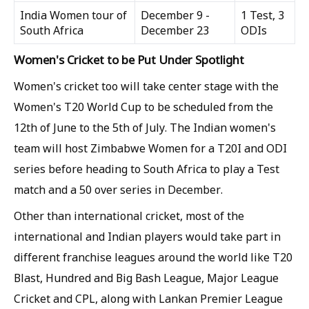
India Women tour of
December 9 -
1 Test, 3
South Africa
December 23
ODIs
Women's Cricket to be Put Under Spotlight
Women's cricket too will take center stage with the
Women's T20 World Cup to be scheduled from the
12th of June to the 5th of July. The Indian women's
team will host Zimbabwe Women for a T20I and ODI
series before heading to South Africa to play a Test
match and a 50 over series in December.
Other than international cricket, most of the
international and Indian players would take part in
different franchise leagues around the world like T20
Blast, Hundred and Big Bash League, Major League
Cricket and CPL, along with Lankan Premier League