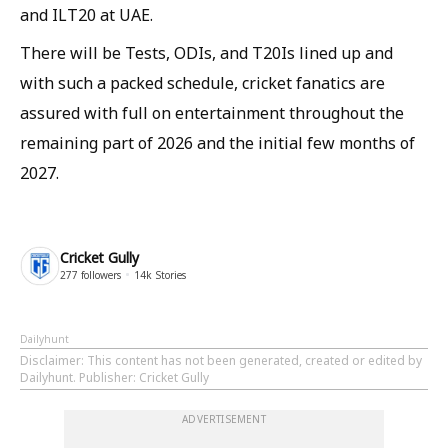
and ILT20 at UAE.
There will be Tests, ODIs, and T20Is lined up and
with such a packed schedule, cricket fanatics are
assured with full on entertainment throughout the
remaining part of 2026 and the initial few months of
2027.
Cricket Gully
277
followers
14k
Stories
Dailyhunt
Disclaimer
: This content has not been generated, created or edited by
Dailyhunt. Publisher: Cricket Gully
ADVERTISEMENT