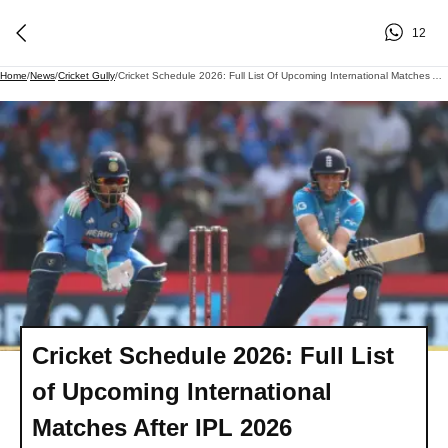
12
Home
/
News
/
Cricket Gully
/
Cricket Schedule 2026: Full List Of Upcoming International Matches After IPL 2026
Cricket Schedule 2026: Full List
of Upcoming International
Matches After IPL 2026