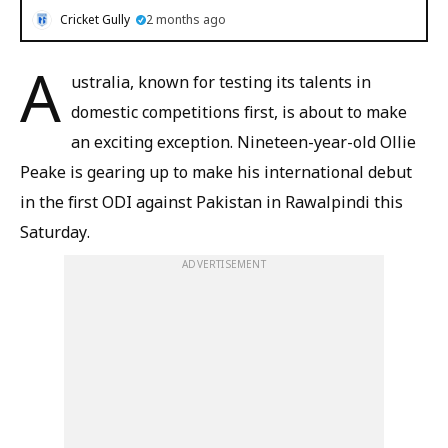
Cricket Gully
2 months ago
A
ustralia, known for testing its talents in
domestic competitions first, is about to make
an exciting exception. Nineteen-year-old Ollie
Peake is gearing up to make his international debut
in the first ODI against Pakistan in Rawalpindi this
Saturday.
ADVERTISEMENT