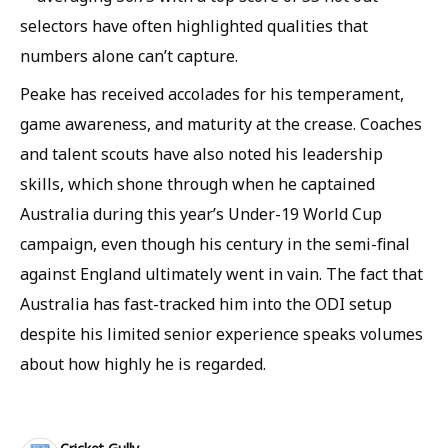
selectors have often highlighted qualities that
numbers alone can’t capture.
Peake has received accolades for his temperament,
game awareness, and maturity at the crease. Coaches
and talent scouts have also noted his leadership
skills, which shone through when he captained
Australia during this year’s Under-19 World Cup
campaign, even though his century in the semi-final
against England ultimately went in vain. The fact that
Australia has fast-tracked him into the ODI setup
despite his limited senior experience speaks volumes
about how highly he is regarded.