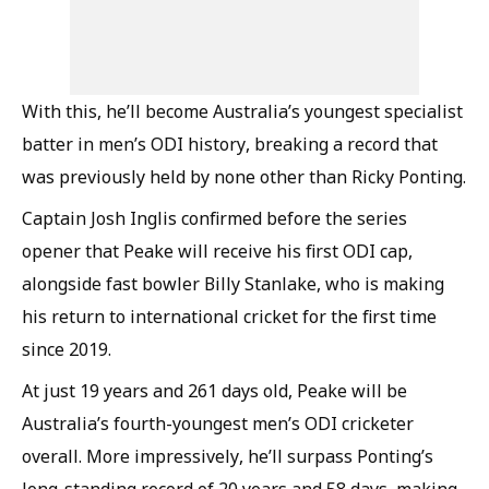
With this, he’ll become Australia’s youngest specialist
batter in men’s ODI history, breaking a record that
was previously held by none other than Ricky Ponting.
Captain Josh Inglis confirmed before the series
opener that Peake will receive his first ODI cap,
alongside fast bowler Billy Stanlake, who is making
his return to international cricket for the first time
since 2019.
At just 19 years and 261 days old, Peake will be
Australia’s fourth-youngest men’s ODI cricketer
overall. More impressively, he’ll surpass Ponting’s