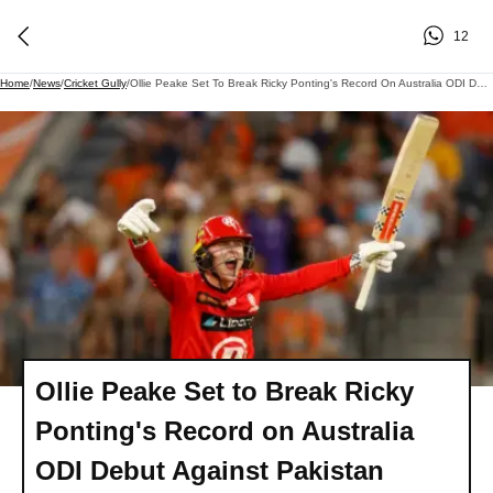
12
Home
/
News
/
Cricket Gully
/
Ollie Peake Set To Break Ricky Ponting's Record On Australia ODI Debut Against Pakistan
Ollie Peake Set to Break Ricky
Ponting's Record on Australia
ODI Debut Against Pakistan