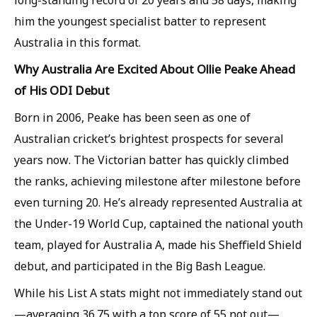
long-standing record of 20 years and 58 days, making
him the youngest specialist batter to represent
Australia in this format.
Why Australia Are Excited About Ollie Peake Ahead
of His ODI Debut
Born in 2006, Peake has been seen as one of
Australian cricket’s brightest prospects for several
years now. The Victorian batter has quickly climbed
the ranks, achieving milestone after milestone before
even turning 20. He’s already represented Australia at
the Under-19 World Cup, captained the national youth
team, played for Australia A, made his Sheffield Shield
debut, and participated in the Big Bash League.
While his List A stats might not immediately stand out
—averaging 36.75 with a top score of 55 not out—