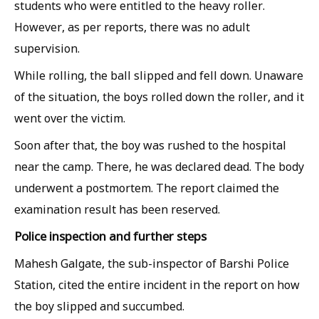
students who were entitled to the heavy roller.
However, as per reports, there was no adult
supervision.
While rolling, the ball slipped and fell down. Unaware
of the situation, the boys rolled down the roller, and it
went over the victim.
Soon after that, the boy was rushed to the hospital
near the camp. There, he was declared dead. The body
underwent a postmortem. The report claimed the
examination result has been reserved.
Police inspection and further steps
Mahesh Galgate, the sub-inspector of Barshi Police
Station, cited the entire incident in the report on how
the boy slipped and succumbed.