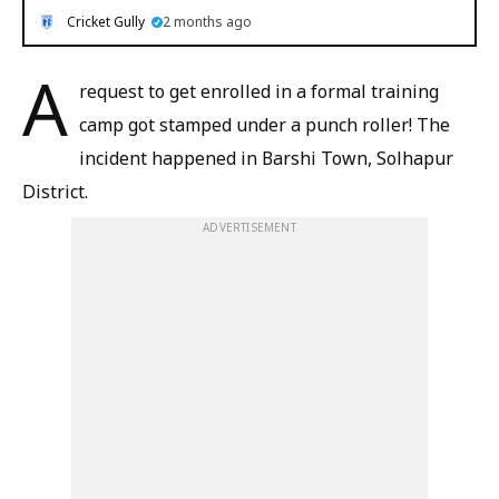
Cricket Gully
2 months ago
A
request to get enrolled in a formal training
camp got stamped under a punch roller! The
incident happened in Barshi Town, Solhapur
District.
ADVERTISEMENT