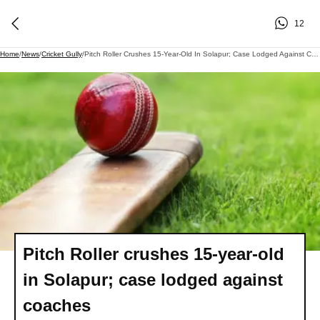
12
Home
/
News
/
Cricket Gully
/
Pitch Roller Crushes 15-Year-Old In Solapur; Case Lodged Against Coaches
Pitch Roller crushes 15-year-old
in Solapur; case lodged against
coaches