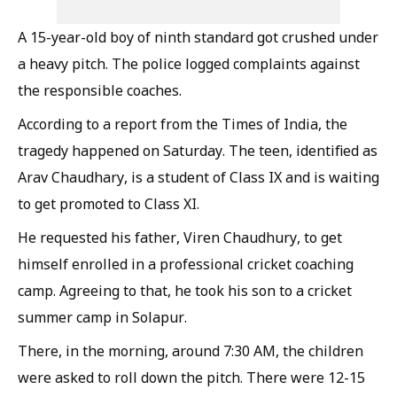
A 15-year-old boy of ninth standard got crushed under
a heavy pitch. The police logged complaints against
the responsible coaches.
According to a report from the Times of India, the
tragedy happened on Saturday. The teen, identified as
Arav Chaudhary, is a student of Class IX and is waiting
to get promoted to Class XI.
He requested his father, Viren Chaudhury, to get
himself enrolled in a professional cricket coaching
camp. Agreeing to that, he took his son to a cricket
summer camp in Solapur.
There, in the morning, around 7:30 AM, the children
were asked to roll down the pitch. There were 12-15