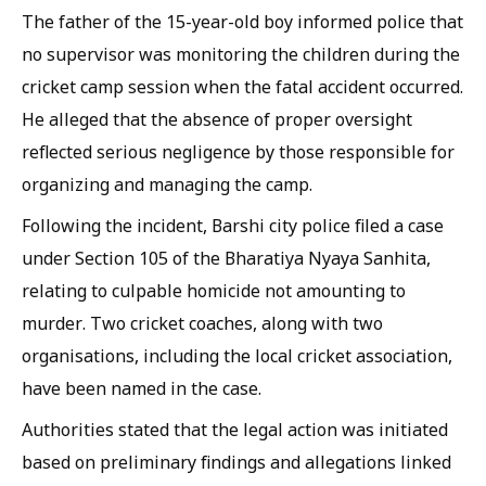
The father of the 15-year-old boy informed police that
no supervisor was monitoring the children during the
cricket camp session when the fatal accident occurred.
He alleged that the absence of proper oversight
reflected serious negligence by those responsible for
organizing and managing the camp.
Following the incident, Barshi city police filed a case
under Section 105 of the Bharatiya Nyaya Sanhita,
relating to culpable homicide not amounting to
murder. Two cricket coaches, along with two
organisations, including the local cricket association,
have been named in the case.
Authorities stated that the legal action was initiated
based on preliminary findings and allegations linked