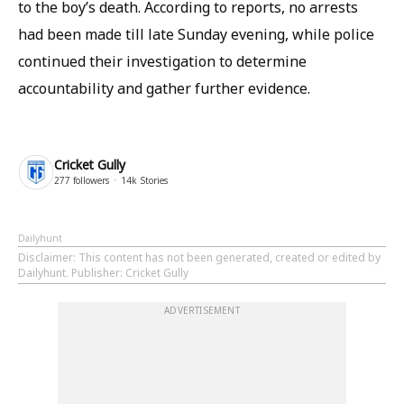
to the boy’s death. According to reports, no arrests
had been made till late Sunday evening, while police
continued their investigation to determine
accountability and gather further evidence.
Cricket Gully
277
followers
14k
Stories
Dailyhunt
Disclaimer
: This content has not been generated, created or edited by
Dailyhunt. Publisher: Cricket Gully
ADVERTISEMENT