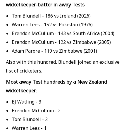
wicketkeeper-batter in away Tests
:
Tom Blundell - 186 vs Ireland (2026)
Warren Lees - 152 vs Pakistan (1976)
Brendon McCullum - 143 vs South Africa (2004)
Brendon McCullum - 122 vs Zimbabwe (2005)
Adam Parore - 119 vs Zimbabwe (2001)
Also with this hundred, Blundell joined an exclusive
list of cricketers.
Most away Test hundreds by a New Zealand
wicketkeeper
:
BJ Watling - 3
Brendon McCullum
- 2
Tom Blundell - 2
Warren Lees - 1