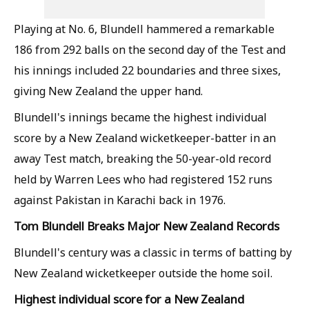
Playing at No. 6, Blundell hammered a remarkable
186 from 292 balls on the second day of the Test and
his innings included 22 boundaries and three sixes,
giving New Zealand the upper hand.
Blundell's innings became the highest individual
score by a New Zealand wicketkeeper-batter in an
away Test match, breaking the 50-year-old record
held by Warren Lees who had registered 152 runs
against Pakistan in Karachi back in 1976.
Tom Blundell Breaks Major New Zealand Records
Blundell's century was a classic in terms of batting by
New Zealand wicketkeeper outside the home soil.
Highest individual score for a New Zealand