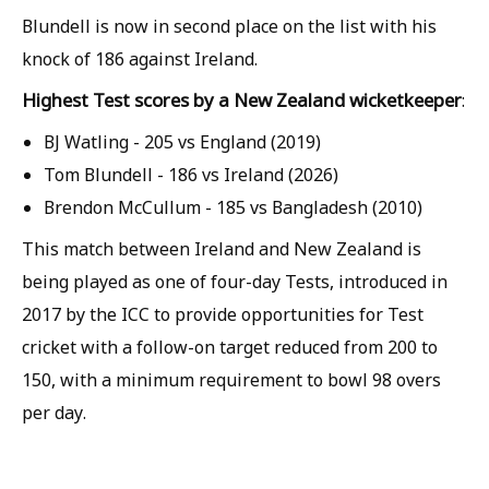
Blundell is now in second place on the list with his
knock of 186 against Ireland.
Highest Test scores by a New Zealand wicketkeeper
:
BJ Watling - 205 vs England (2019)
Tom Blundell - 186 vs Ireland (2026)
Brendon McCullum - 185 vs Bangladesh (2010)
This match between Ireland and New Zealand is
being played as one of four-day Tests, introduced in
2017 by the ICC to provide opportunities for Test
cricket with a follow-on target reduced from 200 to
150, with a minimum requirement to bowl 98 overs
per day.