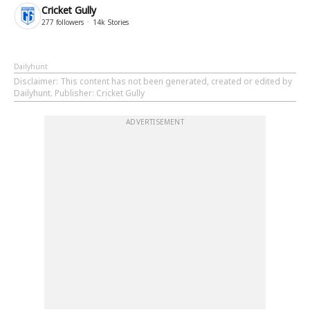
Cricket Gully
277
followers
14k
Stories
Dailyhunt
Disclaimer
: This content has not been generated, created or edited by
Dailyhunt. Publisher: Cricket Gully
ADVERTISEMENT