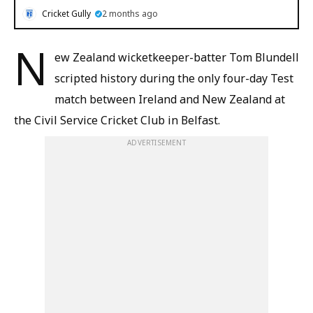
Cricket Gully
2 months ago
N
ew Zealand wicketkeeper-batter Tom Blundell
scripted history during the only four-day Test
match between Ireland and New Zealand at
the Civil Service Cricket Club in Belfast.
ADVERTISEMENT