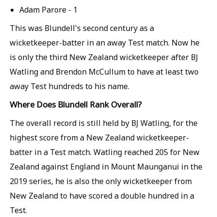
Adam Parore - 1
This was Blundell's second century as a
wicketkeeper-batter in an away Test match. Now he
is only the third New Zealand wicketkeeper after BJ
Watling and Brendon McCullum to have at least two
away Test hundreds to his name.
Where Does Blundell Rank Overall?
The overall record is still held by BJ Watling, for the
highest score from a New Zealand wicketkeeper-
batter in a Test match. Watling reached 205 for New
Zealand against England in Mount Maunganui in the
2019 series, he is also the only wicketkeeper from
New Zealand to have scored a double hundred in a
Test.