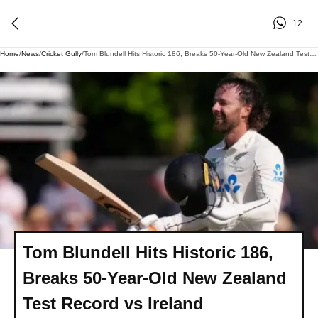
12
Home
/
News
/
Cricket Gully
/
Tom Blundell Hits Historic 186, Breaks 50-Year-Old New Zealand Test Record Vs Ireland
Tom Blundell Hits Historic 186,
Breaks 50-Year-Old New Zealand
Test Record vs Ireland