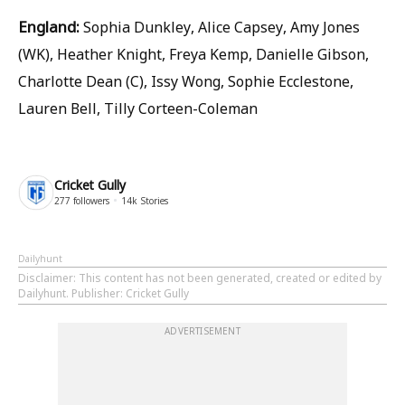
England:
Sophia Dunkley, Alice Capsey, Amy Jones
(WK), Heather Knight, Freya Kemp, Danielle Gibson,
Charlotte Dean (C), Issy Wong, Sophie Ecclestone,
Lauren Bell, Tilly Corteen-Coleman
Cricket Gully
277
followers
14k
Stories
Dailyhunt
Disclaimer
: This content has not been generated, created or edited by
Dailyhunt. Publisher: Cricket Gully
ADVERTISEMENT