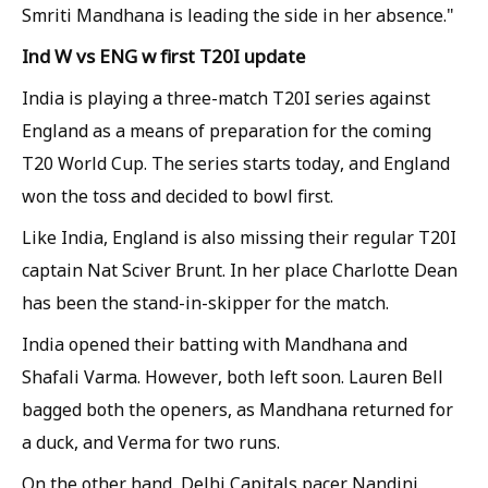
Smriti Mandhana is leading the side in her absence."
Ind W vs ENG w first T20I update
India is playing a three-match T20I series against
England as a means of preparation for the coming
T20 World Cup. The series starts today, and England
won the toss and decided to bowl first.
Like India, England is also missing their regular T20I
captain Nat Sciver Brunt. In her place Charlotte Dean
has been the stand-in-skipper for the match.
India opened their batting with Mandhana and
Shafali Varma. However, both left soon. Lauren Bell
bagged both the openers, as Mandhana returned for
a duck, and Verma for two runs.
On the other hand, Delhi Capitals pacer Nandini