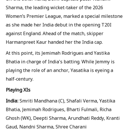
Sharma, the leading wicket-taker of the 2026
Women’s Premier League, marked a special milestone
as she made her India debut in the opening T20I
against England. Ahead of the match, skipper
Harmanpreet Kaur handed her the India cap.
At this point, its Jemimah Rodrigues and Yastika
Bhatia in charge of India's batting. While Jemmy is
playing the role of an anchor, Yasatika is eyeing a
half-century.
Playing XIs
India:
Smriti Mandhana (C), Shafali Verma, Yastika
Bhatia, Jemimah Rodrigues, Bharti Fulmali, Richa
Ghosh (WK), Deepti Sharma, Arundhati Reddy, Kranti
Gaud, Nandni Sharma, Shree Charani