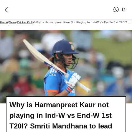
12
Home
/
News
/
Cricket Gully
/
Why Is Harmanpreet Kaur Not Playing In Ind-W Vs End-W 1st T20I? Smriti Mandhana To Lead The Side
Why is Harmanpreet Kaur not
playing in Ind-W vs End-W 1st
T20I? Smriti Mandhana to lead