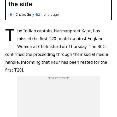
the side
Cricket Gully
2 months ago
T
he Indian captain, Harmanpreet Kaur, has
missed the first T20I match against England
Women at Chelmsford on Thursday. The BCCI
confirmed the proceeding through their social media
handle, informing that Kaur has been rested for the
first T20I.
ADVERTISEMENT