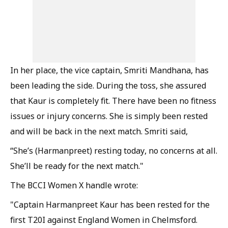
In her place, the vice captain, Smriti Mandhana, has
been leading the side. During the toss, she assured
that Kaur is completely fit. There have been no fitness
issues or injury concerns. She is simply been rested
and will be back in the next match. Smriti said,
“She’s (Harmanpreet) resting today, no concerns at all.
She’ll be ready for the next match."
The BCCI Women X handle wrote:
"Captain Harmanpreet Kaur has been rested for the
first T20I against England Women in Chelmsford.