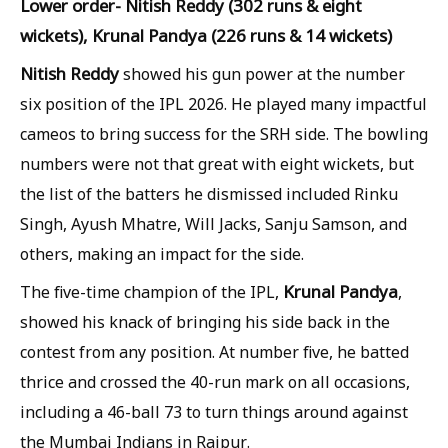
Lower order- Nitish Reddy (302 runs & eight
wickets), Krunal Pandya (226 runs & 14 wickets)
Nitish Reddy
showed his gun power at the number
six position of the IPL 2026. He played many impactful
cameos to bring success for the SRH side. The bowling
numbers were not that great with eight wickets, but
the list of the batters he dismissed included Rinku
Singh, Ayush Mhatre, Will Jacks, Sanju Samson, and
others, making an impact for the side.
Krunal Pandya
The five-time champion of the IPL,
,
showed his knack of bringing his side back in the
contest from any position. At number five, he batted
thrice and crossed the 40-run mark on all occasions,
including a 46-ball 73 to turn things around against
the Mumbai Indians in Raipur.