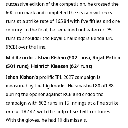
successive edition of the competition, he crossed the
600-run mark and completed the season with 675
runs at a strike rate of 165.84 with five fifties and one
century. In the final, he remained unbeaten on 75
runs to shoulder the Royal Challengers Bengaluru
(RCB) over the line.
Middle order- Ishan Kishan (602 runs), Rajat Patidar
(501 runs), Heinrich Klaasen (624 runs)
Ishan Kishan's
prolific IPL 2027 campaign is
measured by the big knocks. He smashed 80 off 38
during the opener against RCB and ended the
campaign with 602 runs in 15 innings at a fine strike
rate of 182.42, with the help of six half-centuries.
With the gloves, he had 10 dismissals.