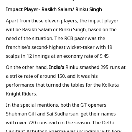
Impact Player- Rasikh Salam/ Rinku Singh
Apart from these eleven players, the impact player
will be Rasikh Salam or Rinku Singh, based on the
need of the situation. The RCB pacer was the
franchise's second-highest wicket-taker with 19
scalps in 12 innings at an economy rate of 9.45.
India's
On the other hand,
Rinku smashed 295 runs at
a strike rate of around 150, and it was his
performance that turned the tables for the Kolkata
Knight Riders.
In the special mentions, both the GT openers,
Shubman Gill and Sai Sudharsan, get their names
with over 720 runs each in the season. The Delhi
Capitals' Ashutosh Sharma was incredible with fiery