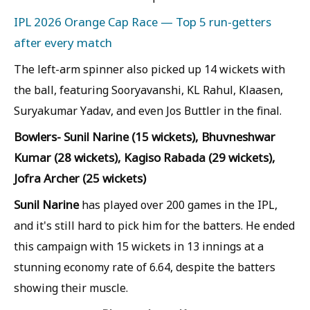
IPL 2026 Orange Cap Race — Top 5 run-getters
after every match
The left-arm spinner also picked up 14 wickets with
the ball, featuring Sooryavanshi, KL Rahul, Klaasen,
Suryakumar Yadav, and even Jos Buttler in the final.
Bowlers- Sunil Narine (15 wickets), Bhuvneshwar
Kumar (28 wickets), Kagiso Rabada (29 wickets),
Jofra Archer (25 wickets)
Sunil Narine
has played over 200 games in the IPL,
and it's still hard to pick him for the batters. He ended
this campaign with 15 wickets in 13 innings at a
stunning economy rate of 6.64, despite the batters
showing their muscle.