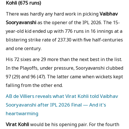
Kohli (675 runs)
Vaibhav
There was hardly any hard work in picking
Sooryavanshi
as the opener of the IPL 2026. The 15-
year-old kid ended up with 776 runs in 16 innings at a
blistering strike rate of 237.30 with five half-centuries
and one century.
His 72 sixes are 29 more than the next best in the list.
In the Playoffs, under pressure, Sooryavanshi clubbed
97 (29) and 96 (47). The latter came when wickets kept
falling from the other end.
AB de Villiers reveals what Virat Kohli told Vaibhav
Sooryavanshi after IPL 2026 Final — And it's
heartwarming
Virat Kohli
would be his opening pair. For the fourth