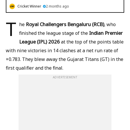
Cricket Winner
2 months ago
T
Royal Challengers Bengaluru (RCB)
he
, who
Indian Premier
finished the league stage of the
League (IPL) 2026
at the top of the points table
with nine victories in 14 clashes at a net run rate of
+0.783. They blew away the Gujarat Titans (GT) in the
first qualifier and the final.
ADVERTISEMENT