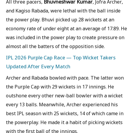
Bhuvneshwar Kumar
All three pacers,
, Jofra Archer,
and Kagiso Rabada, were lethal with the ball inside
the power play. Bhuvi picked up 28 wickets at an
economy rate of under eight at an average of 17.89. He
was included in the power play to create pressure on
almost all the batters of the opposition side.
IPL 2026 Purple Cap Race — Top Wicket Takers
Updated After Every Match
Archer and Rabada bowled with pace. The latter won
the Purple Cap with 29 wickets in 17 innings. He
outshone every other new-ball bowler with a wicket
every 13 balls. Meanwhile, Archer experienced his
best IPL season with 25 wickets, 14 of which came in
the powerplay. He made it a habit of picking wickets
with the first ball of the innings.