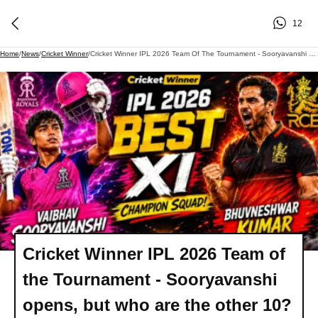
12
Home
/
News
/
Cricket Winner
/
Cricket Winner IPL 2026 Team Of The Tournament - Sooryavanshi Opens, But Who Are The Other 10?
Cricket Winner IPL 2026 Team of
the Tournament - Sooryavanshi
opens, but who are the other 10?