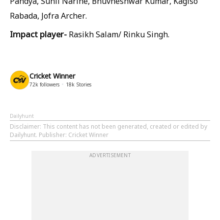
Pandya, Sunil Narine, Bhuvneshwar Kumar, Kagiso
Rabada, Jofra Archer.
Impact player-
Rasikh Salam/ Rinku Singh.
Cricket Winner
72k
followers
18k
Stories
Dailyhunt
Disclaimer
: This content has not been generated, created or edited by
Dailyhunt. Publisher: Cricket Winner
ADVERTISEMENT