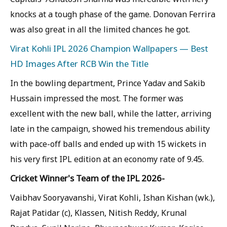
knocks at a tough phase of the game. Donovan Ferrira
was also great in all the limited chances he got.
Virat Kohli IPL 2026 Champion Wallpapers — Best
HD Images After RCB Win the Title
In the bowling department, Prince Yadav and Sakib
Hussain impressed the most. The former was
excellent with the new ball, while the latter, arriving
late in the campaign, showed his tremendous ability
with pace-off balls and ended up with 15 wickets in
his very first IPL edition at an economy rate of 9.45.
Cricket Winner's Team of the IPL 2026-
Vaibhav Sooryavanshi, Virat Kohli, Ishan Kishan (wk.),
Rajat Patidar (c), Klassen, Nitish Reddy, Krunal