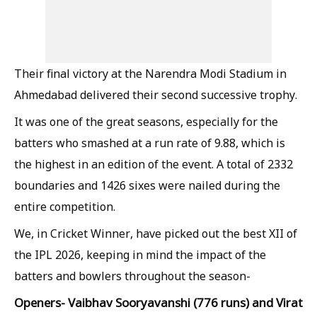
Their final victory at the Narendra Modi Stadium in
Ahmedabad delivered their second successive trophy.
It was one of the great seasons, especially for the
batters who smashed at a run rate of 9.88, which is
the highest in an edition of the event. A total of 2332
boundaries and 1426 sixes were nailed during the
entire competition.
We, in Cricket Winner, have picked out the best XII of
the IPL 2026, keeping in mind the impact of the
batters and bowlers throughout the season-
Openers- Vaibhav Sooryavanshi (776 runs) and Virat