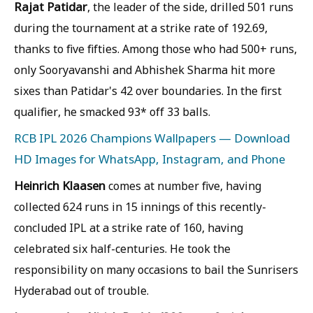
Rajat Patidar
, the leader of the side, drilled 501 runs
during the tournament at a strike rate of 192.69,
thanks to five fifties. Among those who had 500+ runs,
only Sooryavanshi and Abhishek Sharma hit more
sixes than Patidar's 42 over boundaries. In the first
qualifier, he smacked 93* off 33 balls.
RCB IPL 2026 Champions Wallpapers — Download
HD Images for WhatsApp, Instagram, and Phone
Heinrich Klaasen
comes at number five, having
collected 624 runs in 15 innings of this recently-
concluded IPL at a strike rate of 160, having
celebrated six half-centuries. He took the
responsibility on many occasions to bail the Sunrisers
Hyderabad out of trouble.