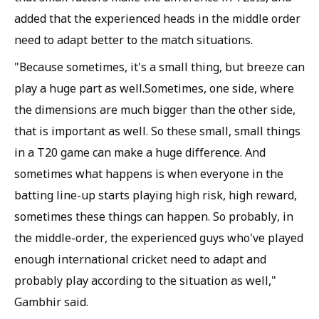
added that the experienced heads in the middle order
need to adapt better to the match situations.
"Because sometimes, it's a small thing, but breeze can
play a huge part as well.Sometimes, one side, where
the dimensions are much bigger than the other side,
that is important as well. So these small, small things
in a T20 game can make a huge difference. And
sometimes what happens is when everyone in the
batting line-up starts playing high risk, high reward,
sometimes these things can happen. So probably, in
the middle-order, the experienced guys who've played
enough international cricket need to adapt and
probably play according to the situation as well,"
Gambhir said.