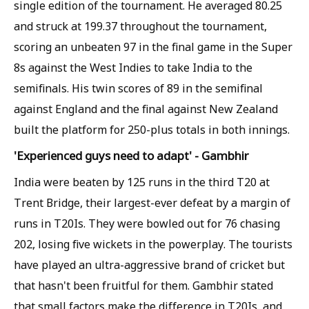
single edition of the tournament. He averaged 80.25
and struck at 199.37 throughout the tournament,
scoring an unbeaten 97 in the final game in the Super
8s against the West Indies to take India to the
semifinals. His twin scores of 89 in the semifinal
against England and the final against New Zealand
built the platform for 250-plus totals in both innings.
'Experienced guys need to adapt' - Gambhir
India were beaten by 125 runs in the third T20 at
Trent Bridge, their largest-ever defeat by a margin of
runs in T20Is. They were bowled out for 76 chasing
202, losing five wickets in the powerplay. The tourists
have played an ultra-aggressive brand of cricket but
that hasn't been fruitful for them. Gambhir stated
that small factors make the difference in T20Is, and