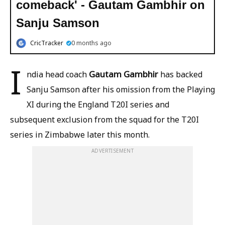
comeback' - Gautam Gambhir on
Sanju Samson
CricTracker
0 months ago
I
Gautam Gambhir
ndia head coach
has backed
Sanju Samson after his omission from the Playing
XI during the England T20I series and
subsequent exclusion from the squad for the T20I
series in Zimbabwe later this month.
ADVERTISEMENT