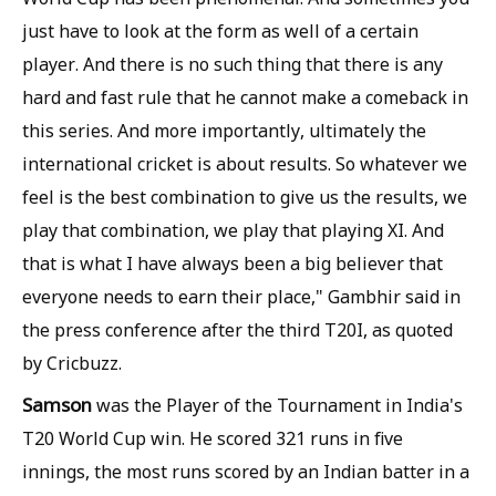
just have to look at the form as well of a certain
player. And there is no such thing that there is any
hard and fast rule that he cannot make a comeback in
this series. And more importantly, ultimately the
international cricket is about results. So whatever we
feel is the best combination to give us the results, we
play that combination, we play that playing XI. And
that is what I have always been a big believer that
everyone needs to earn their place," Gambhir said in
the press conference after the third T20I, as quoted
by Cricbuzz.
Samson
was the Player of the Tournament in India's
T20 World Cup win. He scored 321 runs in five
innings, the most runs scored by an Indian batter in a