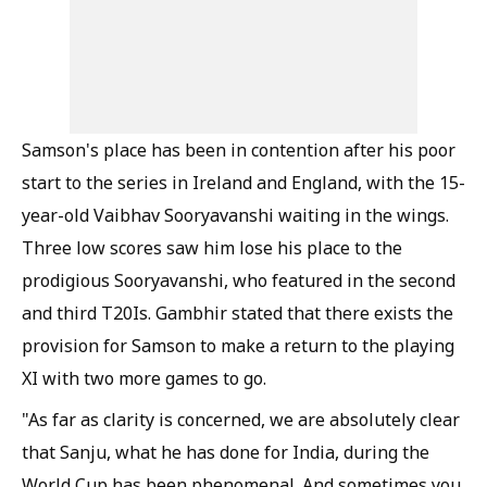
Samson's place has been in contention after his poor
start to the series in Ireland and England, with the 15-
year-old Vaibhav Sooryavanshi waiting in the wings.
Three low scores saw him lose his place to the
prodigious Sooryavanshi, who featured in the second
and third T20Is. Gambhir stated that there exists the
provision for Samson to make a return to the playing
XI with two more games to go.
"As far as clarity is concerned, we are absolutely clear
that Sanju, what he has done for India, during the
World Cup has been phenomenal. And sometimes you