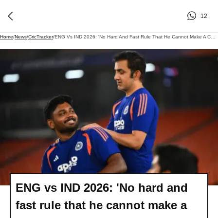
12
Home
/
News
/
CricTracker
/
ENG Vs IND 2026: 'No Hard And Fast Rule That He Cannot Make A Comeback' - Gautam Gambhir On Sanju Samson
ENG vs IND 2026: 'No hard and
fast rule that he cannot make a