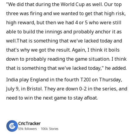
"We did that during the World Cup as well. Our top
three was firing and we wanted to get that high risk,
high reward, but then we had 4 or 5 who were still
able to build the innings and probably anchor it as
well.That is something that we've lacked today and
that's why we got the result. Again, I think it boils
down to probably reading the game situation. I think
that is something that we've lacked today," he added.
India play England in the fourth T20I on Thursday,
July 9, in Bristol. They are down 0-2 in the series, and
need to win the next game to stay afloat.
CricTracker
59k
followers
106k
Stories