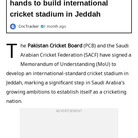
hands to build international
cricket stadium in Jeddah
CricTracker
1 month ago
T
Pakistan Cricket Board
he
(PCB) and the Saudi
Arabian Cricket Federation (SACF) have signed a
Memorandum of Understanding (MoU) to
develop an international-standard cricket stadium in
Jeddah, marking a significant step in Saudi Arabia's
growing ambitions to establish itself as a cricketing
nation.
ADVERTISEMENT