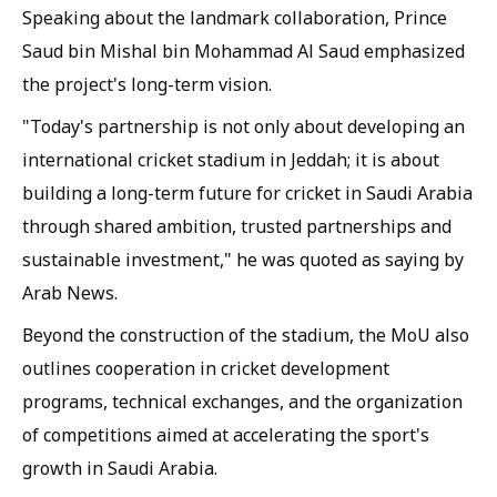
Speaking about the landmark collaboration, Prince
Saud bin Mishal bin Mohammad Al Saud emphasized
the project's long-term vision.
"Today's partnership is not only about developing an
international cricket stadium in Jeddah; it is about
building a long-term future for cricket in Saudi Arabia
through shared ambition, trusted partnerships and
sustainable investment," he was quoted as saying by
Arab News.
Beyond the construction of the stadium, the MoU also
outlines cooperation in cricket development
programs, technical exchanges, and the organization
of competitions aimed at accelerating the sport's
growth in Saudi Arabia.