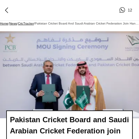
12
Home
/
News
/
CricTracker
/
Pakistan Cricket Board And Saudi Arabian Cricket Federation Join Hands To Build International Cricket Stadium In Jeddah
Pakistan Cricket Board and Saudi
Arabian Cricket Federation join