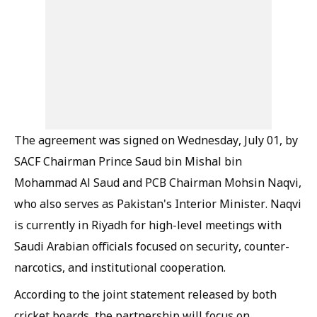
The agreement was signed on Wednesday, July 01, by
SACF Chairman Prince Saud bin Mishal bin
Mohammad Al Saud and PCB Chairman Mohsin Naqvi,
who also serves as Pakistan's Interior Minister. Naqvi
is currently in Riyadh for high-level meetings with
Saudi Arabian officials focused on security, counter-
narcotics, and institutional cooperation.
According to the joint statement released by both
cricket boards, the partnership will focus on