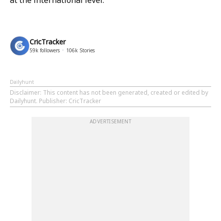
at the international level.
CricTracker
59k
followers
106k
Stories
Dailyhunt
Disclaimer
: This content has not been generated, created or edited by
Dailyhunt. Publisher: CricTracker
ADVERTISEMENT