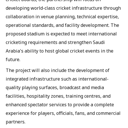
developing world-class cricket infrastructure through
collaboration in venue planning, technical expertise,
operational standards, and facility development. The
proposed stadium is expected to meet international
cricketing requirements and strengthen Saudi
Arabia's ability to host global cricket events in the
future.
The project will also include the development of
integrated infrastructure such as international-
quality playing surfaces, broadcast and media
facilities, hospitality zones, training centres, and
enhanced spectator services to provide a complete
experience for players, officials, fans, and commercial
partners.