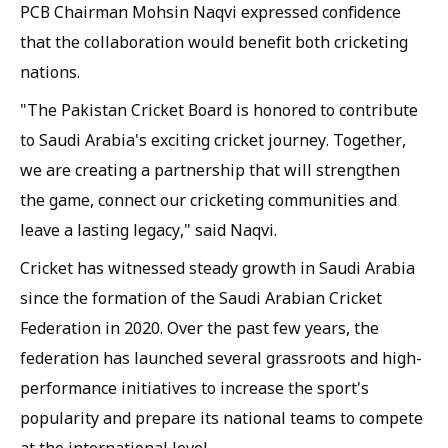
PCB Chairman Mohsin Naqvi expressed confidence
that the collaboration would benefit both cricketing
nations.
"The Pakistan Cricket Board is honored to contribute
to Saudi Arabia's exciting cricket journey. Together,
we are creating a partnership that will strengthen
the game, connect our cricketing communities and
leave a lasting legacy," said Naqvi.
Cricket has witnessed steady growth in Saudi Arabia
since the formation of the Saudi Arabian Cricket
Federation in 2020. Over the past few years, the
federation has launched several grassroots and high-
performance initiatives to increase the sport's
popularity and prepare its national teams to compete