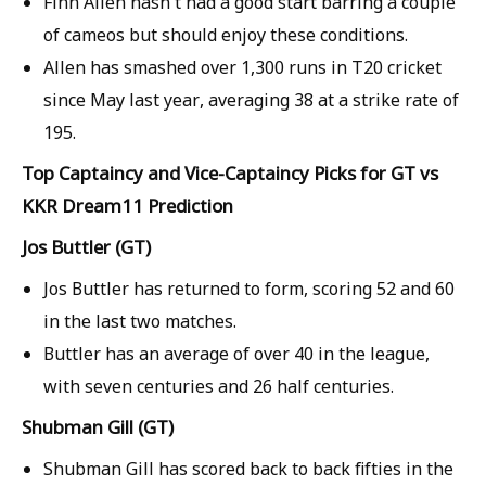
Finn Allen hasn't had a good start barring a couple
of cameos but should enjoy these conditions.
Allen has smashed over 1,300 runs in T20 cricket
since May last year, averaging 38 at a strike rate of
195.
Top Captaincy and Vice-Captaincy Picks for GT vs
KKR Dream11 Prediction
Jos Buttler (GT)
Jos Buttler has returned to form, scoring 52 and 60
in the last two matches.
Buttler has an average of over 40 in the league,
with seven centuries and 26 half centuries.
Shubman Gill (GT)
Shubman Gill has scored back to back fifties in the