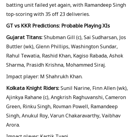
batting unit failed yet again, with Ramandeep Singh
top-scoring with 35 off 23 deliveries.
GT vs KKR Predictions: Probable Playing XIs
Gujarat Titans:
Shubman Gill (c), Sai Sudharsan, Jos
Buttler (wk), Glenn Phillips, Washington Sundar,
Rahul Tewatia, Rashid Khan, Kagiso Rabada, Ashok
Sharma, Prasidh Krishna, Mohammed Siraj.
Impact player: M Shahrukh Khan.
Kolkata Knight Riders:
Sunil Narine, Finn Allen (wk),
Ajinkya Rahane (c), Angkrish Raghuvanshi, Cameron
Green, Rinku Singh, Rovman Powell, Ramandeep
Singh, Anukul Roy, Varun Chakaravarthy, Vaibhav
Arora.
Impact player: Kartik Tyagi.