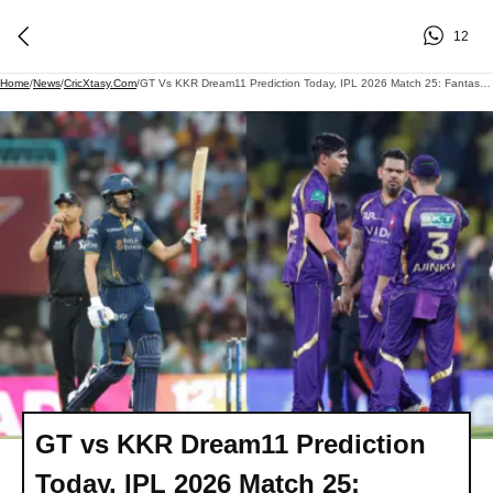
12
Home
/
News
/
CricXtasy.com
/
GT Vs KKR Dream11 Prediction Today, IPL 2026 Match 25: Fantasy Cricket Tips, Team, Playing XI, And Pitch Report
GT vs KKR Dream11 Prediction
Today, IPL 2026 Match 25: