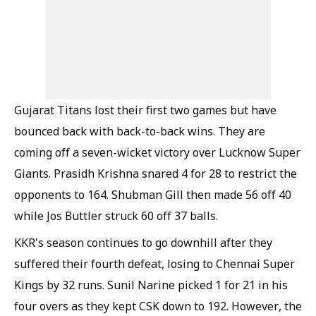
Gujarat Titans lost their first two games but have
bounced back with back-to-back wins. They are
coming off a seven-wicket victory over Lucknow Super
Giants. Prasidh Krishna snared 4 for 28 to restrict the
opponents to 164. Shubman Gill then made 56 off 40
while Jos Buttler struck 60 off 37 balls.
KKR's season continues to go downhill after they
suffered their fourth defeat, losing to Chennai Super
Kings by 32 runs. Sunil Narine picked 1 for 21 in his
four overs as they kept CSK down to 192. However, the