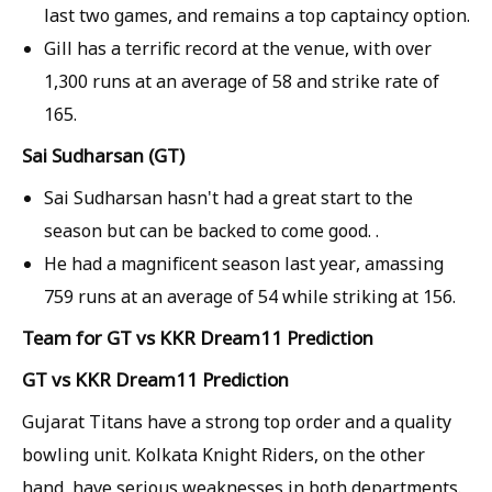
last two games, and remains a top captaincy option.
Gill has a terrific record at the venue, with over
1,300 runs at an average of 58 and strike rate of
165.
Sai Sudharsan (GT)
Sai Sudharsan hasn't had a great start to the
season but can be backed to come good. .
He had a magnificent season last year, amassing
759 runs at an average of 54 while striking at 156.
Team for GT vs KKR Dream11 Prediction
GT vs KKR Dream11 Prediction
Gujarat Titans have a strong top order and a quality
bowling unit. Kolkata Knight Riders, on the other
hand, have serious weaknesses in both departments.