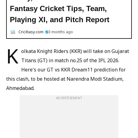
Fantasy Cricket Tips, Team,
Playing XI, and Pitch Report
CricXtasy.com
3 months ago
K
olkata Knight Riders (KKR) will take on Gujarat
Titans (GT) in match no.25 of the IPL 2026.
Here's our GT vs KKR Dream11 prediction for
this clash, to be hosted at Narendra Modi Stadium,
Ahmedabad.
ADVERTISEMENT