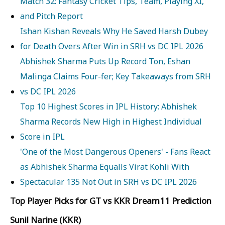
Match 32: Fantasy Cricket Tips, Team, Playing XI,
and Pitch Report
Ishan Kishan Reveals Why He Saved Harsh Dubey
for Death Overs After Win in SRH vs DC IPL 2026
Abhishek Sharma Puts Up Record Ton, Eshan
Malinga Claims Four-fer; Key Takeaways from SRH
vs DC IPL 2026
Top 10 Highest Scores in IPL History: Abhishek
Sharma Records New High in Highest Individual
Score in IPL
'One of the Most Dangerous Openers' - Fans React
as Abhishek Sharma Equalls Virat Kohli With
Spectacular 135 Not Out in SRH vs DC IPL 2026
Top Player Picks for GT vs KKR Dream11 Prediction
Sunil Narine (KKR)