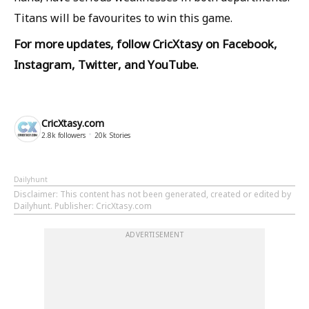
Titans will be favourites to win this game.
For more updates, follow
CricXtasy
on
Facebook
,
Instagram
,
Twitter
, and
YouTube
.
CricXtasy.com
2.8k
followers
20k
Stories
Dailyhunt
Disclaimer
: This content has not been generated, created or edited by
Dailyhunt. Publisher: CricXtasy.com
ADVERTISEMENT