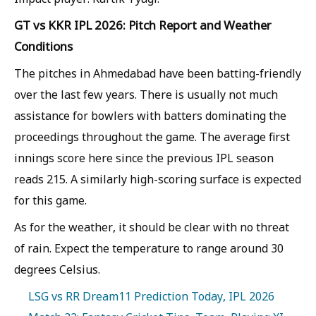
GT vs KKR IPL 2026: Pitch Report and Weather
Conditions
The pitches in Ahmedabad have been batting-friendly
over the last few years. There is usually not much
assistance for bowlers with batters dominating the
proceedings throughout the game. The average first
innings score here since the previous IPL season
reads 215. A similarly high-scoring surface is expected
for this game.
As for the weather, it should be clear with no threat
of rain. Expect the temperature to range around 30
degrees Celsius.
LSG vs RR Dream11 Prediction Today, IPL 2026