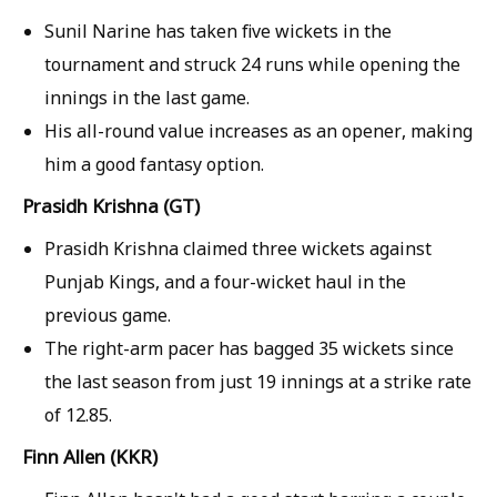
Sunil Narine has taken five wickets in the
tournament and struck 24 runs while opening the
innings in the last game.
His all-round value increases as an opener, making
him a good fantasy option.
Prasidh Krishna (GT)
Prasidh Krishna claimed three wickets against
Punjab Kings, and a four-wicket haul in the
previous game.
The right-arm pacer has bagged 35 wickets since
the last season from just 19 innings at a strike rate
of 12.85.
Finn Allen (KKR)