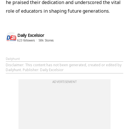
he praised their dedication and underscored the vital
role of educators in shaping future generations.
Daily Excelsior
623
followers
58k
Stories
Dailyhunt
Disclaimer
: This content has not been generated, created or edited by
Dailyhunt. Publisher: Daily Excelsior
ADVERTISEMENT