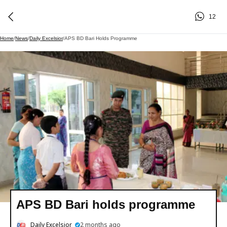
12
Home
/
News
/
Daily Excelsior
/
APS BD Bari Holds Programme
APS BD Bari holds programme
Daily Excelsior
2 months ago