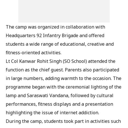
The camp was organized in collaboration with
Headquarters 92 Infantry Brigade and offered
students a wide range of educational, creative and
fitness-oriented activities.
Lt Col Kanwar Rohit Singh (SO School) attended the
function as the chief guest. Parents also participated
in large numbers, adding warmth to the occasion. The
programme began with the ceremonial lighting of the
lamp and Saraswati Vandana, followed by cultural
performances, fitness displays and a presentation
highlighting the issue of internet addiction.
During the camp, students took part in activities such