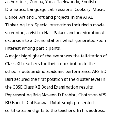
as Aerobics, Zumba, Yoga, Taekwondo, English
Dramatics, Language Lab sessions, Cookery, Music,
Dance, Art and Craft and projects in the ATAL
Tinkering Lab. Special attractions included a movie
screening, a visit to Hari Palace and an educational
excursion to a Drone Station, which generated keen
interest among participants.
A major highlight of the event was the felicitation of
Class XII teachers for their contribution to the
school's outstanding academic performance. APS BD
Bari secured the first position at the cluster level in
the CBSE Class XII Board Examination results.
Representing Brig Naveen D Prabhu, Chairman APS
BD Bari, Lt Col Kanwar Rohit Singh presented
certificates and gifts to the teachers. In his address,