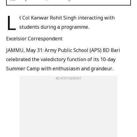
L
t Col Kanwar Rohit Singh interacting with
students during a programme.
Excelsior Correspondent
JAMMU, May 31: Army Public School (APS) BD Bari
celebrated the valedictory function of its 10-day
Summer Camp with enthusiasm and grandeur.
ADVERTISEMENT