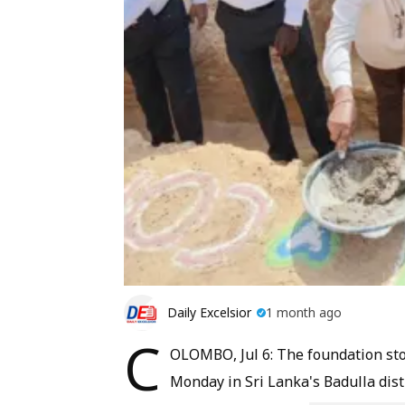
Daily Excelsior
1 month ago
C
OLOMBO, Jul 6: The foundation sto
Monday in Sri Lanka's Badulla dist