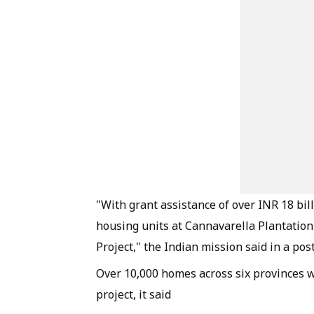
"With grant assistance of over INR 18 bil
housing units at Cannavarella Plantation
Project," the Indian mission said in a post
Over 10,000 homes across six provinces w
project, it said