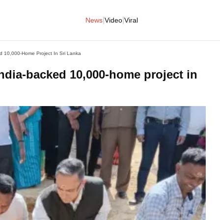
|
|
News
Video
Viral
d 10,000-Home Project In Sri Lanka
India-backed 10,000-home project in