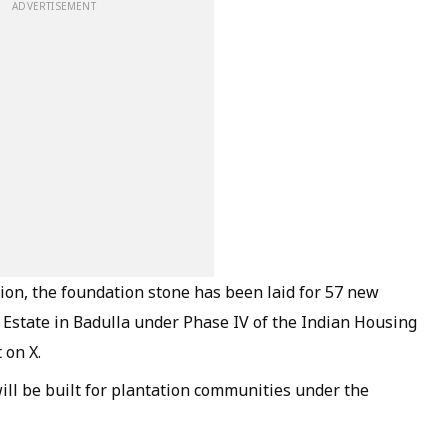
ADVERTISEMENT
lion, the foundation stone has been laid for 57 new
 Estate in Badulla under Phase IV of the Indian Housing
 on X.
ill be built for plantation communities under the