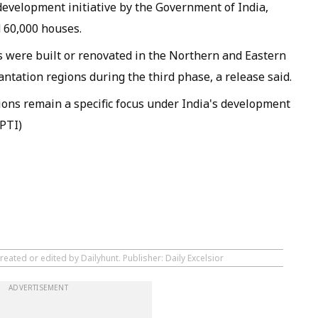
development initiative by the Government of India,
 60,000 houses.
s were built or renovated in the Northern and Eastern
antation regions during the third phase, a release said.
ons remain a specific focus under India's development
(PTI)
reated or edited by Dailyhunt. Publisher: Daily Excelsior
ADVERTISEMENT