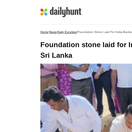
Home
/
News
/
Daily Excelsior
/
Foundation Stone Laid For India-Backe
Foundation stone laid for 
Sri Lanka