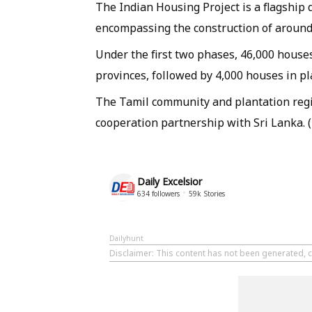
The Indian Housing Project is a flagship 
encompassing the construction of around
Under the first two phases, 46,000 house
provinces, followed by 4,000 houses in pl
The Tamil community and plantation regi
cooperation partnership with Sri Lanka. 
Daily Excelsior
634
followers
59k
Stories
Dailyhunt
Disclaimer
: This content has not been generated, c