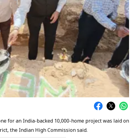
ne for an India-backed 10,000-home project was laid on
rict, the Indian High Commission said.