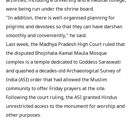
activities, including a university and a medical college,
were being run under the shrine board.
"In addition, there is well-organised planning for
pilgrims and devotees so that they can have darshan
smoothly and conveniently," he said.
Last week, the Madhya Pradesh High Court ruled that
the disputed Bhojshala-Kamal Maula Mosque
complex is a temple dedicated to Goddess Saraswati
and quashed a decades-old Archaeological Survey of
India (ASI) order that had allowed the Muslim
community to offer Friday prayers at the site.
Following the court ruling, the ASI granted Hindus
unrestricted access to the monument for worship and
other purposes.