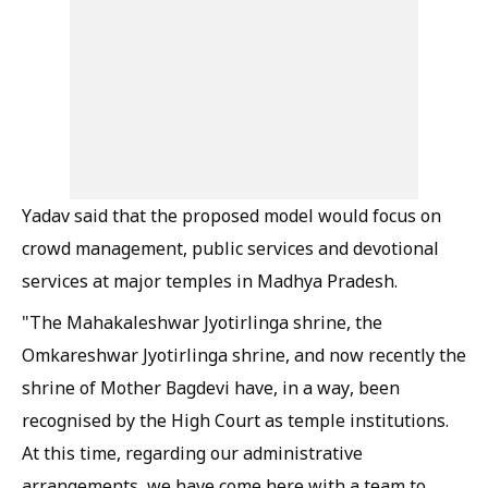
Yadav said that the proposed model would focus on
crowd management, public services and devotional
services at major temples in Madhya Pradesh.
"The Mahakaleshwar Jyotirlinga shrine, the
Omkareshwar Jyotirlinga shrine, and now recently the
shrine of Mother Bagdevi have, in a way, been
recognised by the High Court as temple institutions.
At this time, regarding our administrative
arrangements, we have come here with a team to