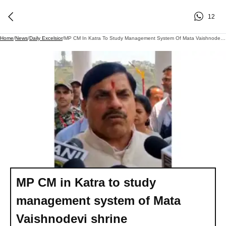
12
Home
/
News
/
Daily Excelsior
/
MP CM In Katra To Study Management System Of Mata Vaishnodevi Shrine
MP CM in Katra to study
management system of Mata
Vaishnodevi shrine