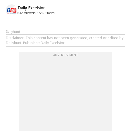
Daily Excelsior
632
followers
58k
Stories
Dailyhunt
Disclaimer
: This content has not been generated, created or edited by
Dailyhunt. Publisher: Daily Excelsior
ADVERTISEMENT