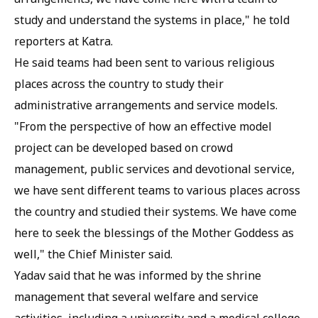
study and understand the systems in place," he told
reporters at Katra.
He said teams had been sent to various religious
places across the country to study their
administrative arrangements and service models.
"From the perspective of how an effective model
project can be developed based on crowd
management, public services and devotional service,
we have sent different teams to various places across
the country and studied their systems. We have come
here to seek the blessings of the Mother Goddess as
well," the Chief Minister said.
Yadav said that he was informed by the shrine
management that several welfare and service