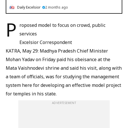
Daily Excelsior
2 months ago
P
roposed model to focus on crowd, public
services
Excelsior Correspondent
KATRA, May 29: Madhya Pradesh Chief Minister
Mohan Yadav on Friday paid his obeisance at the
Mata Vaishnodevi shrine and said his visit, along with
a team of officials, was for studying the management
system here for developing an effective model project
for temples in his state.
ADVERTISEMENT