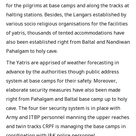
for the pilgrims at base camps and along the tracks at
halting stations. Besides, the Langars established by
various socio religious organisations for the facilities
of yatris, thousands of tented accommodations have
also been established right from Baltal and Nandiwan
Pahalgam to holy cave.
The Yatris are apprised of weather forecasting in
advance by the authorities though public address
system at base camps for their safety. Moreover,
elaborate security measures have also been made
right from Pahalgam and Baltal base camp up to holy
cave. The four tier security system is in place with
Army and ITBP personnel manning the upper reaches
and twin tracks CRPF is managing the base camps in
coordination with J&K police personnel.