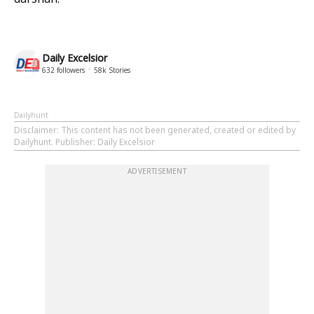
Daily Excelsior
632
followers
58k
Stories
Dailyhunt
Disclaimer
: This content has not been generated, created or edited by
Dailyhunt. Publisher: Daily Excelsior
ADVERTISEMENT