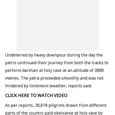
Undeterred by heavy downpour during the day the
yatris continued their journey from both the tracks to
perform darshan at holy cave at an altitude of 3888
metres. The yatra proceeded smoothly and was not
hindered by inclement weather, reports said.
CLICK HERE TO WATCH VIDEO
As per reports, 28,818 pilgrims drawn from different
parts of the country paid obeisance at holy cave by