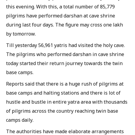
this evening. With this, a total number of 85,779
pilgrims have performed darshan at cave shrine
during last four days. The figure may cross one lakh
by tomorrow.
Till yesterday 56,961 yatris had visited the holy cave.
The pilgrims who performed darshan in cave shrine
today started their return journey towards the twin
base camps.
Reports said that there is a huge rush of pilgrims at
base camps and halting stations and there is lot of
hustle and bustle in entire yatra area with thousands
of pilgrims across the country reaching twin base
camps daily.
The authorities have made elaborate arrangements