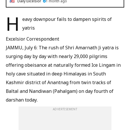
Daily Excelsior
1 month ago
H
eavy downpour fails to dampen spirits of
yatris
Excelsior Correspondent
JAMMU, July 6: The rush of Shri Amarnath Ji yatra is
surging day by day with nearly 29,000 pilgrims
offering obeisance at naturally formed Ice Lingam in
holy cave situated in deep Himalayas in South
Kashmir district of Anantnag from twin tracks of
Baltal and Nandiwan (Pahalgam) on day fourth of
darshan today.
ADVERTISEMENT