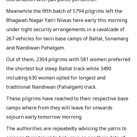
Meanwhile the fifth batch of 5794 pilgrims left the
Bhagwati Nagar Yatri Niwas here early this morning
under tight security arrangements in a cavalcade of
267 vehicles for twin base camps of Baltal, Sonamarg
and Nandiwan Pahalgam.
Out of them, 2304 pilgrims with 581 women preferred
the shortest but steep Baltal track while 3490
including 630 women opted for longest and
traditional Nandiwan (Pahalgam) track.
These pilgrims have reached to their respective base
camps where from they will leave for onwards
sojourn early tomorrow morning.
The authorities are repeatedly advising the yatris to