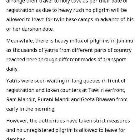
arrange their travel to holy cave as per their date of
registration as due to heavy rush no pilgrim will be
allowed to leave for twin base camps in advance of his
or her darshan date.
Meanwhile, there is heavy influx of pilgrims in Jammu
as thousands of yatris from different parts of country
reached here through different modes of transport
daily.
Yatris were seen waiting in long queues in front of
registration and token counters at Tawi riverfront,
Ram Mandir, Purani Mandi and Geeta Bhawan from
early in the morning.
However, the authorities have taken strict measures
and no unregistered pilgrim is allowed to leave for
darshan.