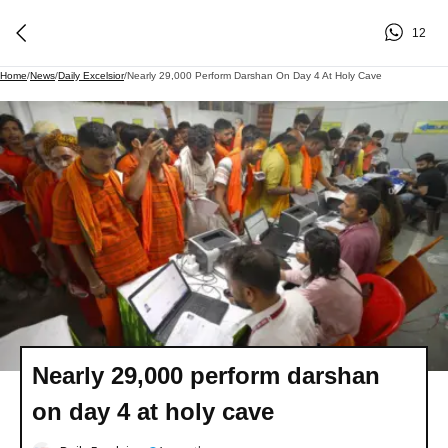
12
Home
/
News
/
Daily Excelsior
/
Nearly 29,000 Perform Darshan On Day 4 At Holy Cave
Nearly 29,000 perform darshan
on day 4 at holy cave