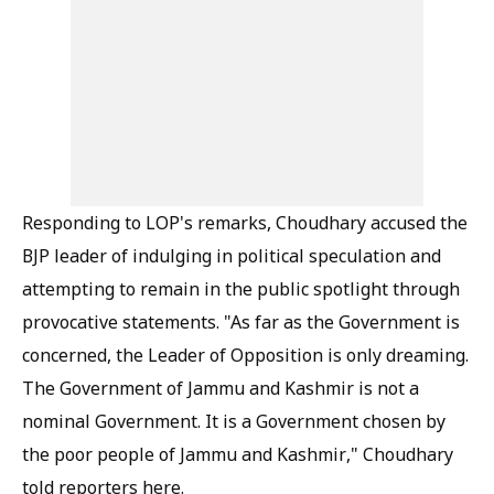
Responding to LOP's remarks, Choudhary accused the
BJP leader of indulging in political speculation and
attempting to remain in the public spotlight through
provocative statements. "As far as the Government is
concerned, the Leader of Opposition is only dreaming.
The Government of Jammu and Kashmir is not a
nominal Government. It is a Government chosen by
the poor people of Jammu and Kashmir," Choudhary
told reporters here.