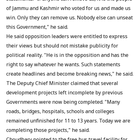
of Jammu and Kashmir who voted for us and made us
win. Only they can remove us. Nobody else can unseat
this Government," he said.
He said opposition leaders were entitled to express
their views but should not mistake publicity for
political reality. "He is in the opposition and has the
right to say whatever he wants. Such statements
create headlines and become breaking news," he said.
The Deputy Chief Minister claimed that several
development projects left incomplete by previous
Governments were now being completed. "Many
roads, bridges, hospitals, schools and colleges
remained unfinished for 11 to 13 years. Today we are
completing those projects," he said.
Choudhary pointed to the free bus travel facility for