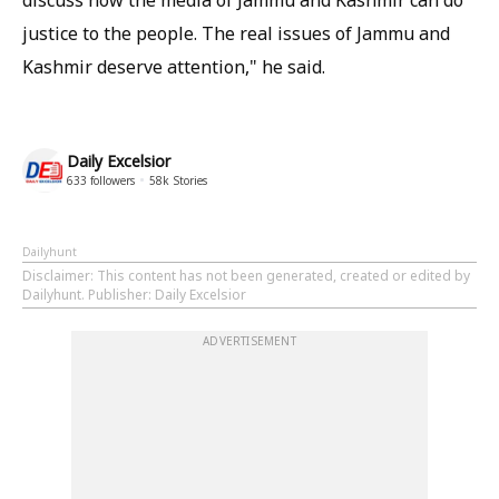
discuss how the media of Jammu and Kashmir can do
justice to the people. The real issues of Jammu and
Kashmir deserve attention," he said.
Daily Excelsior
633
followers
58k
Stories
Dailyhunt
Disclaimer
: This content has not been generated, created or edited by
Dailyhunt. Publisher: Daily Excelsior
ADVERTISEMENT