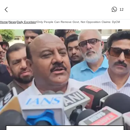
12
Home
/
News
/
Daily Excelsior
/
Only People Can Remove Govt, Not Opposition Claims: DyCM