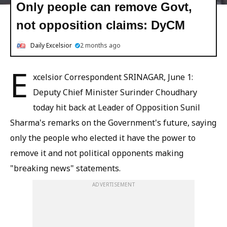
Only people can remove Govt,
not opposition claims: DyCM
Daily Excelsior
2 months ago
E
xcelsior Correspondent SRINAGAR, June 1:
Deputy Chief Minister Surinder Choudhary
today hit back at Leader of Opposition Sunil
Sharma's remarks on the Government's future, saying
only the people who elected it have the power to
remove it and not political opponents making
"breaking news" statements.
ADVERTISEMENT