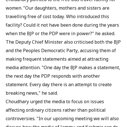
women. "Our daughters, mothers and sisters are
travelling free of cost today. Who introduced this
facility? Could it not have been done during the years
when the BJP or the PDP were in power?" he asked.
The Deputy Chief Minister also criticised both the BJP
and the Peoples Democratic Party, accusing them of
making frequent statements aimed at attracting
media attention. "One day the BJP makes a statement,
the next day the PDP responds with another
statement. Every day there is an attempt to create
breaking news," he said.
Choudhary urged the media to focus on issues
affecting ordinary citizens rather than political
controversies. "In our upcoming meeting we will also