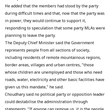
He added that the members had stood by the party
during difficult times and that, now that the party was
in power, they would continue to support it,
responding to speculation that some party MLAs were
planning to leave the party.
The Deputy Chief Minister said the Government
represents people from all sections of society,
including residents of remote mountainous regions,
border areas, villages and urban centres, "those
whose children are unemployed and those who need
roads, water, electricity and other basic facilities have
given us this mandate," he said.
Choudhary said no political party or opposition leader
could destabilise the administration through
statements. "If anyone can remove us, it is the people