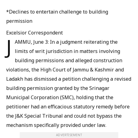
*Declines to entertain challenge to building
permission
Excelsior Correspondent
J
AMMU, June 3: In a judgment reiterating the
limits of writ jurisdiction in matters involving
building permissions and alleged construction
violations, the High Court of Jammu & Kashmir and
Ladakh has dismissed a petition challenging a revised
building permission granted by the Srinagar
Municipal Corporation (SMC), holding that the
petitioner had an efficacious statutory remedy before
the J&K Special Tribunal and could not bypass the
mechanism specifically provided under law.
ADVERTISEMENT