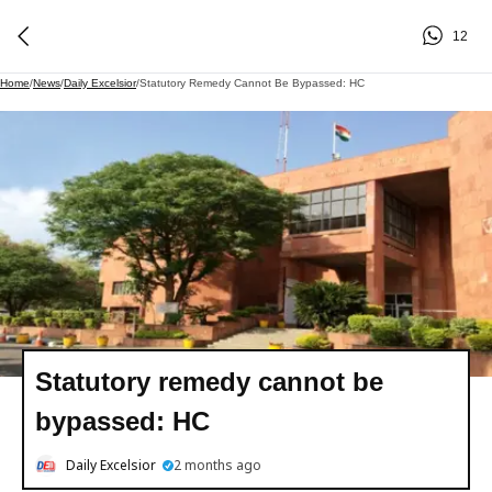
12
Home
/
News
/
Daily Excelsior
/
Statutory Remedy Cannot Be Bypassed: HC
Statutory remedy cannot be
bypassed: HC
Daily Excelsior
2 months ago