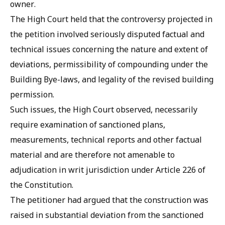
owner.
The High Court held that the controversy projected in
the petition involved seriously disputed factual and
technical issues concerning the nature and extent of
deviations, permissibility of compounding under the
Building Bye-laws, and legality of the revised building
permission.
Such issues, the High Court observed, necessarily
require examination of sanctioned plans,
measurements, technical reports and other factual
material and are therefore not amenable to
adjudication in writ jurisdiction under Article 226 of
the Constitution.
The petitioner had argued that the construction was
raised in substantial deviation from the sanctioned