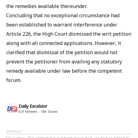
the remedies available thereunder.
Concluding that no exceptional circumstance had
been established to warrant interference under
Article 226, the High Court dismissed the writ petition
along with all connected applications. However, it
clarified that dismissal of the petition would not
prevent the petitioner from availing any statutory
remedy available under law before the competent
forum.
Daily Excelsior
629
followers
58k
Stories
Dailyhunt
Disclaimer
: This content has not been generated, created or edited by