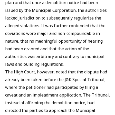
plan and that once a demolition notice had been
issued by the Municipal Corporation, the authorities
lacked jurisdiction to subsequently regularize the
alleged violations. It was further contended that the
deviations were major and non-compoundable in
nature, that no meaningful opportunity of hearing
had been granted and that the action of the
authorities was arbitrary and contrary to municipal
laws and building regulations.
The High Court, however, noted that the dispute had
already been taken before the J&K Special Tribunal,
where the petitioner had participated by filing a
caveat and an impleadment application. The Tribunal,
instead of affirming the demolition notice, had
directed the parties to approach the Municipal