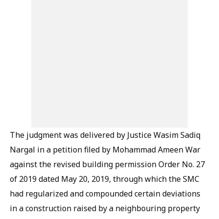
The judgment was delivered by Justice Wasim Sadiq
Nargal in a petition filed by Mohammad Ameen War
against the revised building permission Order No. 27
of 2019 dated May 20, 2019, through which the SMC
had regularized and compounded certain deviations
in a construction raised by a neighbouring property