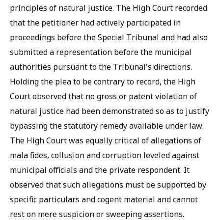
principles of natural justice. The High Court recorded
that the petitioner had actively participated in
proceedings before the Special Tribunal and had also
submitted a representation before the municipal
authorities pursuant to the Tribunal's directions.
Holding the plea to be contrary to record, the High
Court observed that no gross or patent violation of
natural justice had been demonstrated so as to justify
bypassing the statutory remedy available under law.
The High Court was equally critical of allegations of
mala fides, collusion and corruption leveled against
municipal officials and the private respondent. It
observed that such allegations must be supported by
specific particulars and cogent material and cannot
rest on mere suspicion or sweeping assertions.