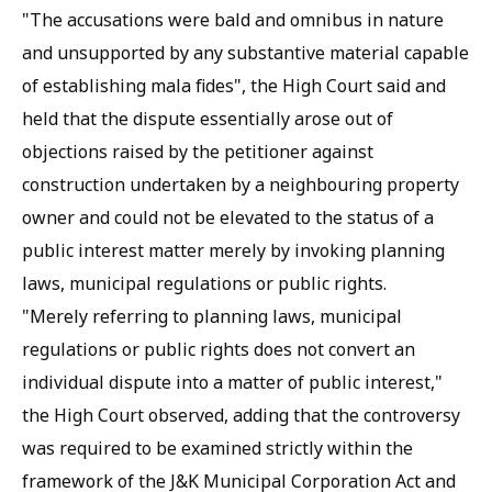
"The accusations were bald and omnibus in nature
and unsupported by any substantive material capable
of establishing mala fides", the High Court said and
held that the dispute essentially arose out of
objections raised by the petitioner against
construction undertaken by a neighbouring property
owner and could not be elevated to the status of a
public interest matter merely by invoking planning
laws, municipal regulations or public rights.
"Merely referring to planning laws, municipal
regulations or public rights does not convert an
individual dispute into a matter of public interest,"
the High Court observed, adding that the controversy
was required to be examined strictly within the
framework of the J&K Municipal Corporation Act and