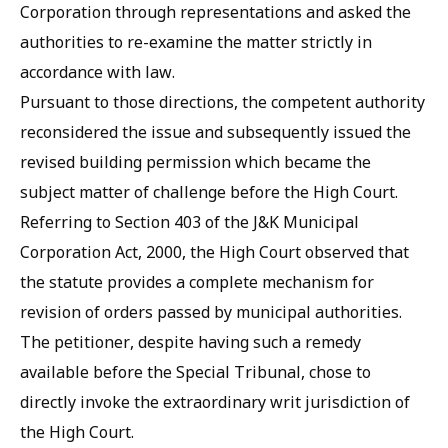
Corporation through representations and asked the
authorities to re-examine the matter strictly in
accordance with law.
Pursuant to those directions, the competent authority
reconsidered the issue and subsequently issued the
revised building permission which became the
subject matter of challenge before the High Court.
Referring to Section 403 of the J&K Municipal
Corporation Act, 2000, the High Court observed that
the statute provides a complete mechanism for
revision of orders passed by municipal authorities.
The petitioner, despite having such a remedy
available before the Special Tribunal, chose to
directly invoke the extraordinary writ jurisdiction of
the High Court.