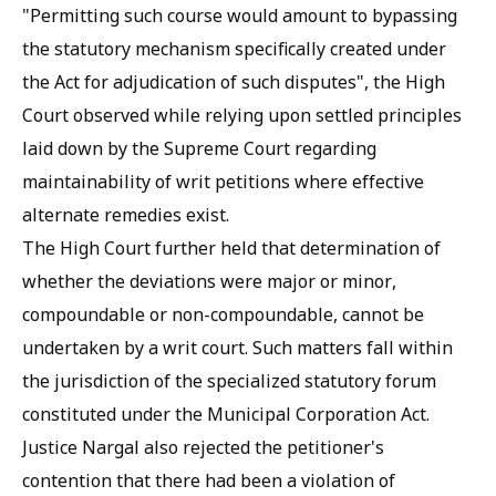
"Permitting such course would amount to bypassing
the statutory mechanism specifically created under
the Act for adjudication of such disputes", the High
Court observed while relying upon settled principles
laid down by the Supreme Court regarding
maintainability of writ petitions where effective
alternate remedies exist.
The High Court further held that determination of
whether the deviations were major or minor,
compoundable or non-compoundable, cannot be
undertaken by a writ court. Such matters fall within
the jurisdiction of the specialized statutory forum
constituted under the Municipal Corporation Act.
Justice Nargal also rejected the petitioner's
contention that there had been a violation of