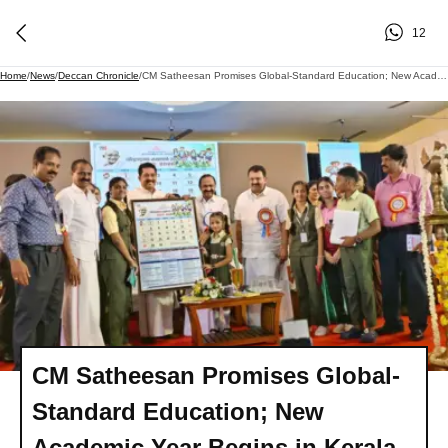
12
Home
/
News
/
Deccan Chronicle
/
CM Satheesan Promises Global-Standard Education; New Academic Year Begins In Kerala
CM Satheesan Promises Global-
Standard Education; New
Academic Year Begins in Kerala