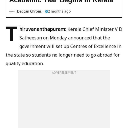
Deccan Chronicle
2 months ago
T
hiruvananthapuram:
Kerala Chief Minister V D
Satheesan on Monday announced that the
government will set up Centres of Excellence in
the state so students no longer need to go abroad for
quality education.
ADVERTISEMENT