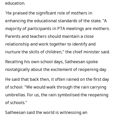
education.
'He praised the significant role of mothers in
enhancing the educational standards of the state. "A
majority of participants in PTA meetings are mothers.
Parents and teachers should maintain a close
relationship and work together to identify and
nurture the skills of children," the chief minister said.
Recalling his own school days, Satheesan spoke
nostalgically about the excitement of reopening day.
He said that back then, it often rained on the first day
of school. "We would walk through the rain carrying
umbrellas. For us, the rain symbolised the reopening
of schools."
Satheesan said the world is witnessing an