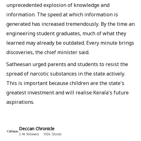
unprecedented explosion of knowledge and
information. The speed at which information is
generated has increased tremendously. By the time an
engineering student graduates, much of what they
learned may already be outdated. Every minute brings
discoveries, the chief minister said.
Satheesan urged parents and students to resist the
spread of narcotic substances in the state actively.
This is important because children are the state's
greatest investment and will realise Kerala's future
aspirations.
Deccan Chronicle
3.4k
followers
100k
Stories