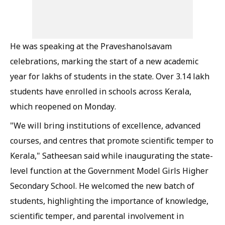
He was speaking at the Praveshanolsavam
celebrations, marking the start of a new academic
year for lakhs of students in the state. Over 3.14 lakh
students have enrolled in schools across Kerala,
which reopened on Monday.
"We will bring institutions of excellence, advanced
courses, and centres that promote scientific temper to
Kerala," Satheesan said while inaugurating the state-
level function at the Government Model Girls Higher
Secondary School. He welcomed the new batch of
students, highlighting the importance of knowledge,
scientific temper, and parental involvement in