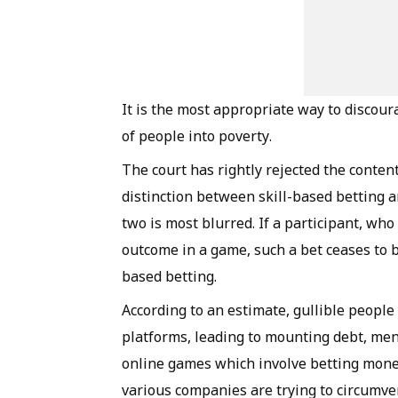
It is the most appropriate way to discour
of people into poverty.
The court has rightly rejected the conte
distinction between skill-based betting 
two is most blurred. If a participant, w
outcome in a game, such a bet ceases to b
based betting.
According to an estimate, gullible people
platforms, leading to mounting debt, me
online games which involve betting mone
various companies are trying to circumve