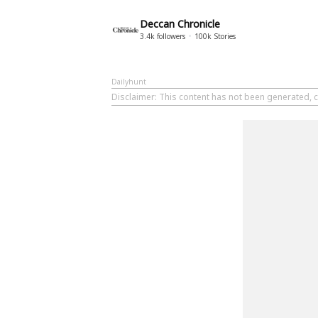
Deccan Chronicle
3.4k
followers
100k
Stories
Dailyhunt
Disclaimer
: This content has not been generated, c