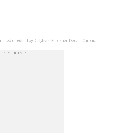
reated or edited by Dailyhunt. Publisher: Deccan Chronicle
ADVERTISEMENT