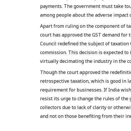
payments. The government must take tou
among people about the adverse impact 
Apart from ruling on the component of tax
court has approved the GST demand for 
Council redefined the subject of taxatio
commission. This decision is expected to
virtually decimating the industry in the c
Though the court approved the redefinition
retrospective taxation, which is good in l
requirement for businesses. If India wis
resist its urge to change the rules of th
collectors due to lack of clarity or othe
and not on those benefiting from their ine