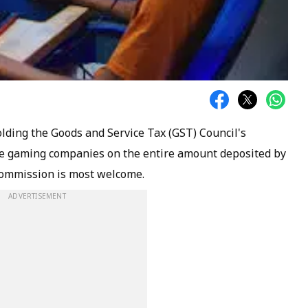
ding the Goods and Service Tax (GST) Council's
line gaming companies on the entire amount deposited by
 commission is most welcome.
ADVERTISEMENT