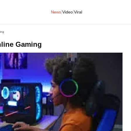
|
|
News
Video
Viral
ing
nline Gaming