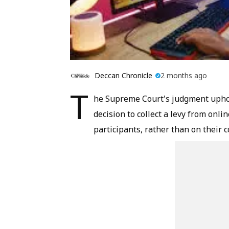
Deccan Chronicle
2 months ago
T
he Supreme Court's judgment uphol
decision to collect a levy from on
participants, rather than on their