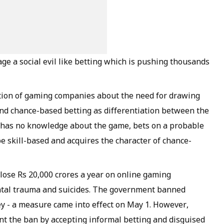
age a social evil like betting which is pushing thousands
ntion of gaming companies about the need for drawing
and chance-based betting as differentiation between the
ho has no knowledge about the game, bets on a probable
e skill-based and acquires the character of chance-
 lose Rs 20,000 crores a year on online gaming
ntal trauma and suicides. The government banned
y - a measure came into effect on May 1. However,
nt the ban by accepting informal betting and disguised