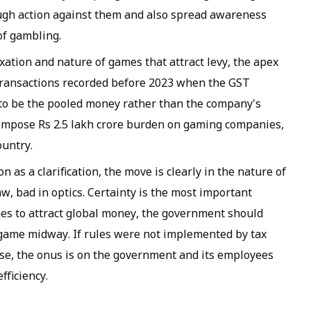
gh action against them and also spread awareness
of gambling.
ation and nature of games that attract levy, the apex
transactions recorded before 2023 when the GST
n to be the pooled money rather than the company's
 impose Rs 2.5 lakh crore burden on gaming companies,
ountry.
 as a clarification, the move is clearly in the nature of
aw, bad in optics. Certainty is the most important
hes to attract global money, the government should
e game midway. If rules were not implemented by tax
rwise, the onus is on the government and its employees
fficiency.