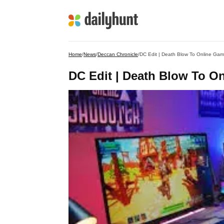
Home
/
News
/
Deccan Chronicle
/
DC Edit | Death Blow To Online Gam
DC Edit | Death Blow To O