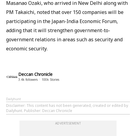
Masanao Ozaki, who arrived in New Delhi along with
PM Takaichi, noted that over 150 companies will be
participating in the Japan-India Economic Forum,
adding that it will strengthen government-to-
government relations in areas such as security and
economic security.
Deccan Chronicle
3.4k
followers
100k
Stories
Dailyhunt
Disclaimer
: This content has not been generated, created or edited by
Dailyhunt. Publisher: Deccan Chronicle
ADVERTISEMENT