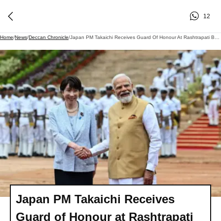
12
Home
/
News
/
Deccan Chronicle
/
Japan PM Takaichi Receives Guard Of Honour At Rashtrapati Bhavan
Japan PM Takaichi Receives
Guard of Honour at Rashtrapati