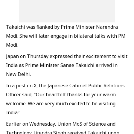
Takaichi was flanked by Prime Minister Narendra
Modi. She will later engage in bilateral talks with PM
Modi.
Japan on Thursday expressed their excitement to visit
India as Prime Minister Sanae Takaichi arrived in
New Delhi.
In a post on X, the Japanese Cabinet Public Relations
Officer said, "Our heartfelt thanks for your warm
welcome. We are very much excited to be visiting
India!"
Earlier on Wednesday, Union MoS of Science and
Technology, Jitendra Singh received Takaichi upon