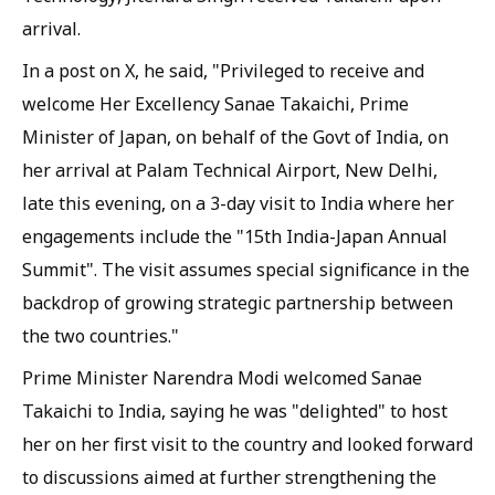
arrival.
In a post on X, he said, "Privileged to receive and
welcome Her Excellency Sanae Takaichi, Prime
Minister of Japan, on behalf of the Govt of India, on
her arrival at Palam Technical Airport, New Delhi,
late this evening, on a 3-day visit to India where her
engagements include the "15th India-Japan Annual
Summit". The visit assumes special significance in the
backdrop of growing strategic partnership between
the two countries."
Prime Minister Narendra Modi welcomed Sanae
Takaichi to India, saying he was "delighted" to host
her on her first visit to the country and looked forward
to discussions aimed at further strengthening the