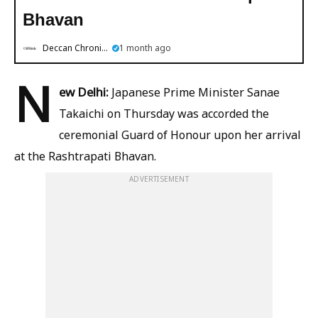
Bhavan
Deccan Chronicle
1 month ago
N
ew Delhi:
Japanese Prime Minister Sanae
Takaichi on Thursday was accorded the
ceremonial Guard of Honour upon her arrival
at the Rashtrapati Bhavan.
ADVERTISEMENT