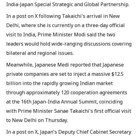
India-Japan Special Strategic and Global Partnership.
In a post on X following Takaichi's arrival in New
Delhi, where she is currently on a three-day official
visit to India, Prime Minister Modi said the two
leaders would hold wide-ranging discussions covering
bilateral and regional issues.
Meanwhile, Japanese Medi reported that Japanese
private companies are set to inject a massive $12.5
billion into the rapidly growing Indian market
through approximately 120 cooperation agreements
at the 16th Japan-India Annual Summit, coinciding
with Prime Minister Sanae Takaichi's first official visit
to New Delhi on Thursday.
In a post on X, Japan's Deputy Chief Cabinet Secretary