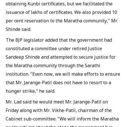
obtaining Kunbi certificates, but we facilitated the
issuance of lakhs of certificates. We also provided 10
per cent reservation to the Maratha community," Mr.
Shinde said.
The BJP legislator added that the government had
constituted a committee under retired Justice
Sandeep Shinde and attempted to secure justice for
the Maratha community through the Sarathi
institution. "Even now, we will make efforts to ensure
that Mr. Jarange-Patil does not have to resort to a
hunger strike," he said.
Mr. Lad said he would meet Mr. Jarange-Patil on
Friday along with Mr. Vikhe-Patil, chairman of the
Cabinet sub-committee. "We will inform the Maratha