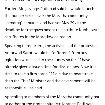
Earlier, Mr. Jarange-Patil had said he would launch
the hunger strike over the Maratha community's
"pending" demands and had set May 29 as the
deadline for the government to distribute Kunbi caste
certificates in the Marathwada region.
Speaking to reporters, the activist said the protest at
Antarwali Sarati would be "different" from any
agitation witnessed in the country so far. "I have
already given enough time for discussions. Now it is
time to take a firm stand. If I die due to heatstroke,
then the Chief Minister and the government will be
responsible," he said.
Appealing to members of the Maratha community not
to gather at the protest site, Mr. Jarange-Patil said,