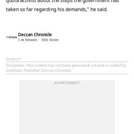
quota activist about the steps the government has
taken so far regarding his demands," he said.
Deccan Chronicle
3.4k
followers
100k
Stories
Dailyhunt
Disclaimer
: This content has not been generated, created or edited by
Dailyhunt. Publisher: Deccan Chronicle
ADVERTISEMENT