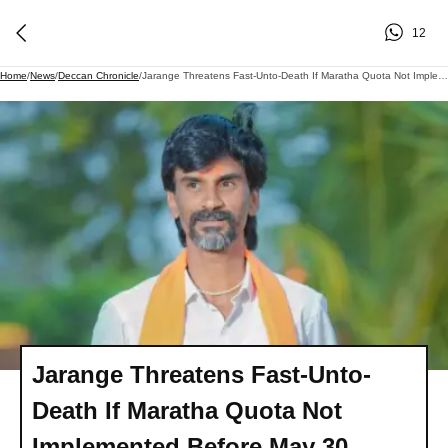
12
Home
/
News
/
Deccan Chronicle
/
Jarange Threatens Fast-Unto-Death If Maratha Quota Not Implemented Before May 30
Jarange Threatens Fast-Unto-
Death If Maratha Quota Not
Implemented Before May 30