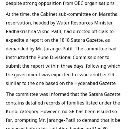
despite strong opposition from OBC organisations.
At the time, the Cabinet sub-committee on Maratha
reservation, headed by Water Resources Minister
Radhakrishna Vikhe-Patil, had directed officials to
expedite a report on the 1818 Satara Gazette, as
demanded by Mr. Jarange-Patil. The committee had
instructed the Pune Divisional Commissioner to
submit the report within three days, following which
the government was expected to issue another GR
similar to the one based on the Hyderabad Gazette.
The committee was informed that the Satara Gazette
contains detailed records of families listed under the
Kunbi category. However, no GR has been issued so
far, prompting Mr. Jarange-Patil to demand that it be
released before his agitation begins on May 30.