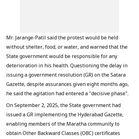
Mr. Jarange-Patil said the protest would be held
without shelter, food, or water, and warned that the
State government would be responsible for any
deterioration in his health. Questioning the delay in
issuing a government resolution (GR) on the Satara
Gazette, despite assurances given eight months ago,
he said the agitation had entered a "decisive phase".
On September 2, 2025, the State government had
issued a GR implementing the Hyderabad Gazette,
enabling members of the Maratha community to
obtain Other Backward Classes (OBC) certificates