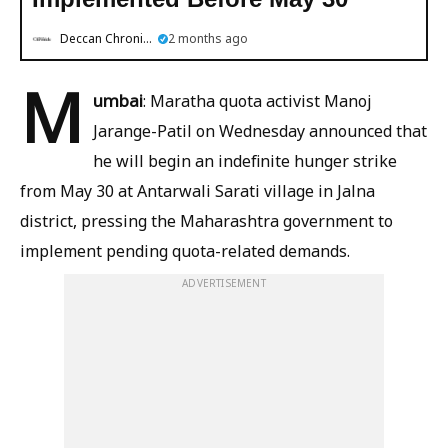
Deccan Chronicle
2 months ago
M
umbai
: Maratha quota activist Manoj
Jarange-Patil on Wednesday announced that
he will begin an indefinite hunger strike
from May 30 at Antarwali Sarati village in Jalna
district, pressing the Maharashtra government to
implement pending quota-related demands.
ADVERTISEMENT