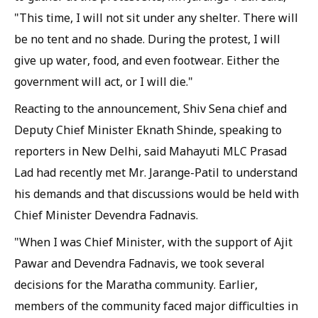
"This time, I will not sit under any shelter. There will
be no tent and no shade. During the protest, I will
give up water, food, and even footwear. Either the
government will act, or I will die."
Reacting to the announcement, Shiv Sena chief and
Deputy Chief Minister Eknath Shinde, speaking to
reporters in New Delhi, said Mahayuti MLC Prasad
Lad had recently met Mr. Jarange-Patil to understand
his demands and that discussions would be held with
Chief Minister Devendra Fadnavis.
"When I was Chief Minister, with the support of Ajit
Pawar and Devendra Fadnavis, we took several
decisions for the Maratha community. Earlier,
members of the community faced major difficulties in