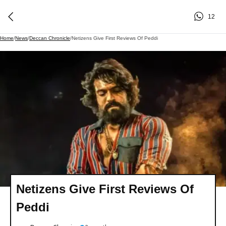
12
Home
/
News
/
Deccan Chronicle
/
Netizens Give First Reviews Of Peddi
Netizens Give First Reviews Of
Peddi