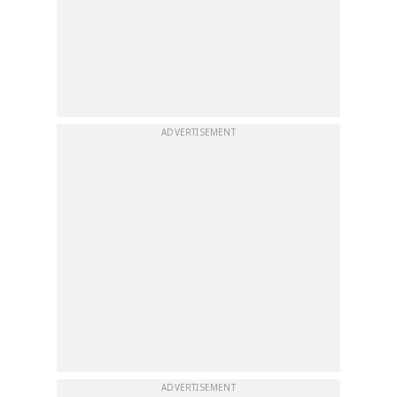
ADVERTISEMENT
ADVERTISEMENT