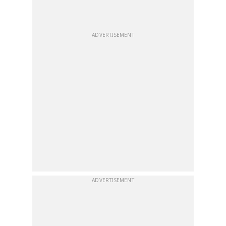
ADVERTISEMENT
ADVERTISEMENT