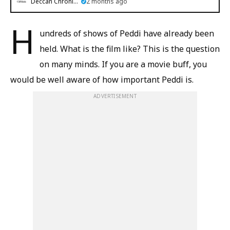
Deccan Chronicle
2 months ago
H
undreds of shows of Peddi have already been
held. What is the film like? This is the question
on many minds. If you are a movie buff, you
would be well aware of how important Peddi is.
ADVERTISEMENT