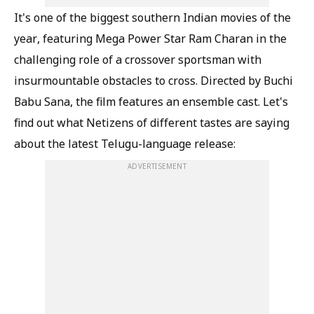
It's one of the biggest southern Indian movies of the
year, featuring Mega Power Star Ram Charan in the
challenging role of a crossover sportsman with
insurmountable obstacles to cross. Directed by Buchi
Babu Sana, the film features an ensemble cast. Let's
find out what Netizens of different tastes are saying
about the latest Telugu-language release:
ADVERTISEMENT