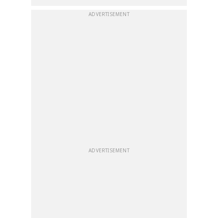
ADVERTISEMENT
ADVERTISEMENT