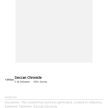
Deccan Chronicle
3.4k
followers
100k
Stories
Dailyhunt
Disclaimer
: This content has not been generated, created or edited by
Dailyhunt. Publisher: Deccan Chronicle