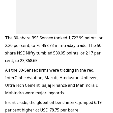
The 30-share BSE Sensex tanked 1,722.99 points, or
2.20 per cent, to 76,457.73 in intraday trade. The 50-
share NSE Nifty tumbled 530.05 points, or 2.17 per
cent, to 23,868.65.
All the 30-Sensex firms were trading in the red.
InterGlobe Aviation, Maruti, Hindustan Unilever,
UltraTech Cement, Bajaj Finance and Mahindra &
Mahindra were major laggards.
Brent crude, the global oil benchmark, jumped 6.19
per cent higher at USD 78.75 per barrel.