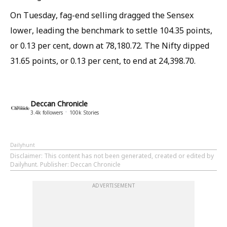
On Tuesday, fag-end selling dragged the Sensex
lower, leading the benchmark to settle 104.35 points,
or 0.13 per cent, down at 78,180.72. The Nifty dipped
31.65 points, or 0.13 per cent, to end at 24,398.70.
Deccan Chronicle
3.4k
followers
100k
Stories
Dailyhunt
Disclaimer
: This content has not been generated, created or edited by
Dailyhunt. Publisher: Deccan Chronicle
ADVERTISEMENT