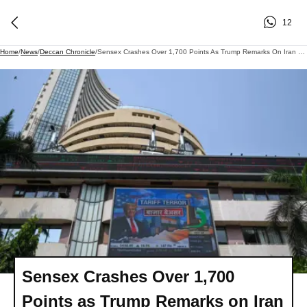
12
Home
/
News
/
Deccan Chronicle
/
Sensex Crashes Over 1,700 Points As Trump Remarks On Iran Rattle Markets
Sensex Crashes Over 1,700
Points as Trump Remarks on Iran