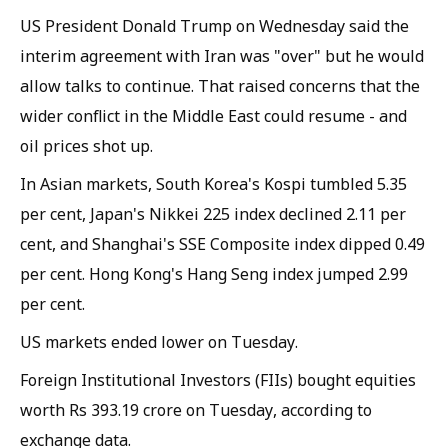
US President Donald Trump on Wednesday said the
interim agreement with Iran was "over" but he would
allow talks to continue. That raised concerns that the
wider conflict in the Middle East could resume - and
oil prices shot up.
In Asian markets, South Korea's Kospi tumbled 5.35
per cent, Japan's Nikkei 225 index declined 2.11 per
cent, and Shanghai's SSE Composite index dipped 0.49
per cent. Hong Kong's Hang Seng index jumped 2.99
per cent.
US markets ended lower on Tuesday.
Foreign Institutional Investors (FIIs) bought equities
worth Rs 393.19 crore on Tuesday, according to
exchange data.