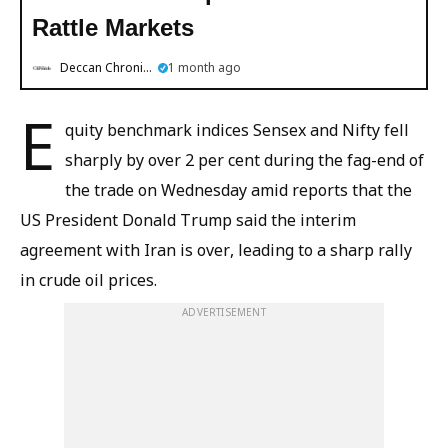
Rattle Markets
Deccan Chronicle
1 month ago
E
quity benchmark indices Sensex and Nifty fell
sharply by over 2 per cent during the fag-end of
the trade on Wednesday amid reports that the
US President Donald Trump said the interim
agreement with Iran is over, leading to a sharp rally
in crude oil prices.
ADVERTISEMENT