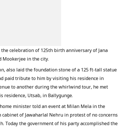
the celebration of 125th birth anniversary of Jana
Mookerjee in the city.
, also laid the foundation stone of a 125 ft-tall statue
paid tribute to him by visiting his residence in
enue to another during the whirlwind tour, he met
is residence, Utsab, in Ballygunge.
 home minister told an event at Milan Mela in the
 cabinet of Jawaharlal Nehru in protest of no concerns
h. Today the government of his party accomplished the