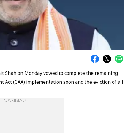
it Shah on Monday vowed to complete the remaining
 Act (CAA) implementation soon and the eviction of all
ADVERTISEMENT