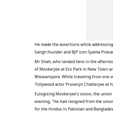
He made the assertions while addressing 
Sangh founder and BJP icon Syama Prasad 
Mr Shah, who landed here in the afternoon
of Mookerjee at Eco Park in New Town and 
Bhowanipore. While traveling from one v
Tollywood actor Prosenjit Chatterjee at h
Eulogising Mookerjee's vision, the union
evening, "He had resigned from the union
for the Hindus in Pakistan and Banglades