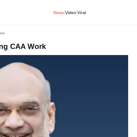
|
|
News
Video
Viral
ork
ing CAA Work