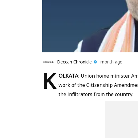
Deccan Chronicle
1 month ago
K
OLKATA:
Union home minister Am
work of the Citizenship Amendment
the infiltrators from the country.