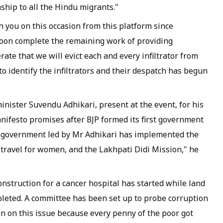
nship to all the Hindu migrants."
 you on this occasion from this platform since
 soon complete the remaining work of providing
erate that we will evict each and every infiltrator from
to identify the infiltrators and their despatch has begun
nister Suvendu Adhikari, present at the event, for his
manifesto promises after BJP formed its first government
BJP government led by Mr Adhikari has implemented the
travel for women, and the Lakhpati Didi Mission," he
nstruction for a cancer hospital has started while land
pleted. A committee has been set up to probe corruption
on on this issue because every penny of the poor got