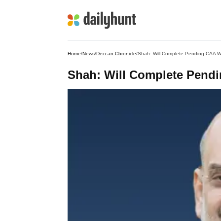
Home
/
News
/
Deccan Chronicle
/
Shah: Will Complete Pending CAA W
Shah: Will Complete Pend