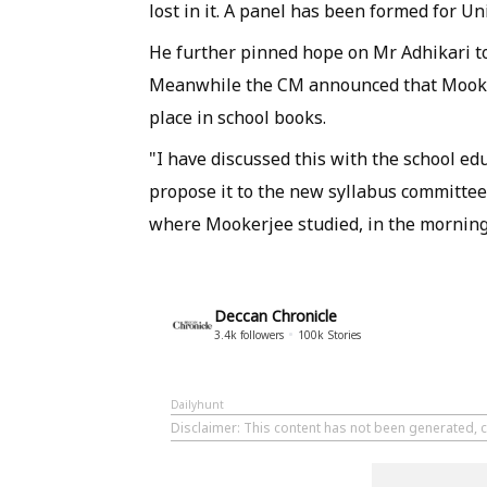
lost in it. A panel has been formed for Uni
He further pinned hope on Mr Adhikari to 
Meanwhile the CM announced that Mookerj
place in school books.
"I have discussed this with the school ed
propose it to the new syllabus committee a
where Mookerjee studied, in the morning
Deccan Chronicle
3.4k
followers
100k
Stories
Dailyhunt
Disclaimer
: This content has not been generated, c