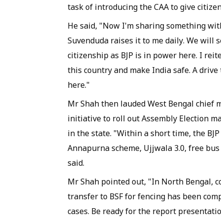
task of introducing the CAA to give citize
He said, "Now I'm sharing something with
Suvenduda raises it to me daily. We will
citizenship as BJP is in power here. I reit
this country and make India safe. A drive 
here."
Mr Shah then lauded West Bengal chief mi
initiative to roll out Assembly Election 
in the state. "Within a short time, the 
Annapurna scheme, Ujjwala 3.0, free bus 
said.
Mr Shah pointed out, "In North Bengal, co
transfer to BSF for fencing has been com
cases. Be ready for the report presentati