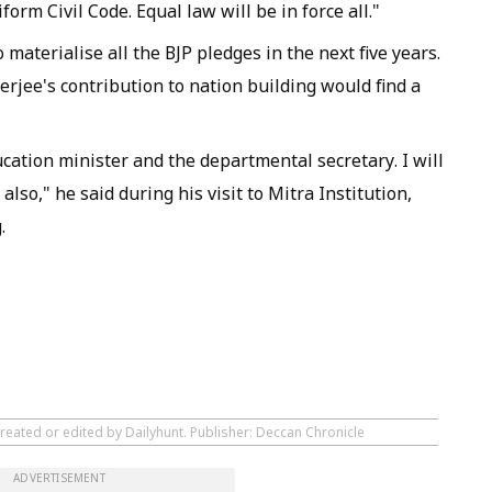
form Civil Code. Equal law will be in force all."
materialise all the BJP pledges in the next five years.
ee's contribution to nation building would find a
ucation minister and the departmental secretary. I will
lso," he said during his visit to Mitra Institution,
.
reated or edited by Dailyhunt. Publisher: Deccan Chronicle
ADVERTISEMENT