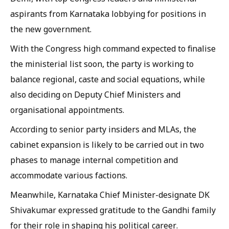
aspirants from Karnataka lobbying for positions in
the new government.
With the Congress high command expected to finalise
the ministerial list soon, the party is working to
balance regional, caste and social equations, while
also deciding on Deputy Chief Ministers and
organisational appointments.
According to senior party insiders and MLAs, the
cabinet expansion is likely to be carried out in two
phases to manage internal competition and
accommodate various factions.
Meanwhile, Karnataka Chief Minister-designate DK
Shivakumar expressed gratitude to the Gandhi family
for their role in shaping his political career.