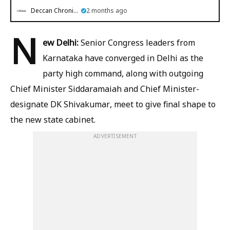
Deccan Chronicle
2 months ago
N
ew Delhi:
Senior Congress leaders from
Karnataka have converged in Delhi as the
party high command, along with outgoing
Chief Minister Siddaramaiah and Chief Minister-
designate DK Shivakumar, meet to give final shape to
the new state cabinet.
ADVERTISEMENT