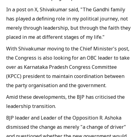
In a post on X, Shivakumar said, "The Gandhi family
has played a defining role in my political journey, not
merely through leadership, but through the faith they
placed in me at different stages of my life."
With Shivakumar moving to the Chief Minister's post,
the Congress is also looking for an OBC leader to take
over as Karnataka Pradesh Congress Committee
(KPCC) president to maintain coordination between
the party organisation and the government.
Amid these developments, the BJP has criticised the
leadership transition.
BJP leader and Leader of the Opposition R. Ashoka
dismissed the change as merely "a change of driver"
and questioned whether the new government would