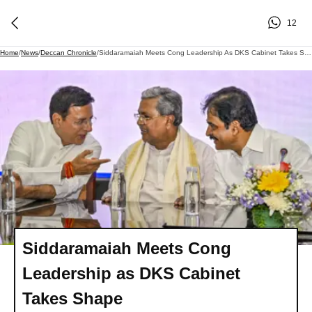
12
Home
/
News
/
Deccan Chronicle
/
Siddaramaiah Meets Cong Leadership As DKS Cabinet Takes Shape
Siddaramaiah Meets Cong
Leadership as DKS Cabinet
Takes Shape