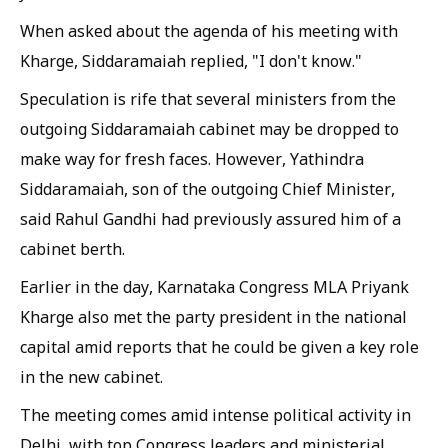
When asked about the agenda of his meeting with
Kharge, Siddaramaiah replied, "I don't know."
Speculation is rife that several ministers from the
outgoing Siddaramaiah cabinet may be dropped to
make way for fresh faces. However, Yathindra
Siddaramaiah, son of the outgoing Chief Minister,
said Rahul Gandhi had previously assured him of a
cabinet berth.
Earlier in the day, Karnataka Congress MLA Priyank
Kharge also met the party president in the national
capital amid reports that he could be given a key role
in the new cabinet.
The meeting comes amid intense political activity in
Delhi, with top Congress leaders and ministerial