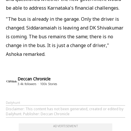
be able to address Karnataka's financial challenges.
"The bus is already in the garage. Only the driver is
changed. Siddaramaiah is leaving and DK Shivakumar
is coming. The bus remains the same; there is no
change in the bus. It is just a change of driver,"
Ashoka remarked.
Deccan Chronicle
3.4k
followers
100k
Stories
Dailyhunt
Disclaimer
: This content has not been generated, created or edited by
Dailyhunt. Publisher: Deccan Chronicle
ADVERTISEMENT