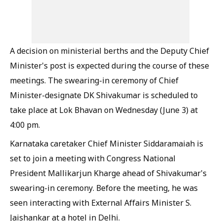
A decision on ministerial berths and the Deputy Chief
Minister's post is expected during the course of these
meetings. The swearing-in ceremony of Chief
Minister-designate DK Shivakumar is scheduled to
take place at Lok Bhavan on Wednesday (June 3) at
4:00 pm.
Karnataka caretaker Chief Minister Siddaramaiah is
set to join a meeting with Congress National
President Mallikarjun Kharge ahead of Shivakumar's
swearing-in ceremony. Before the meeting, he was
seen interacting with External Affairs Minister S.
Jaishankar at a hotel in Delhi.