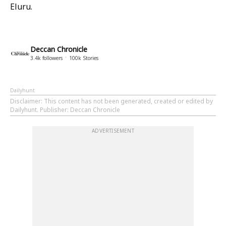
Eluru.
Deccan Chronicle
3.4k
followers
100k
Stories
Dailyhunt
Disclaimer
: This content has not been generated, created or edited by
Dailyhunt. Publisher: Deccan Chronicle
ADVERTISEMENT