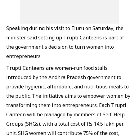
Speaking during his visit to Eluru on Saturday, the
minister said setting up Trupti Canteens is part of
the government's decision to turn women into
entrepreneurs.
Trupti Canteens are women-run food stalls
introduced by the Andhra Pradesh government to
provide hygienic, affordable, and nutritious meals to
the public. The initiative aims to empower women by
transforming them into entrepreneurs. Each Trupti
Canteen will be managed by members of Self-Help
Groups (SHGs), with a total cost of Rs 14.5 lakh per
unit. SHG women will contribute 75% of the cost,