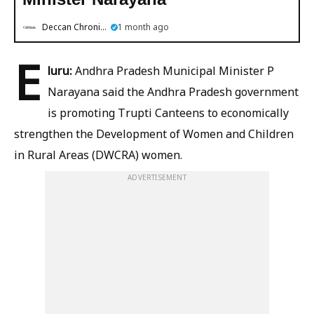
Deccan Chronicle
1 month ago
E
luru:
Andhra Pradesh Municipal Minister P
Narayana said the Andhra Pradesh government
is promoting Trupti Canteens to economically
strengthen the Development of Women and Children
in Rural Areas (DWCRA) women.
ADVERTISEMENT