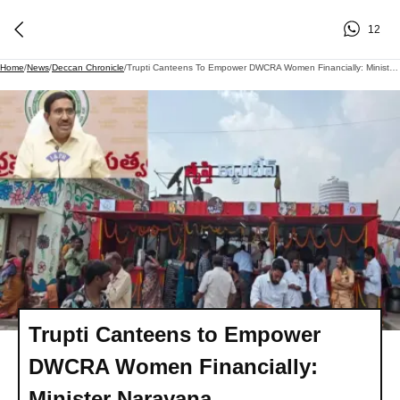
12
Home
/
News
/
Deccan Chronicle
/
Trupti Canteens To Empower DWCRA Women Financially: Minister Narayana
Trupti Canteens to Empower
DWCRA Women Financially:
Minister Narayana