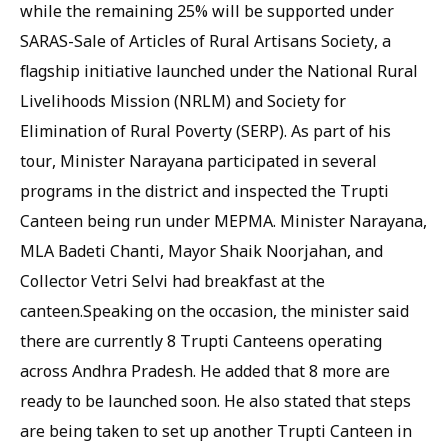
while the remaining 25% will be supported under
SARAS-Sale of Articles of Rural Artisans Society, a
flagship initiative launched under the National Rural
Livelihoods Mission (NRLM) and Society for
Elimination of Rural Poverty (SERP). As part of his
tour, Minister Narayana participated in several
programs in the district and inspected the Trupti
Canteen being run under MEPMA. Minister Narayana,
MLA Badeti Chanti, Mayor Shaik Noorjahan, and
Collector Vetri Selvi had breakfast at the
canteen.Speaking on the occasion, the minister said
there are currently 8 Trupti Canteens operating
across Andhra Pradesh. He added that 8 more are
ready to be launched soon. He also stated that steps
are being taken to set up another Trupti Canteen in