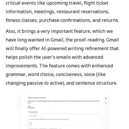
critical events like upcoming travel, flight ticket
information, meetings, restaurant reservations,
fitness classes, purchase confirmations, and returns.
Also, it brings a very important feature, which we
have long wanted in Gmail, the proof-reading. Gmail
will finally offer AI-powered writing refinement that
helps polish the user's emails with advanced
improvements. The feature comes with enhanced
grammar, word choice, conciseness, voice (like
changing passive to active), and sentence structure.