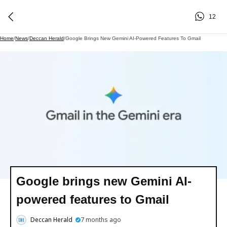
12
Home
/
News
/
Deccan Herald
/
Google Brings New Gemini AI-Powered Features To Gmail
Google brings new Gemini AI-
powered features to Gmail
Deccan Herald
7 months ago