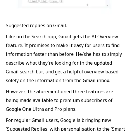
Suggested replies on Gmail.
Like on the Search app, Gmail gets the AI Overview
feature. It promises to make it easy for users to find
information faster than before. He/she has to simply
describe what they're looking for in the updated
Gmail search bar, and get a helpful overview based
solely on the information from the Gmail inbox.
However, the aforementioned three features are
being made available to premium subscribers of
Google One Ultra and Pro plans.
For regular Gmail users, Google is bringing new
'Suggested Replies' with personalisation to the 'Smart