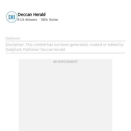
Deccan Herald
812k
followers
580k
Stories
Dailyhunt
Disclaimer
: This content has not been generated, created or edited by
Dailyhunt. Publisher: Deccan Herald
ADVERTISEMENT