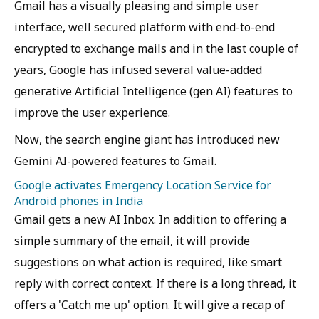
Gmail has a visually pleasing and simple user
interface, well secured platform with end-to-end
encrypted to exchange mails and in the last couple of
years, Google has infused several value-added
generative Artificial Intelligence (gen AI) features to
improve the user experience.
Now, the search engine giant has introduced new
Gemini AI-powered features to Gmail.
Google activates Emergency Location Service for
Android phones in India
Gmail gets a new AI Inbox. In addition to offering a
simple summary of the email, it will provide
suggestions on what action is required, like smart
reply with correct context. If there is a long thread, it
offers a 'Catch me up' option. It will give a recap of