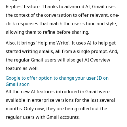
Replies' feature. Thanks to advanced AI, Gmail uses
the context of the conversation to offer relevant, one-
click responses that match the user's tone and style,
allowing them to refine before sharing.
Also, it brings 'Help me Write'. It uses AI to help get
started writing emails, all from a single prompt. And,
the regular Gmail users will also get AI Overview
feature as well.
Google to offer option to change your user ID on
Gmail soon
All the new AI features introduced in Gmail were
available in enterprise versions for the last several
months. Only now, they are being rolled out the
regular users with Gmail accounts.