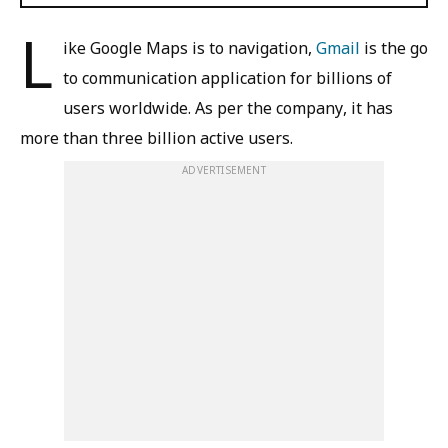
L
ike Google Maps is to navigation,
Gmail
is the go
to communication application for billions of
users worldwide. As per the company, it has
more than three billion active users.
ADVERTISEMENT