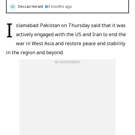
Deccan Herald
3 months ago
I
slamabad: Pakistan on Thursday said that it was
actively engaged with the US and Iran to end the
war in West Asia and restore peace and stability
in the region and beyond.
ADVERTISEMENT