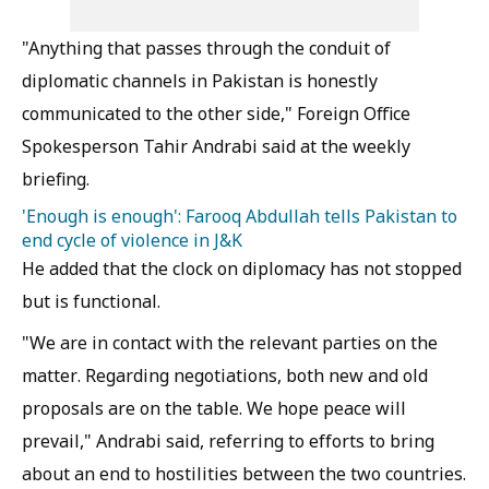
"Anything that passes through the conduit of
diplomatic channels in Pakistan is honestly
communicated to the other side," Foreign Office
Spokesperson Tahir Andrabi said at the weekly
briefing.
'Enough is enough': Farooq Abdullah tells Pakistan to
end cycle of violence in J&K
He added that the clock on diplomacy has not stopped
but is functional.
"We are in contact with the relevant parties on the
matter. Regarding negotiations, both new and old
proposals are on the table. We hope peace will
prevail," Andrabi said, referring to efforts to bring
about an end to hostilities between the two countries.