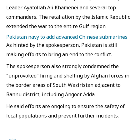
Leader Ayatollah Ali Khamenei and several top
commanders. The retaliation by the Islamic Republic
extended the war to the entire Gulf region.
Pakistan navy to add advanced Chinese submarines
As hinted by the spokesperson, Pakistan is still
making efforts to bring an end to the conflict.
The spokesperson also strongly condemned the
"unprovoked" firing and shelling by Afghan forces in
the border areas of South Waziristan adjacent to
Bannu district, including Angoor Adda.
He said efforts are ongoing to ensure the safety of
local populations and prevent further incidents.