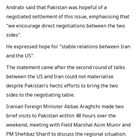
Andrabi said that Pakistan was hopeful of a
negotiated settlement of this issue, emphasising that
"we encourage direct negotiations between the two
sides".
He expressed hope for "stable relations between Iran
and the US".
The statement came after the second round of talks
between the US and Iran could not materialise
despite Pakistan's hectic efforts to bring the two
sides to the negotiating table.
Iranian Foreign Minister Abbas Araghchi made two
brief visits to Pakistan within 48 hours over the
weekend, meeting with Field Marshal Asim Munir and
PM Shehbaz Sharif to discuss the regional situation.