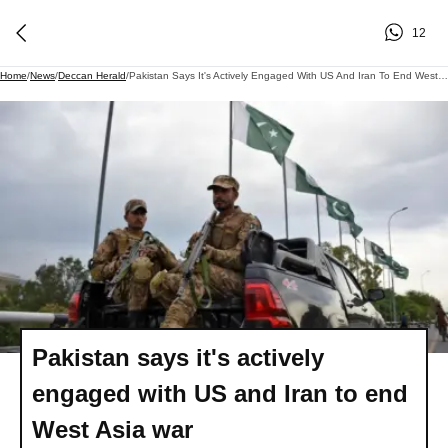
12
Home
/
News
/
Deccan Herald
/
Pakistan Says It's Actively Engaged With US And Iran To End West Asia War
Pakistan says it's actively
engaged with US and Iran to end
West Asia war