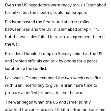
Even the US negotiators were ready to visit Islamabad
for talks, but the meeting could not happen.
Pakistan hosted the first round of direct talks
between Iran and the US in Islamabad on April 11,
but the two sides failed to reach an agreement to end
the war.
President Donald Trump on Sunday said that the US
and Iranian officials can talk by phone for a peace
solution to the conflict.
Last week, Trump extended the two-week ceasefire
with Iran indefinitely to give Tehran more time to
prepare a unified proposal to end the war.
The war began when the US and Israel jointly
attacked Iran on February 28, killing Iranian Supreme