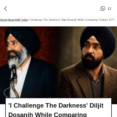
12
Home
/
News
/
DNP India
/
'I Challenge The Darkness' Diljit Dosanjh While Comparing 'Satluj's' OTT Removal To Jaswant Singh Khalra's Ordeal
'I Challenge The Darkness' Diljit
Dosanjh While Comparing