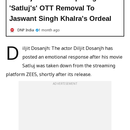
'Satluj's' OTT Removal To
Jaswant Singh Khalra's Ordeal
DNP India
1 month ago
D
iljit Dosanjh: The actor Diljit Dosanjh has
posted an emotional response after his movie
Satluj was taken down from the streaming
platform ZEE5, shortly after its release.
ADVERTISEMENT