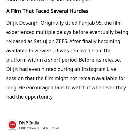
A Film That Faced Several Hurdles
Diljit Dosanjh: Originally titled Panjab 95, the film
experienced multiple delays before eventually being
released as Satluj on ZEE5. After finally becoming
available to viewers, it was removed from the
platform within a short period. Before its release,
Diljit had even hinted during an Instagram Live
session that the film might not remain available for
long. He encouraged fans to watch it whenever they
had the opportunity.
DNP India
118k
followers
40k
Stories