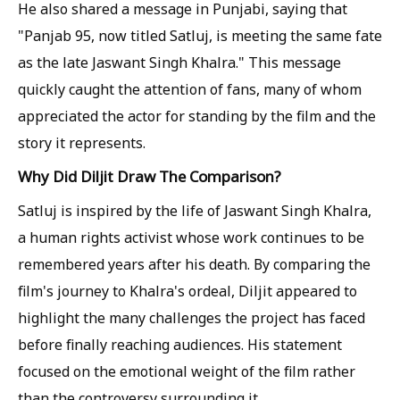
He also shared a message in Punjabi, saying that
"Panjab 95, now titled Satluj, is meeting the same fate
as the late Jaswant Singh Khalra." This message
quickly caught the attention of fans, many of whom
appreciated the actor for standing by the film and the
story it represents.
Why Did Diljit Draw The Comparison?
Satluj is inspired by the life of Jaswant Singh Khalra,
a human rights activist whose work continues to be
remembered years after his death. By comparing the
film's journey to Khalra's ordeal, Diljit appeared to
highlight the many challenges the project has faced
before finally reaching audiences. His statement
focused on the emotional weight of the film rather
than the controversy surrounding it.