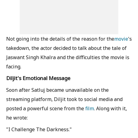
Not going into the details of the reason for the
movie
's
takedown, the actor decided to talk about the tale of
Jaswant Singh Khalra and the difficulties the movie is
facing.
Diljit's Emotional Message
Soon after Satluj became unavailable on the
streaming platform, Diljit took to social media and
posted a powerful scene from the
film
. Along with it,
he wrote:
"I Challenge The Darkness."