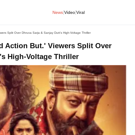
|
|
News
Video
Viral
wers Split Over Dhruva Sarja & Sanjay Dutt's High-Voltage Thriller
 Action But.' Viewers Split Over
s High-Voltage Thriller