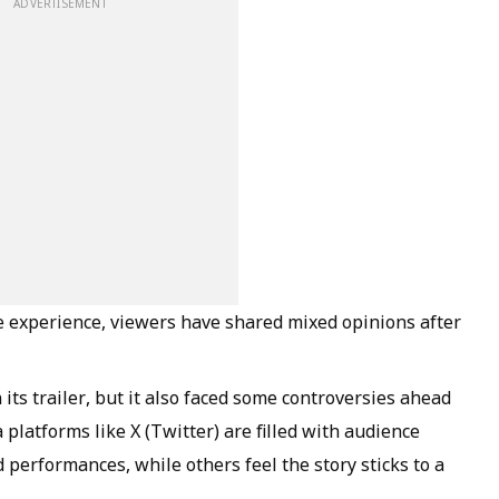
ADVERTISEMENT
fe experience, viewers have shared mixed opinions after
its trailer, but it also faced some controversies ahead
a platforms like X (Twitter) are filled with audience
 performances, while others feel the story sticks to a