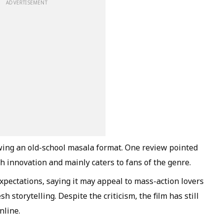
ADVERTISEMENT
llowing an old-school masala format. One review pointed
h innovation and mainly caters to fans of the genre.
pectations, saying it may appeal to mass-action lovers
h storytelling. Despite the criticism, the film has still
nline.