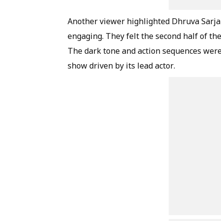
Another viewer highlighted Dhruva Sarja'
engaging. They felt the second half of th
The dark tone and action sequences were 
show driven by its lead actor.