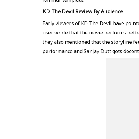
KD The Devil Review By Audience
Early viewers of KD The Devil have point
user wrote that the movie performs bette
they also mentioned that the storyline fe
performance and Sanjay Dutt gets decent