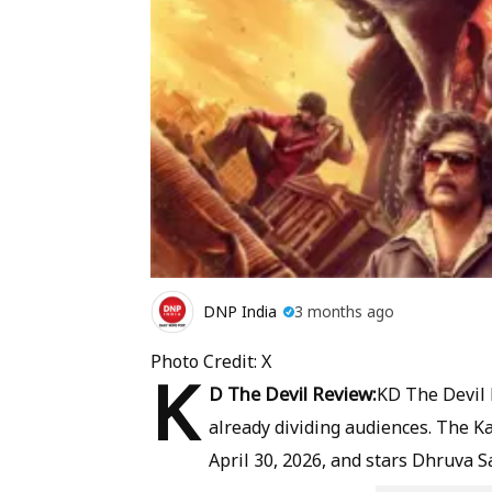
DNP India
3 months ago
Photo Credit: X
K
D The Devil Review:
KD The Devil h
already dividing audiences. The K
April 30, 2026, and stars Dhruva S