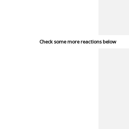
Check some more reactions below