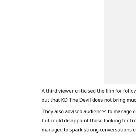
A third viewer criticised the film for fo
out that KD The Devil does not bring muc
They also advised audiences to manage ex
but could disappoint those looking for fres
managed to spark strong conversations o