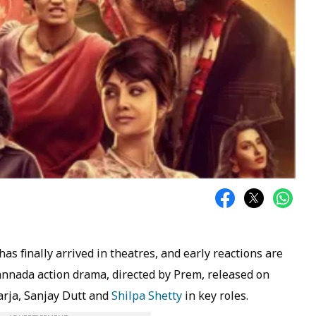
as finally arrived in theatres, and early reactions are
annada action drama, directed by Prem, released on
arja, Sanjay Dutt and
Shilpa Shetty
in key roles.