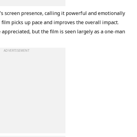
s screen presence, calling it powerful and emotionally
e film picks up pace and improves the overall impact.
appreciated, but the film is seen largely as a one-man
ADVERTISEMENT