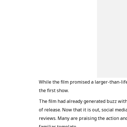
While the film promised a larger-than-li
the first show.
The film had already generated buzz with 
of release. Now that it is out, social medi
reviews. Many are praising the action and
familiar template.