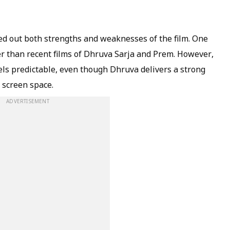
ed out both strengths and weaknesses of the film. One
r than recent films of Dhruva Sarja and Prem. However,
els predictable, even though Dhruva delivers a strong
 screen space.
ADVERTISEMENT