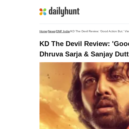
Home
/
News
/
DNP India
/
KD The Devil Review: 'Good Action But.' Vie
KD The Devil Review: 'Good
Dhruva Sarja & Sanjay Dutt'