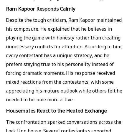
Ram Kapoor Responds Calmly
Despite the tough criticism, Ram Kapoor maintained
his composure. He explained that he believes in
playing the game with honesty rather than creating
unnecessary conflicts for attention. According to him,
every contestant has a unique strategy, and he
prefers staying true to his personality instead of
forcing dramatic moments. His response received
mixed reactions from the contestants, with some
appreciating his mature outlook while others felt he
needed to become more active.
Housemates React to the Heated Exchange
The confrontation sparked conversations across the
Lock Upp house. Several contestants supported