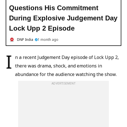
Questions His Commitment
During Explosive Judgement Day
Lock Upp 2 Episode
DNP India
1 month ago
I
n a recent Judgement Day episode of Lock Upp 2,
there was drama, shock, and emotions in
abundance for the audience watching the show.
ADVERTISEMENT