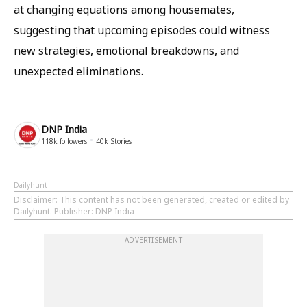
at changing equations among housemates,
suggesting that upcoming episodes could witness
new strategies, emotional breakdowns, and
unexpected eliminations.
DNP India
118k
followers
40k
Stories
Dailyhunt
Disclaimer
: This content has not been generated, created or edited by
Dailyhunt. Publisher: DNP India
ADVERTISEMENT