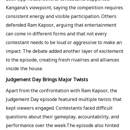
Kangana’s viewpoint, saying the competition requires
consistent energy and visible participation. Others
defended Ram Kapoor, arguing that entertainment
can come in different forms and that not every
contestant needs to be loud or aggressive to make an
impact. The debate added another layer of excitement
to the episode, creating fresh rivalries and alliances
inside the house.
Judgement Day Brings Major Twists
Apart from the confrontation with Ram Kapoor, the
Judgement Day episode featured multiple twists that
kept viewers engaged. Contestants faced difficult
questions about their gameplay, accountability, and
performance over the week.The episode also hinted