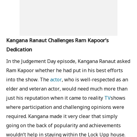
Kangana Ranaut Challenges Ram Kapoor’s
Dedication
In the Judgement Day episode, Kangana Ranaut asked
Ram Kapoor whether he had put in his best efforts
into the show. The
actor
, who is well-respected as an
elder and veteran actor, would need much more than
just his reputation when it came to reality
TV
shows
where participation and challenging opinions were
required. Kangana made it very clear that simply
going on the back of popularity and achievements
wouldn’t help in staying within the Lock Upp house.