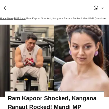
12
Home
/
News
/
DNP India
/
Ram Kapoor Shocked, Kangana Ranaut Rocked! Mandi MP Questions His Commitment During Explosive Judgement Day Lock Upp 2 Episode
Ram Kapoor Shocked, Kangana
Ranaut Rocked! Mandi MP