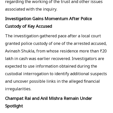
regarding the working of the trust and other issues
associated with the inquiry.
Investigation Gains Momentum After Police
Custody of Key Accused
The investigation gathered pace after a local court
granted police custody of one of the arrested accused,
Avinash Shukla, from whose residence more than ₹20
lakh in cash was earlier recovered. Investigators are
expected to use information obtained during the
custodial interrogation to identify additional suspects
and uncover possible links in the alleged financial
irregularities.
Champat Rai and Anil Mishra Remain Under
Spotlight