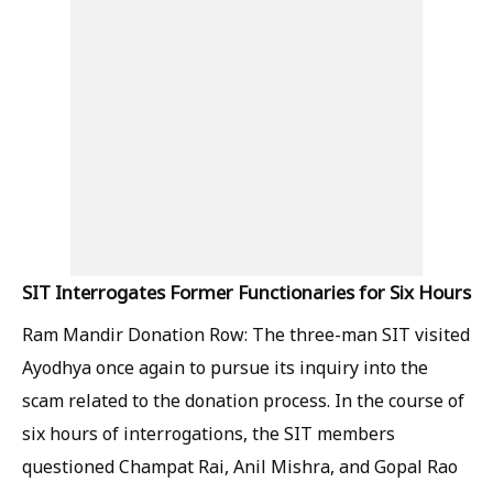
SIT Interrogates Former Functionaries for Six Hours
Ram Mandir Donation Row: The three-man SIT visited
Ayodhya once again to pursue its inquiry into the
scam related to the donation process. In the course of
six hours of interrogations, the SIT members
questioned Champat Rai, Anil Mishra, and Gopal Rao