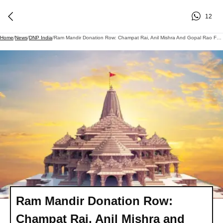
12
Home
/
News
/
DNP India
/
Ram Mandir Donation Row: Champat Rai, Anil Mishra And Gopal Rao Face Marathon SIT Interrogation, Congress, Other Opposition Parties Escalate Pressure
Ram Mandir Donation Row:
Champat Rai, Anil Mishra and