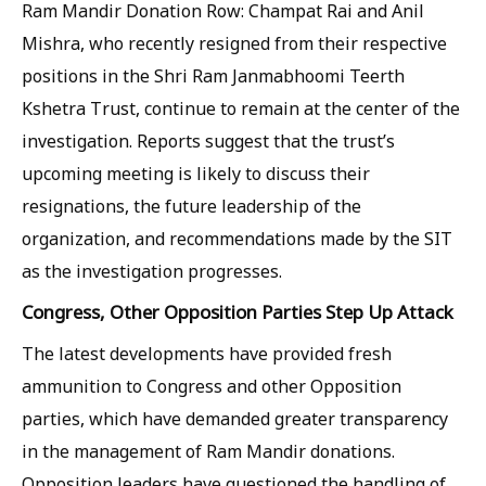
Ram Mandir Donation Row: Champat Rai and Anil
Mishra, who recently resigned from their respective
positions in the Shri Ram Janmabhoomi Teerth
Kshetra Trust, continue to remain at the center of the
investigation. Reports suggest that the trust’s
upcoming meeting is likely to discuss their
resignations, the future leadership of the
organization, and recommendations made by the SIT
as the investigation progresses.
Congress, Other Opposition Parties Step Up Attack
The latest developments have provided fresh
ammunition to Congress and other Opposition
parties, which have demanded greater transparency
in the management of Ram Mandir donations.
Opposition leaders have questioned the handling of