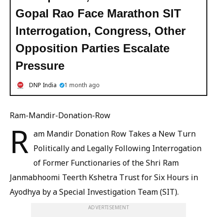
Gopal Rao Face Marathon SIT
Interrogation, Congress, Other
Opposition Parties Escalate
Pressure
DNP India
1 month ago
Ram-Mandir-Donation-Row
R
am Mandir Donation Row Takes a New Turn
Politically and Legally Following Interrogation
of Former Functionaries of the Shri Ram
Janmabhoomi Teerth Kshetra Trust for Six Hours in
Ayodhya by a Special Investigation Team (SIT).
ADVERTISEMENT