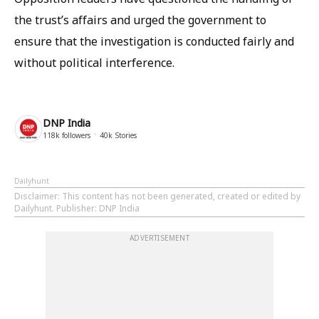
the trust’s affairs and urged the government to
ensure that the investigation is conducted fairly and
without political interference.
DNP India
118k
followers
40k
Stories
Dailyhunt
Disclaimer
: This content has not been generated, created or edited by
Dailyhunt. Publisher: DNP India
ADVERTISEMENT