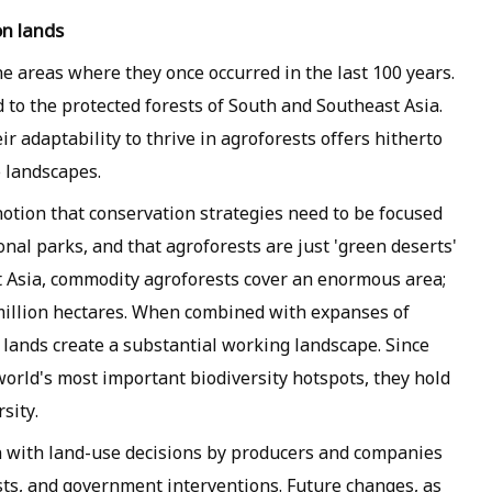
on lands
 areas where they once occurred in the last 100 years.
 to the protected forests of South and Southeast Asia.
ir adaptability to thrive in agroforests offers hitherto
 landscapes.
notion that conservation strategies need to be focused
onal parks, and that agroforests are just 'green deserts'
st Asia, commodity agroforests cover an enormous area;
million hectares. When combined with expanses of
l lands create a substantial working landscape. Since
world's most important biodiversity hotspots, they hold
sity.
n with land-use decisions by producers and companies
sts, and government interventions. Future changes, as