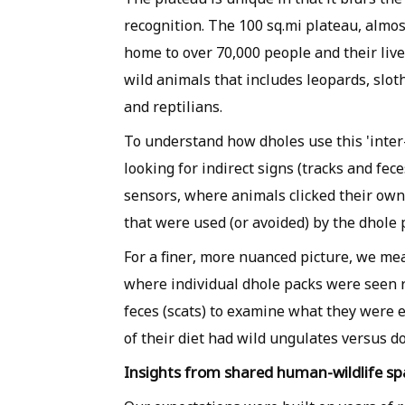
recognition. The 100 sq.mi plateau, almos
home to over 70,000 people and their lives
wild animals that includes leopards, slot
and reptilians.
To understand how dholes use this 'inter
looking for indirect signs (tracks and fe
sensors, where animals clicked their own
that were used (or avoided) by the dhole 
For a finer, more nuanced picture, we mea
where individual dhole packs were seen r
feces (scats) to examine what they were e
of their diet had wild ungulates versus do
Insights from shared human-wildlife sp