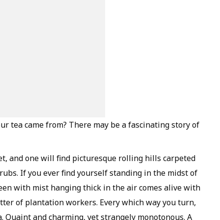
ur tea came from? There may be a fascinating story of
et, and one will find picturesque rolling hills carpeted
ubs. If you ever find yourself standing in the midst of
een with mist hanging thick in the air comes alive with
atter of plantation workers. Every which way you turn,
ea. Quaint and charming, yet strangely monotonous. A