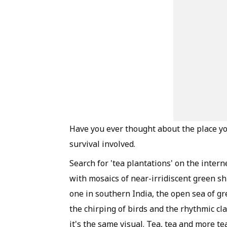
Have you ever thought about the place yo
survival involved.
Search for 'tea plantations' on the intern
with mosaics of near-irridiscent green shr
one in southern India, the open sea of gr
the chirping of birds and the rhythmic cl
it's the same visual. Tea, tea and more t