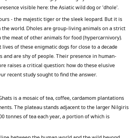
esence visible here: the Asiatic wild dog or 'dhole'.
rs - the majestic tiger or the sleek leopard. But it is
the world. Dholes are group-living animals on a strict
n the meat of other animals for food (hypercarnivory).
 lives of these enigmatic dogs for close to a decade
ts and are shy of people. Their presence in human-
re raises a critical question: how do these elusive
Our recent study sought to find the answer.
Ghats is a mosaic of tea, coffee, cardamom plantations
ments. The plateau stands adjacent to the larger Nilgiris
 tonnes of tea each year, a portion of which is
he line between the human world and the wild beyond