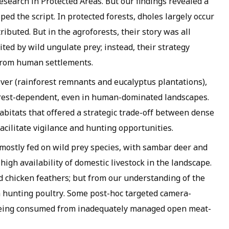
esearch in Protected Areas. But our findings revealed a
ped the script. In protected forests, dholes largely occur
ibuted. But in the agroforests, their story was all
ted by wild ungulate prey; instead, their strategy
 from human settlements.
ver (rainforest remnants and eucalyptus plantations),
orest-dependent, even in human-dominated landscapes.
habitats that offered a strategic trade-off between dense
facilitate vigilance and hunting opportunities.
 mostly fed on wild prey species, with sambar deer and
igh availability of domestic livestock in the landscape.
 chicken feathers; but from our understanding of the
m hunting poultry. Some post-hoc targeted camera-
 being consumed from inadequately managed open meat-