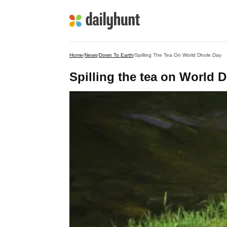
Home
/
News
/
Down To Earth
/
Spilling The Tea On World Dhole Day
Spilling the tea on World 