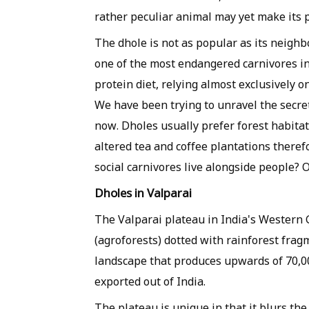
rather peculiar animal may yet make its pr
The dhole is not as popular as its neighbou
one of the most endangered carnivores in 
protein diet, relying almost exclusively o
We have been trying to unravel the secret
now. Dholes usually prefer forest habita
altered tea and coffee plantations therefo
social carnivores live alongside people? 
Dholes in Valparai
The Valparai plateau in India's Western 
(agroforests) dotted with rainforest frag
landscape that produces upwards of 70,000
exported out of India.
The plateau is unique in that it blurs t