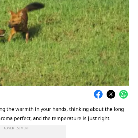
ing the warmth in your hands, thinking about the long
aroma perfect, and the temperature is just right.
ADVERTISEMENT