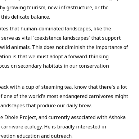
n by growing tourism, new infrastructure, or the
 this delicate balance.
tes that human-dominated landscapes, like the
 serve as vital 'coexistence landscapes' that support
wild animals. This does not diminish the importance of
cation is that we must adopt a forward-thinking
focus on secondary habitats in our conservation
back with a cup of steaming tea, know that there's a lot
f one of the world's most endangered carnivores might
andscapes that produce our daily brew.
 Dhole Project, and currently associated with Ashoka
arnivore ecology. He is broadly interested in
rvation education and outreach.