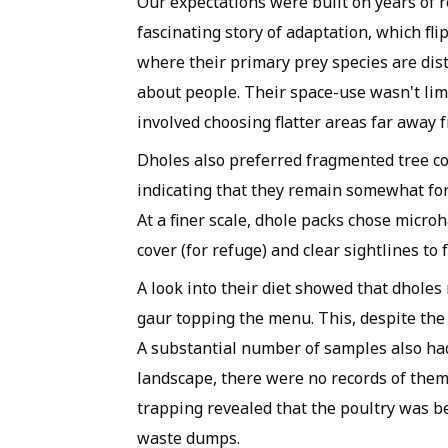
Our expectations were built on years of r
fascinating story of adaptation, which flip
where their primary prey species are distr
about people. Their space-use wasn't limi
involved choosing flatter areas far away
Dholes also preferred fragmented tree co
indicating that they remain somewhat f
At a finer scale, dhole packs chose micro
cover (for refuge) and clear sightlines to 
A look into their diet showed that dholes
gaur topping the menu. This, despite the h
A substantial number of samples also had
landscape, there were no records of the
trapping revealed that the poultry was
waste dumps.