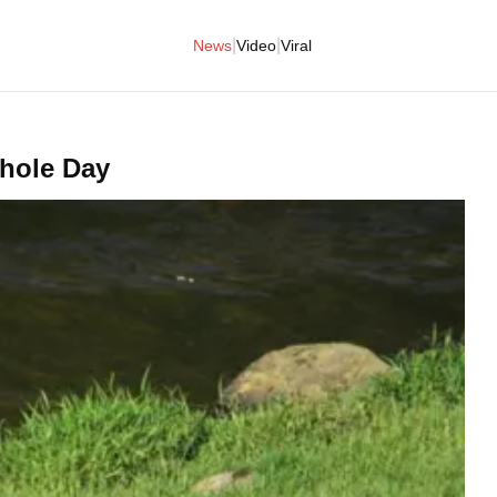
|
|
News
Video
Viral
Dhole Day