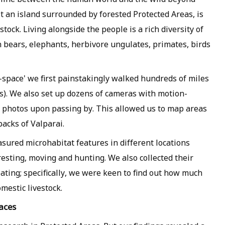
t an island surrounded by forested Protected Areas, is
tock. Living alongside the people is a rich diversity of
h bears, elephants, herbivore ungulates, primates, birds
-space' we first painstakingly walked hundreds of miles
ces). We also set up dozens of cameras with motion-
 photos upon passing by. This allowed us to map areas
packs of Valparai.
sured microhabitat features in different locations
esting, moving and hunting. We also collected their
ating; specifically, we were keen to find out how much
mestic livestock.
aces