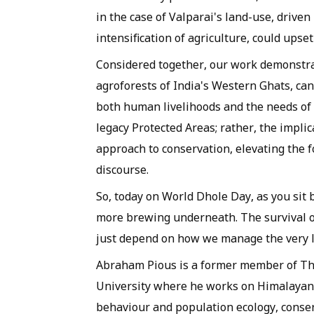
in the case of Valparai's land-use, drive
intensification of agriculture, could upset
Considered together, our work demonstra
agroforests of India's Western Ghats, can
both human livelihoods and the needs of 
legacy Protected Areas; rather, the impli
approach to conservation, elevating the 
discourse.
So, today on World Dhole Day, as you sit 
more brewing underneath. The survival o
just depend on how we manage the very l
Abraham Pious is a former member of The
University where he works on Himalayan c
behaviour and population ecology, conse