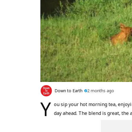
Down to Earth
2 months ago
Y
ou sip your hot morning tea, enjoy
day ahead. The blend is great, the 