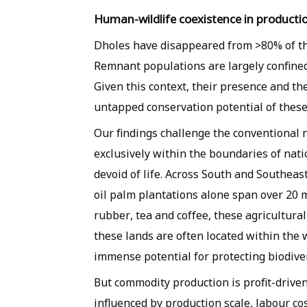
Human-wildlife coexistence in producti
Dholes have disappeared from >80% of the
Remnant populations are largely confined
Given this context, their presence and the
untapped conservation potential of these
Our findings challenge the conventional 
exclusively within the boundaries of nati
devoid of life. Across South and Southea
oil palm plantations alone span over 20 
rubber, tea and coffee, these agricultura
these lands are often located within the 
immense potential for protecting biodiver
But commodity production is profit-drive
influenced by production scale, labour co