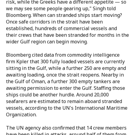
risk, while the Greeks have a different appetite — so
we may see some people gearing up," Singh told
Bloomberg. When can stranded ships start moving?
Once safe corridors in the strait have been
established, hundreds of commercial vessels and
their crews that have been stranded for months in the
wider Gulf region can begin moving.
Bloomberg cited data from commodity intelligence
firm Kpler that 300 fully loaded vessels are currently
sitting in the Gulf, while a further 250 are empty and
awaiting loading, once the strait reopens. Nearby in
the Gulf of Oman, a further 300 empty tankers are
awaiting permission to enter the Gulf. Staffing those
ships could be another hurdle. Around 20,000
seafarers are estimated to remain aboard stranded
vessels, according to the UN's International Maritime
Organization.
The UN agency also confirmed that 14 crew members
have been killed in attacks, around half of them from