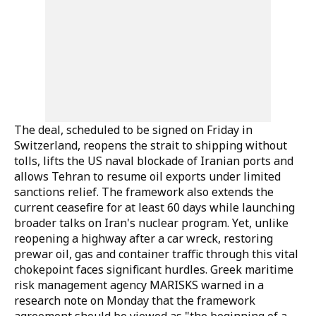
The deal, scheduled to be signed on Friday in
Switzerland, reopens the strait to shipping without
tolls, lifts the US naval blockade of Iranian ports and
allows Tehran to resume oil exports under limited
sanctions relief. The framework also extends the
current ceasefire for at least 60 days while launching
broader talks on Iran's nuclear program. Yet, unlike
reopening a highway after a car wreck, restoring
prewar oil, gas and container traffic through this vital
chokepoint faces significant hurdles. Greek maritime
risk management agency MARISKS warned in a
research note on Monday that the framework