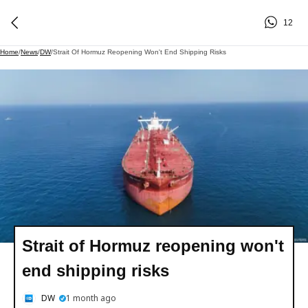
12
Home
/
News
/
DW
/
Strait Of Hormuz Reopening Won't End Shipping Risks
Strait of Hormuz reopening won't
end shipping risks
DW
1 month ago