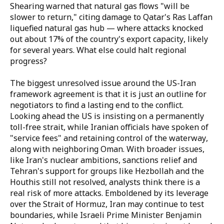
Shearing warned that natural gas flows "will be
slower to return," citing damage to Qatar's Ras Laffan
liquefied natural gas hub — where attacks knocked
out about 17% of the country's export capacity, likely
for several years. What else could halt regional
progress?
The biggest unresolved issue around the US-Iran
framework agreement is that it is just an outline for
negotiators to find a lasting end to the conflict.
Looking ahead the US is insisting on a permanently
toll-free strait, while Iranian officials have spoken of
"service fees" and retaining control of the waterway,
along with neighboring Oman. With broader issues,
like Iran's nuclear ambitions, sanctions relief and
Tehran's support for groups like Hezbollah and the
Houthis still not resolved, analysts think there is a
real risk of more attacks. Emboldened by its leverage
over the Strait of Hormuz, Iran may continue to test
boundaries, while Israeli Prime Minister Benjamin