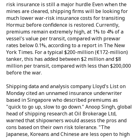
risk insurance is still a major hurdle Even when the
mines are cleared, shipping firms will be looking for
much lower war-risk insurance costs for transiting
Hormuz before confidence is restored. Currently,
premiums remain extremely high, at 1% to 4% of a
vessel's value per transit, compared with prewar
rates below 0.1%, according to a report in The New
York Times. For a typical $200-million (€172-million)
tanker, this has added between $2 million and $8
million per transit, compared with less than $200,000
before the war.
Shipping data and analysis company Lloyd's List on
Monday cited an unnamed insurance underwriter
based in Singapore who described premiums as
"quick to go up, slow to go down." Anoop Singh, global
head of shipping research at Oil Brokerage Ltd,
warned that shipowners would assess the pros and
cons based on their own risk tolerance. "The
Japanese, Koreans and Chinese are less open to high