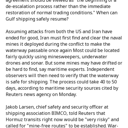
agreement should be viewed as "the beginning of a
de-escalation process rather than the immediate
restoration of normal trading conditions." When can
Gulf shipping safely resume?
Assuming attacks from both the US and Iran have
ended for good, Iran must first find and clear the naval
mines it deployed during the conflict to make the
waterway passable once again Most could be located
fairly quickly using minesweepers, underwater
drones and sonar. But some mines may have drifted or
be hard to find, say maritime experts. Independent
observers will then need to verify that the waterway
is safe for shipping. The process could take 40 to 50
days, according to maritime security sources cited by
Reuters news agency on Monday.
Jakob Larsen, chief safety and security officer at
shipping association BIMCO, told Reuters that
Hormuz transits right now would be "very risky" and
called for "mine-free routes" to be established. War-