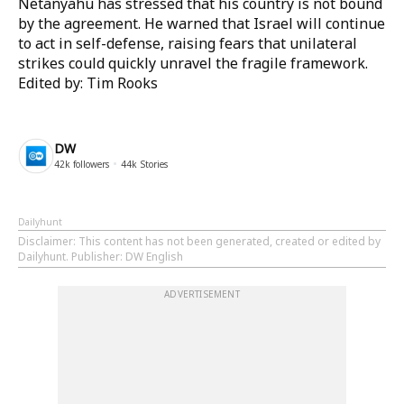
Netanyahu has stressed that his country is not bound
by the agreement. He warned that Israel will continue
to act in self-defense, raising fears that unilateral
strikes could quickly unravel the fragile framework.
Edited by: Tim Rooks
DW
42k
followers
44k
Stories
Dailyhunt
Disclaimer
: This content has not been generated, created or edited by
Dailyhunt. Publisher: DW English
ADVERTISEMENT