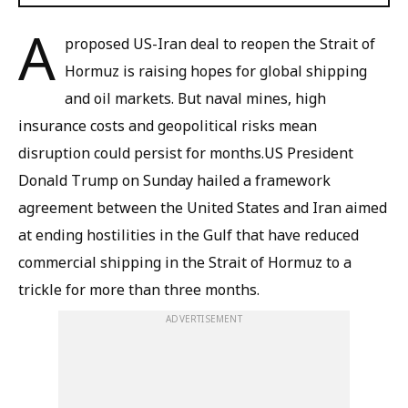
A
proposed US-Iran deal to reopen the Strait of
Hormuz is raising hopes for global shipping
and oil markets. But naval mines, high
insurance costs and geopolitical risks mean
disruption could persist for months.US President
Donald Trump on Sunday hailed a framework
agreement between the United States and Iran aimed
at ending hostilities in the Gulf that have reduced
commercial shipping in the Strait of Hormuz to a
trickle for more than three months.
ADVERTISEMENT