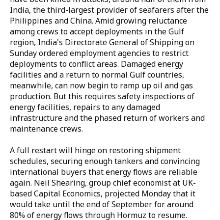
India, the third-largest provider of seafarers after the
Philippines and China. Amid growing reluctance
among crews to accept deployments in the Gulf
region, India's Directorate General of Shipping on
Sunday ordered employment agencies to restrict
deployments to conflict areas. Damaged energy
facilities and a return to normal Gulf countries,
meanwhile, can now begin to ramp up oil and gas
production. But this requires safety inspections of
energy facilities, repairs to any damaged
infrastructure and the phased return of workers and
maintenance crews.
A full restart will hinge on restoring shipment
schedules, securing enough tankers and convincing
international buyers that energy flows are reliable
again. Neil Shearing, group chief economist at UK-
based Capital Economics, projected Monday that it
would take until the end of September for around
80% of energy flows through Hormuz to resume.