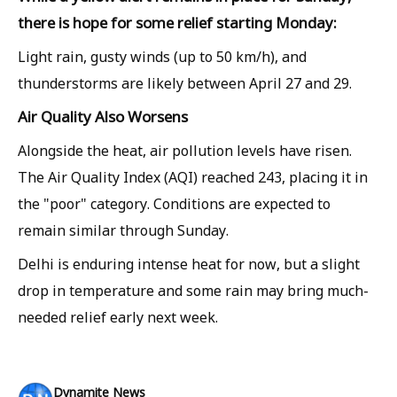
there is hope for some relief starting Monday:
Light rain, gusty winds (up to 50 km/h), and
thunderstorms are likely between April 27 and 29.
Air Quality Also Worsens
Alongside the heat, air pollution levels have risen.
The Air Quality Index (AQI) reached 243, placing it in
the "poor" category. Conditions are expected to
remain similar through Sunday.
Delhi is enduring intense heat for now, but a slight
drop in temperature and some rain may bring much-
needed relief early next week.
Dynamite News