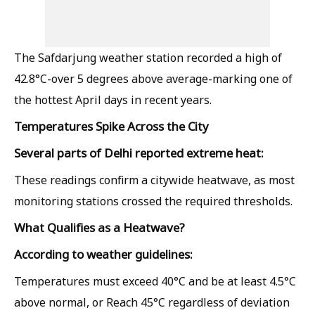
The Safdarjung weather station recorded a high of
42.8°C-over 5 degrees above average-marking one of
the hottest April days in recent years.
Temperatures Spike Across the City
Several parts of Delhi reported extreme heat:
These readings confirm a citywide heatwave, as most
monitoring stations crossed the required thresholds.
What Qualifies as a Heatwave?
According to weather guidelines:
Temperatures must exceed 40°C and be at least 4.5°C
above normal, or Reach 45°C regardless of deviation