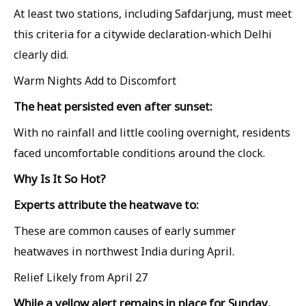
At least two stations, including Safdarjung, must meet
this criteria for a citywide declaration-which Delhi
clearly did.
Warm Nights Add to Discomfort
The heat persisted even after sunset:
With no rainfall and little cooling overnight, residents
faced uncomfortable conditions around the clock.
Why Is It So Hot?
Experts attribute the heatwave to:
These are common causes of early summer
heatwaves in northwest India during April.
Relief Likely from April 27
While a yellow alert remains in place for Sunday,