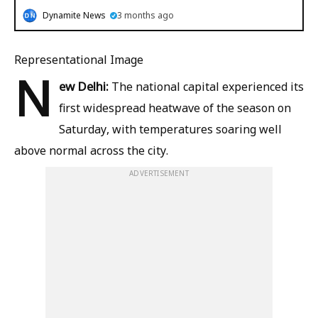
Dynamite News
3 months ago
Representational Image
N
ew Delhi:
The national capital experienced its
first widespread heatwave of the season on
Saturday, with temperatures soaring well
above normal across the city.
ADVERTISEMENT