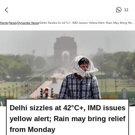
12
Home
/
News
/
Dynamite News
/
Delhi Sizzles At 42°C+, IMD Issues Yellow Alert; Rain May Bring Relief From Monday
Delhi sizzles at 42°C+, IMD issues
yellow alert; Rain may bring relief
from Monday