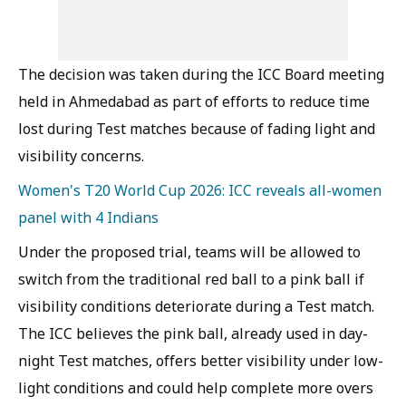
The decision was taken during the ICC Board meeting
held in Ahmedabad as part of efforts to reduce time
lost during Test matches because of fading light and
visibility concerns.
Women's T20 World Cup 2026: ICC reveals all-women
panel with 4 Indians
Under the proposed trial, teams will be allowed to
switch from the traditional red ball to a pink ball if
visibility conditions deteriorate during a Test match.
The ICC believes the pink ball, already used in day-
night Test matches, offers better visibility under low-
light conditions and could help complete more overs