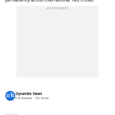
permanently across international Test cricket.
ADVERTISEMENT
Dynamite News
8.3k
followers
53k
Stories
Dailyhunt