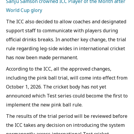
Sanju Samson crowned ICC Player of the Month after
World Cup glory
The ICC also decided to allow coaches and designated
support staff to communicate with players during
official drinks breaks. In another key change, the trial
rule regarding leg-side wides in international cricket
has now been made permanent.
According to the ICC, all the approved changes,
including the pink ball trial, will come into effect from
October 1, 2026. The cricket body has not yet
announced which Test series could become the first to
implement the new pink ball rule.
The results of the trial period will be reviewed before
the ICC takes any decision on introducing the system