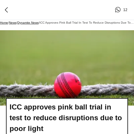
12
Home
/
News
/
Dynamite News
/
ICC Approves Pink Ball Trial In Test To Reduce Disruptions Due To Poor Light
ICC approves pink ball trial in
test to reduce disruptions due to
poor light