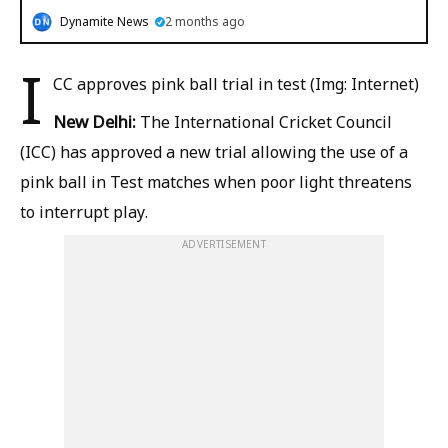
Dynamite News
2 months ago
I
CC approves pink ball trial in test (Img: Internet)
New Delhi:
The International Cricket Council
(ICC) has approved a new trial allowing the use of a
pink ball in Test matches when poor light threatens
to interrupt play.
ADVERTISEMENT