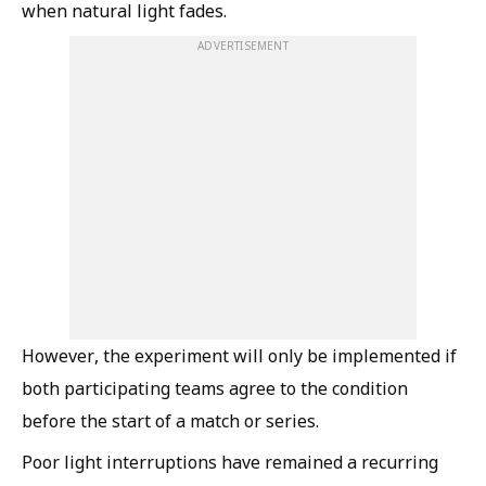
when natural light fades.
ADVERTISEMENT
However, the experiment will only be implemented if
both participating teams agree to the condition
before the start of a match or series.
Poor light interruptions have remained a recurring