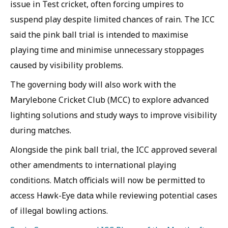
issue in Test cricket, often forcing umpires to
suspend play despite limited chances of rain. The ICC
said the pink ball trial is intended to maximise
playing time and minimise unnecessary stoppages
caused by visibility problems.
The governing body will also work with the
Marylebone Cricket Club (MCC) to explore advanced
lighting solutions and study ways to improve visibility
during matches.
Alongside the pink ball trial, the ICC approved several
other amendments to international playing
conditions. Match officials will now be permitted to
access Hawk-Eye data while reviewing potential cases
of illegal bowling actions.