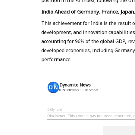
position in the AI ​​Index, following the U
India Ahead of Germany, France, Japan
This achievement for India is the result o
development, and innovation capabilities.
accounting for 96% of the global GDP, reve
developed economies, including Germany, 
performance.
Dynamite News
8.2k
followers
53k
Stories
Dailyhunt
Disclaimer
: This content has not been generated, 