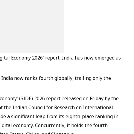
 Digital Economy 2026' report, India has now emerged as
India now ranks fourth globally, trailing only the
 Economy' (SIDE) 2026 report-released on Friday by the
t the Indian Council for Research on International
e a significant leap from its eighth-place ranking in
igital economy. Concurrently, it holds the fourth