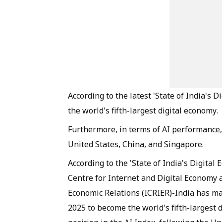
According to the latest 'State of India's
the world's fifth-largest digital economy.
Furthermore, in terms of AI performance, 
United States, China, and Singapore.
According to the 'State of India's Digital
Centre for Internet and Digital Economy a
Economic Relations (ICRIER)-India has mad
2025 to become the world's fifth-largest d