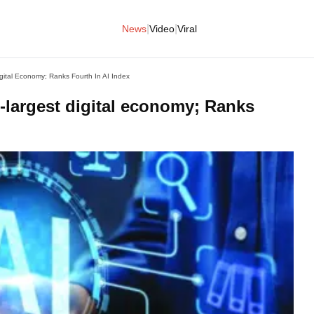
|
|
News
Video
Viral
igital Economy; Ranks Fourth In AI Index
h-largest digital economy; Ranks