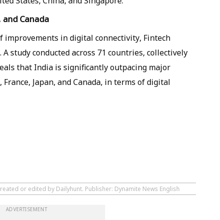
nited States, China, and Singapore.
, and Canada
f improvements in digital connectivity, Fintech
 A study conducted across 71 countries, collectively
als that India is significantly outpacing major
France, Japan, and Canada, in terms of digital
created or edited by Dailyhunt. Publisher: Dynamite News English
ADVERTISEMENT