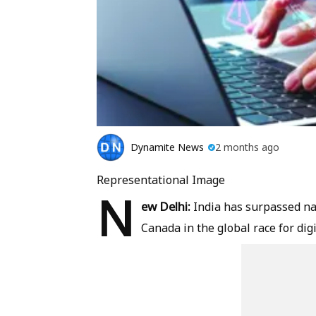
Dynamite News
2 months ago
Representational Image
N
ew Delhi:
India has surpassed na
Canada in the global race for digi