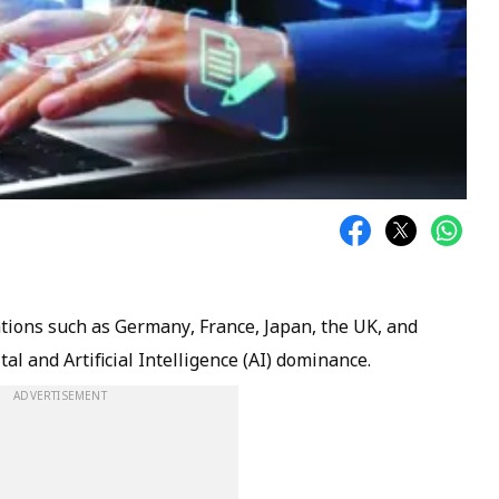
tions such as Germany, France, Japan, the UK, and
tal and Artificial Intelligence (AI) dominance.
ADVERTISEMENT