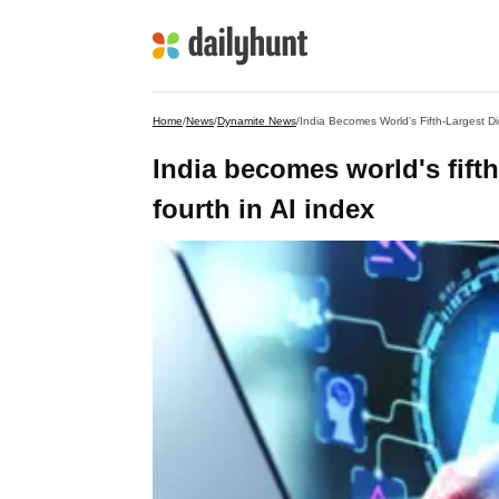
Home
/
News
/
Dynamite News
/
India Becomes World's Fifth-Largest D
India becomes world's fift
fourth in AI index