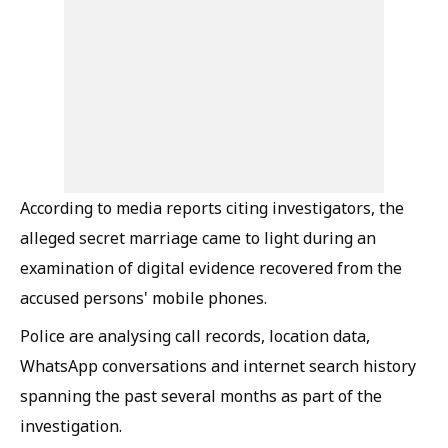
According to media reports citing investigators, the
alleged secret marriage came to light during an
examination of digital evidence recovered from the
accused persons' mobile phones.
Police are analysing call records, location data,
WhatsApp conversations and internet search history
spanning the past several months as part of the
investigation.