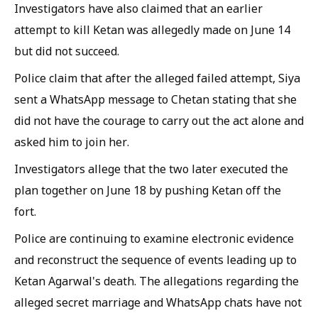
Investigators have also claimed that an earlier
attempt to kill Ketan was allegedly made on June 14
but did not succeed.
Police claim that after the alleged failed attempt, Siya
sent a WhatsApp message to Chetan stating that she
did not have the courage to carry out the act alone and
asked him to join her.
Investigators allege that the two later executed the
plan together on June 18 by pushing Ketan off the
fort.
Police are continuing to examine electronic evidence
and reconstruct the sequence of events leading up to
Ketan Agarwal's death. The allegations regarding the
alleged secret marriage and WhatsApp chats have not