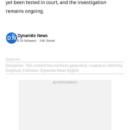
yet been tested in court, and the investigation
remains ongoing.
Dynamite News
8.3k
followers
54k
Stories
Dailyhunt
Disclaimer
: This content has not been generated, created or edited by
Dailyhunt. Publisher: Dynamite News English
ADVERTISEMENT