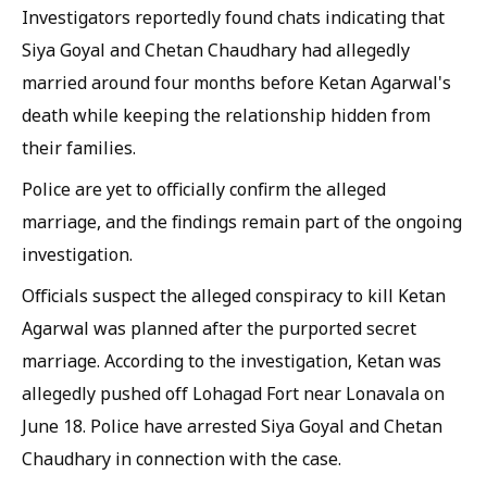
Investigators reportedly found chats indicating that
Siya Goyal and Chetan Chaudhary had allegedly
married around four months before Ketan Agarwal's
death while keeping the relationship hidden from
their families.
Police are yet to officially confirm the alleged
marriage, and the findings remain part of the ongoing
investigation.
Officials suspect the alleged conspiracy to kill Ketan
Agarwal was planned after the purported secret
marriage. According to the investigation, Ketan was
allegedly pushed off Lohagad Fort near Lonavala on
June 18. Police have arrested Siya Goyal and Chetan
Chaudhary in connection with the case.