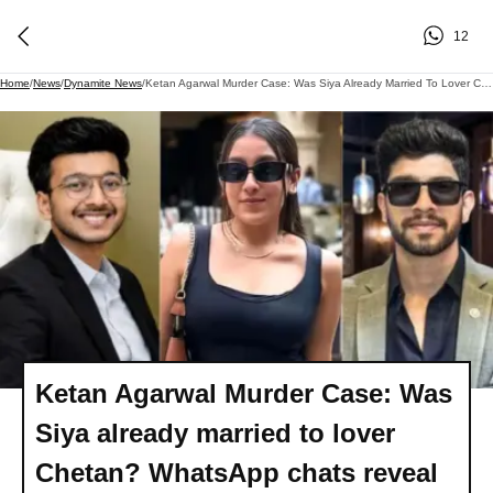
12
Home
/
News
/
Dynamite News
/
Ketan Agarwal Murder Case: Was Siya Already Married To Lover Chetan? WhatsApp Chats Reveal 'secret Wedding'
Ketan Agarwal Murder Case: Was
Siya already married to lover
Chetan? WhatsApp chats reveal