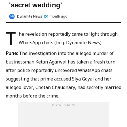
'secret wedding'
Dynamite News
1 month ago
T
he revelation reportedly came to light through
WhatsApp chats (Img: Dynamite News)
Pune:
The investigation into the alleged murder of
businessman Ketan Agarwal has taken a fresh turn
after police reportedly uncovered WhatsApp chats
suggesting that prime accused Siya Goyal and her
alleged lover, Chetan Chaudhary, had secretly married
months before the crime.
ADVERTISEMENT